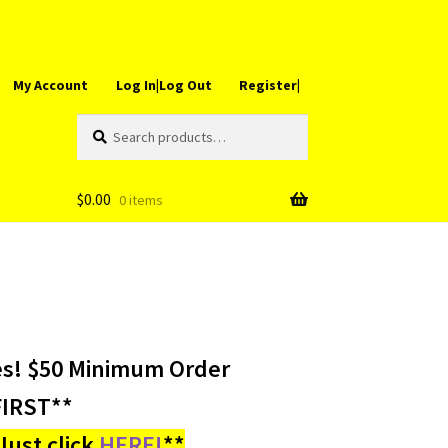
My Account
Log In|Log Out
Register|
Search
Search
for:
$
0.00
0 items
es! $50 Minimum Order
IRST**
ust click
HERE!
**