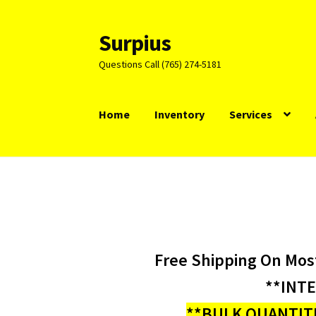
Surpius
Skip
Skip
to
to
Questions Call (765) 274-5181
navigation
content
Home
Inventory
Services
Free Shipping On Mos
**INT
**BULK QUANTITI