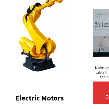
Mainstay
table li
table
Electric Motors
C