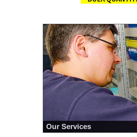
Our Services
<