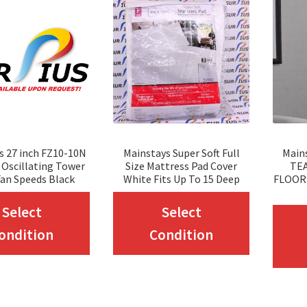
s 27 inch FZ10-10N
Mainstays Super Soft Full
Main
Oscillating Tower
Size Mattress Pad Cover
TEA
Fan Speeds Black
White Fits Up To 15 Deep
FLOOR
This
This
Select
Select
product
product
ondition
Condition
has
has
multiple
multiple
variants.
variants.