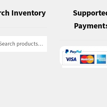
rch Inventory
Supporte
Payment
h
h