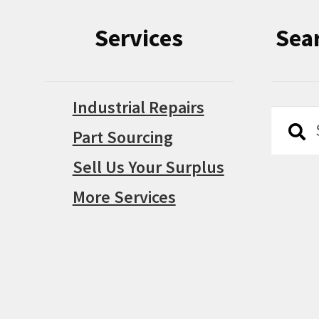
Services
Sea
Industrial Repairs
Searc
Searc
Part Sourcing
for:
Sell Us Your Surplus
More Services