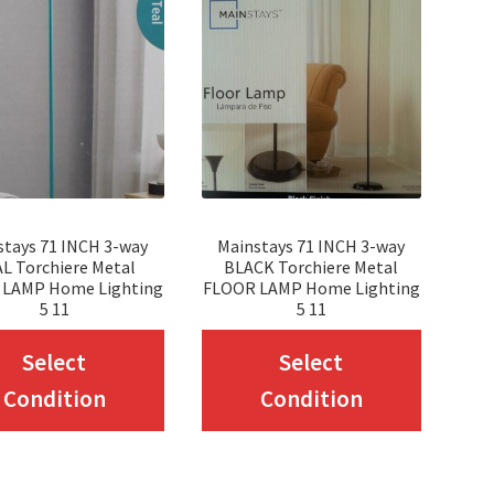
stays 71 INCH 3-way
Mainstays 71 INCH 3-way
L Torchiere Metal
BLACK Torchiere Metal
 LAMP Home Lighting
FLOOR LAMP Home Lighting
5 11
5 11
This
This
Select
Select
product
produc
Condition
Condition
has
has
multiple
multip
variants.
variant