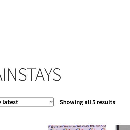
INSTAYS
Sort
Showing all 5 results
by
lates