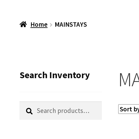
Home
MAINSTAYS
MA
Search Inventory
Search
Search
for: