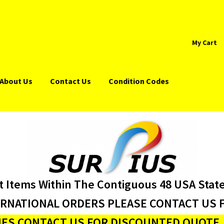
My Cart
About Us
Contact Us
Condition Codes
t Items Within The Contiguous 48 USA Stat
ERNATIONAL ORDERS PLEASE CONTACT US F
ES CONTACT US FOR DISCOUNTED QUOTE J