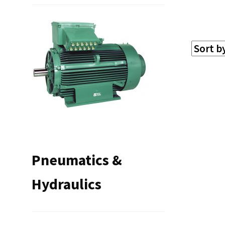
Pneumatics &
Hydraulics