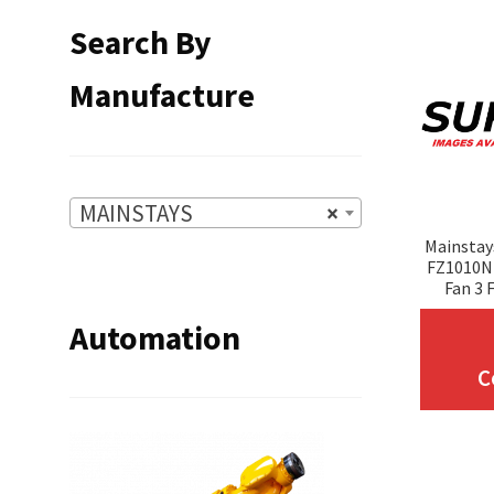
Search By
Manufacture
MAINSTAYS
×
Mainstay
FZ1010N 
Fan 3 
Automation
C