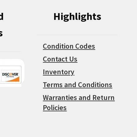
d
Highlights
s
Condition Codes
Contact Us
Inventory
Terms and Conditions
Warranties and Return
Policies