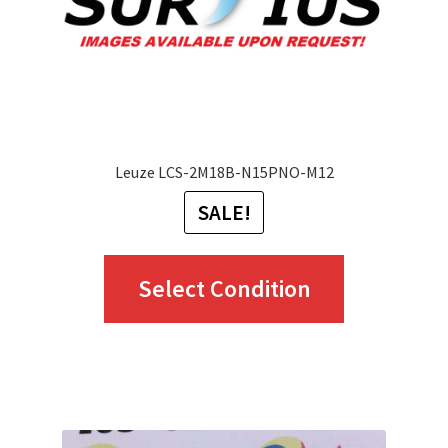
on
the
product
page
Leuze LCS-2M18B-N15PNO-M12
SALE!
This
Select Condition
product
has
multiple
variants.