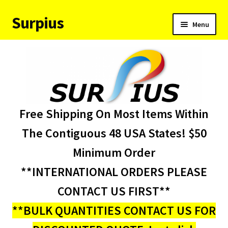
Surpius
Skip
Skip
Menu
to
to
navigation
content
Home
Inventory
Expand
Services
Free Shipping On Most Items Within
child
menu
About Us
The Contiguous 48 USA States! $50
Minimum Order
Contact Us
**INTERNATIONAL ORDERS PLEASE
Condition Codes
CONTACT US FIRST**
**BULK QUANTITIES CONTACT US FOR
My account