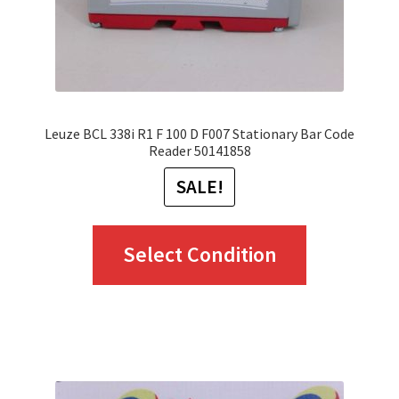
on
the
product
page
Leuze BCL 338i R1 F 100 D F007 Stationary Bar Code
Reader 50141858
SALE!
This
Select Condition
product
has
multiple
variants.