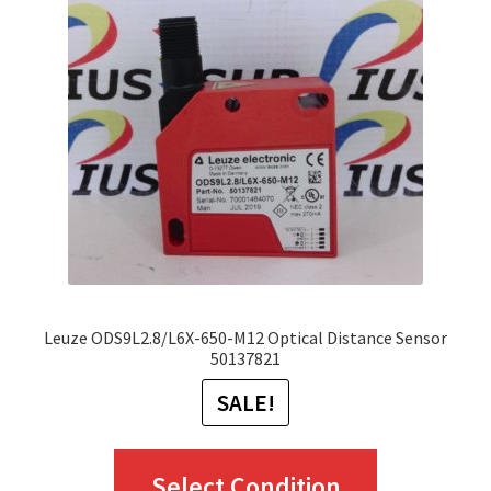
options
may
be
chosen
on
the
product
page
Leuze ODS9L2.8/L6X-650-M12 Optical Distance Sensor
50137821
SALE!
This
Select Condition