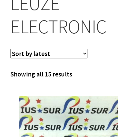
LEUZE
ELECTRONIC
Sorted
Showing all 15 results
by
latest