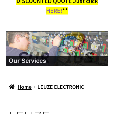
DISCOUNTED QUOTE Just click
HERE!
**
About Us
Home
LEUZE ELECTRONIC