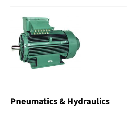
Pneumatics & Hydraulics