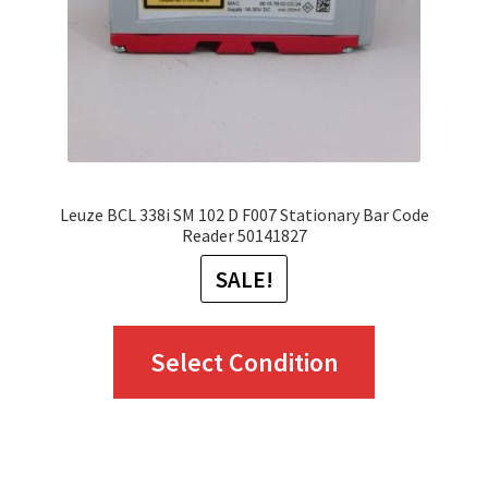
chosen
on
the
product
page
Leuze BCL 338i SM 102 D F007 Stationary Bar Code
Reader 50141827
SALE!
This
Select Condition
product
has
multiple