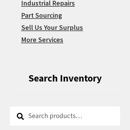
Industrial Repairs
Part Sourcing
Sell Us Your Surplus
More Services
Search Inventory
Search
Search
for: