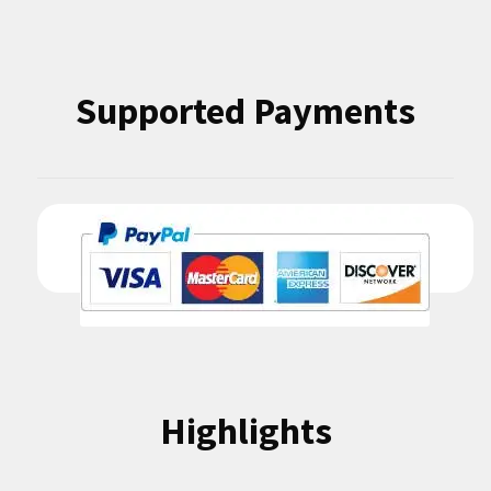
Supported Payments
Highlights