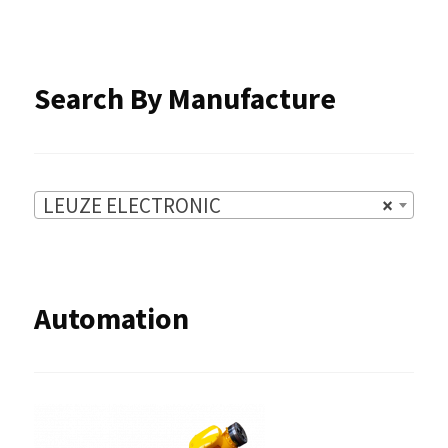
page
Search By Manufacture
LEUZE ELECTRONIC
×
Automation