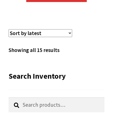
has
multiple
variants.
The
options
Sorted
Showing all 15 results
may
by
be
latest
Search Inventory
chosen
on
the
Search
Search
product
for: