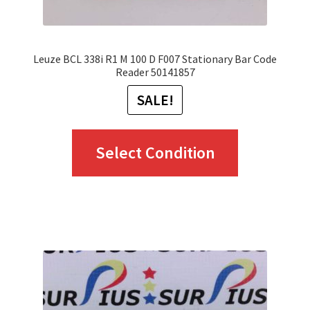
product
page
Leuze BCL 338i R1 M 100 D F007 Stationary Bar Code
Reader 50141857
SALE!
This
Select Condition
product
has
multiple
variants.
The
options