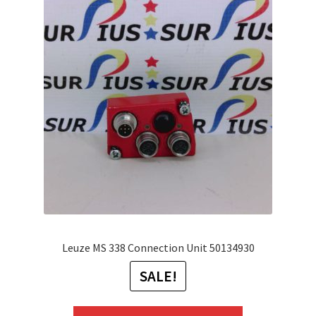
The
options
may
be
chosen
on
the
product
page
Leuze MS 338 Connection Unit 50134930
SALE!