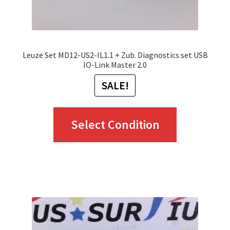
product
page
Leuze Set MD12-US2-IL1.1 + Zub. Diagnostics set USB
IO-Link Master 2.0
SALE!
This
Select Condition
product
has
multiple
variants.
The