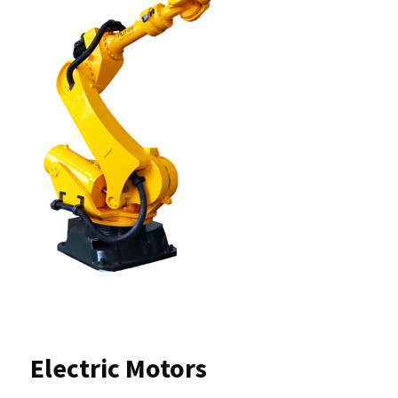
Electric Motors