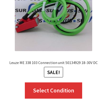
be
chosen
on
the
product
page
Leuze ME 338 103 Connection unit 50134929 18-30V DC
SALE!
This
Select Condition
product
has