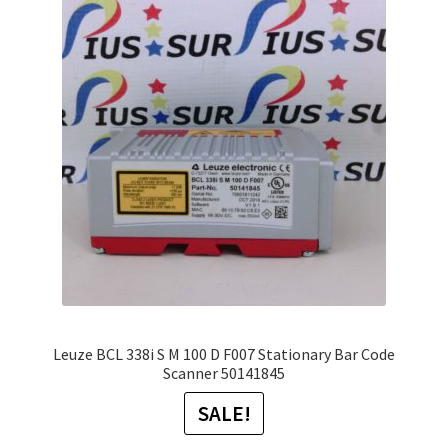
The
options
may
be
chosen
on
the
product
page
Leuze BCL 338i S M 100 D F007 Stationary Bar Code
Scanner 50141845
SALE!