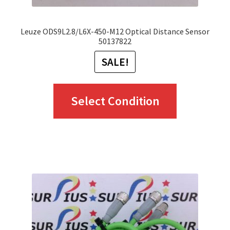
page
Leuze ODS9L2.8/L6X-450-M12 Optical Distance Sensor
50137822
SALE!
This
Select Condition
product
has
multiple
variants.
The
options
may