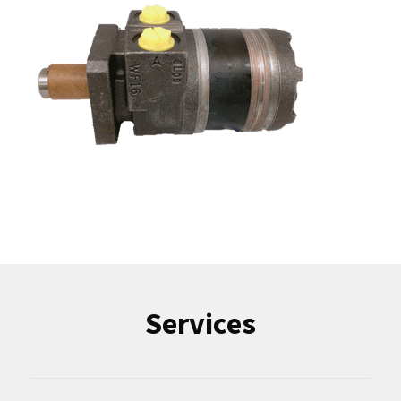
Services