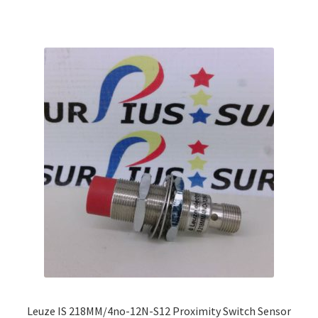
multiple
variants.
The
options
may
be
chosen
on
the
product
page
Leuze IS 218MM/4no-12N-S12 Proximity Switch Sensor