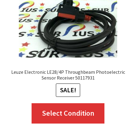
Leuze Electronic LE28/4P Throughbeam Photoelectric
Sensor Receiver 50117931
SALE!
This
Select Condition
product
has