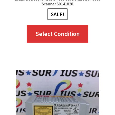
Scanner 50141828
SALE!
This
Select Condition
product
has
multiple
variants.
The
options
may
be