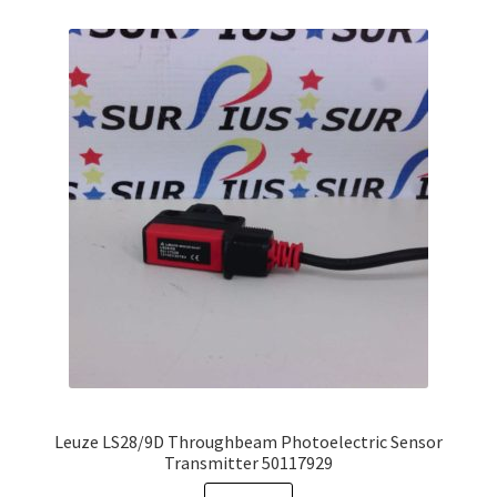
variants.
The
options
may
be
chosen
on
the
product
page
Leuze LS28/9D Throughbeam Photoelectric Sensor
Transmitter 50117929