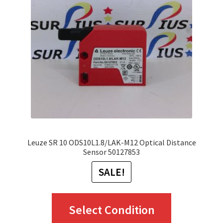
may
be
chosen
on
the
product
page
Leuze SR 10 ODS10L1.8/LAK-M12 Optical Distance
Sensor 50127853
SALE!
This
Select Condition
product