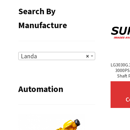
Search By
Manufacture
Landa
×
LG3030G.
3000PSI
Shaft 
Automation
C