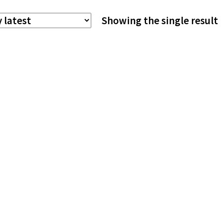
The
Showing the single result
options
may
be
chosen
on
the
product
page