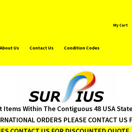
My Cart
About Us
Contact Us
Condition Codes
t Items Within The Contiguous 48 USA Stat
ERNATIONAL ORDERS PLEASE CONTACT US F
ES CONTACT US FOR DISCOUNTED QUOTE J