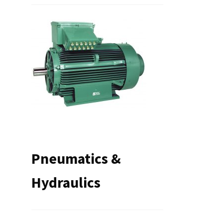
Pneumatics &
Hydraulics