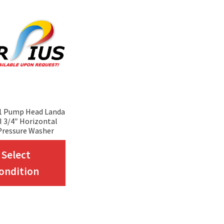
1 Pump Head Landa
 3/4″ Horizontal
Pressure Washer
This
Select
product
ondition
has
multiple
variants.