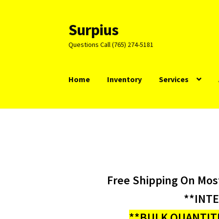
Surpius
Skip
Skip
to
to
Questions Call (765) 274-5181
navigation
content
Home
Inventory
Services
Free Shipping On Mos
**INT
**BULK QUANTITI