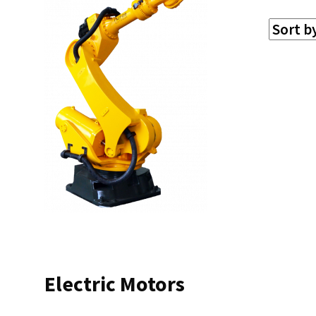
Electric Motors