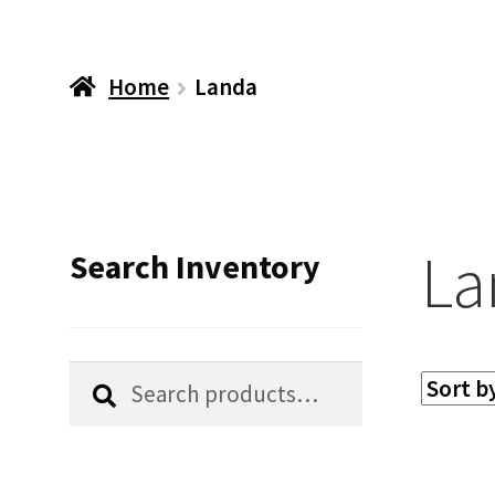
Home
Landa
La
Search Inventory
Search
Search
for: