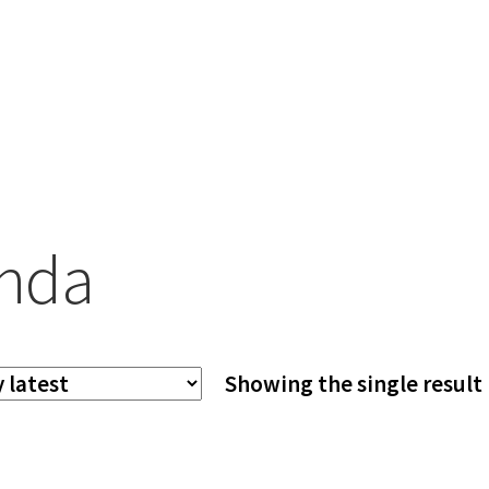
nda
Showing the single result