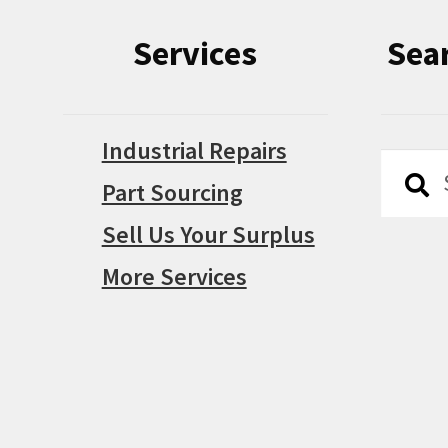
Services
Sea
Industrial Repairs
Searc
Searc
Part Sourcing
for:
Sell Us Your Surplus
More Services