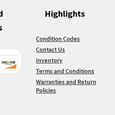
d
Highlights
s
Condition Codes
Contact Us
Inventory
Terms and Conditions
Warranties and Return
Policies