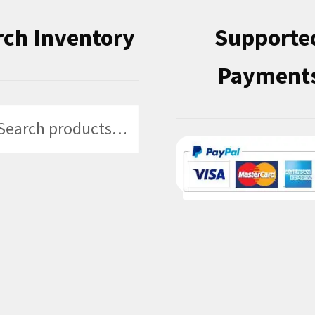
rch Inventory
Supporte
Payment
h
h