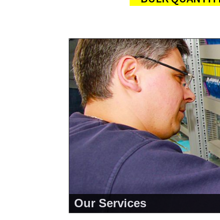
Our Services
<