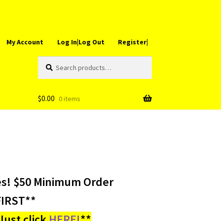
My Account
Log In|Log Out
Register|
Search
Search
for:
$
0.00
0 items
es! $50 Minimum Order
IRST**
ust click
HERE!
**