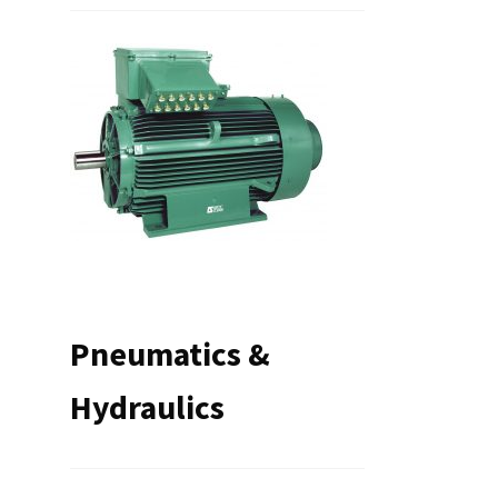
Pneumatics &
Hydraulics