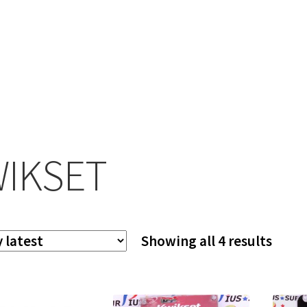
IKSET
Sort
Showing all 4 results
by
lates