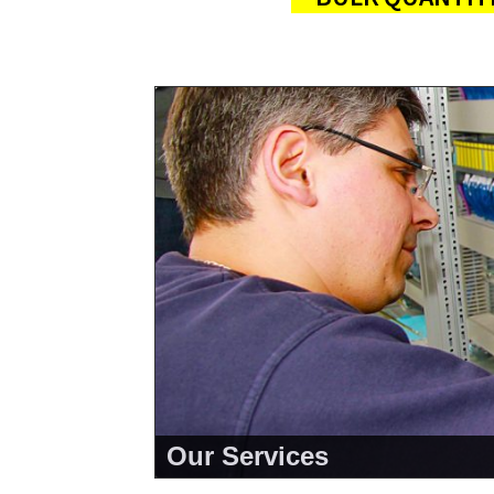
Our Services
<