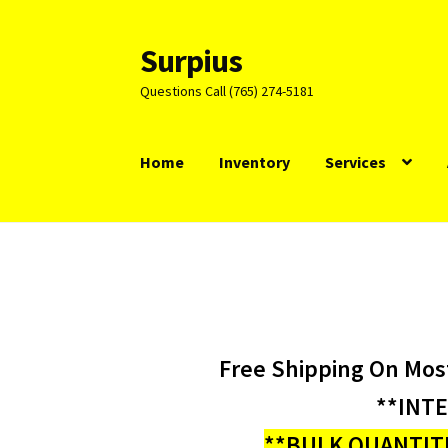
Surpius
Skip
Skip
to
to
Questions Call (765) 274-5181
navigation
content
Home
Inventory
Services
Free Shipping On Mos
**INT
**BULK QUANTITI