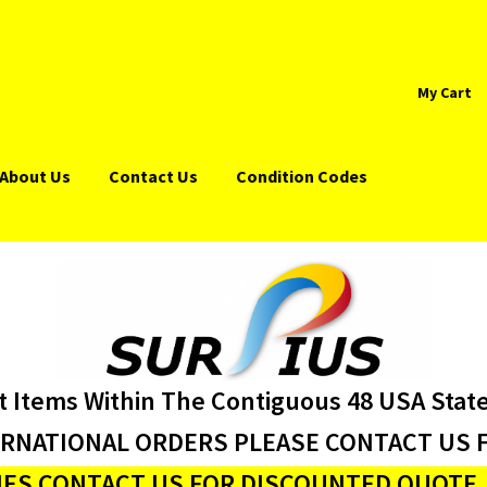
My Cart
About Us
Contact Us
Condition Codes
t Items Within The Contiguous 48 USA Stat
ERNATIONAL ORDERS PLEASE CONTACT US F
ES CONTACT US FOR DISCOUNTED QUOTE J