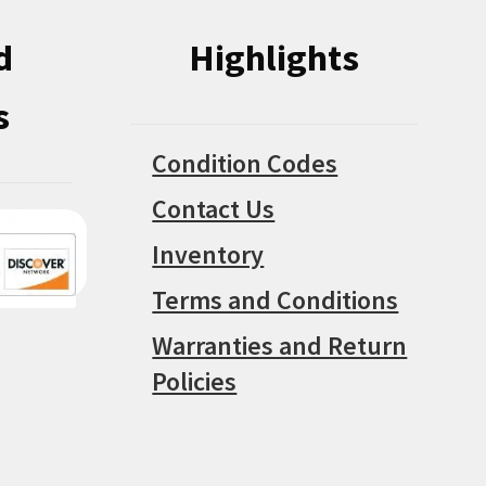
d
Highlights
s
Condition Codes
Contact Us
Inventory
Terms and Conditions
Warranties and Return
Policies