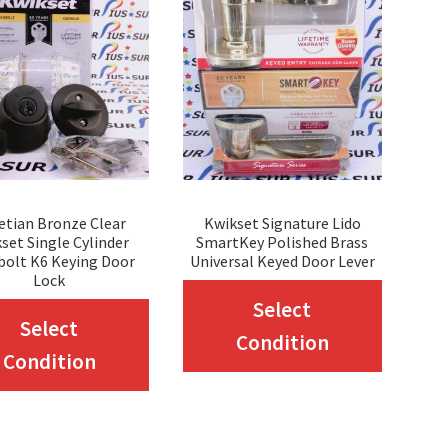
etian Bronze Clear
Kwikset Signature Lido
set Single Cylinder
SmartKey Polished Brass
bolt K6 Keying Door
Universal Keyed Door Lever
Lock
This
Select
This
Select
produc
Condition
product
Condition
has
has
multip
multiple
variant
variants.