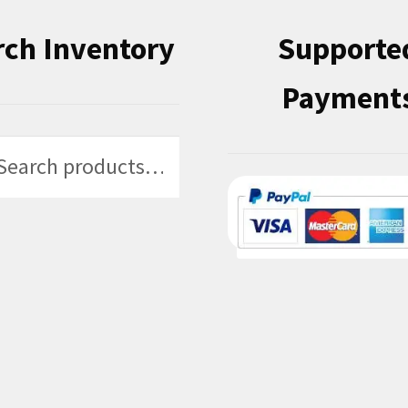
rch Inventory
Supporte
Payment
h
h