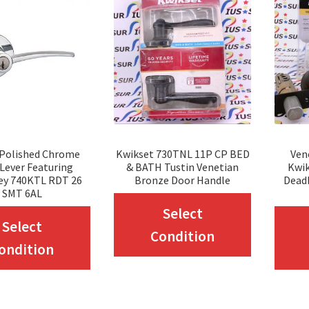
 Polished Chrome
Kwikset 730TNL 11P CP BED
Ven
 Lever Featuring
& BATH Tustin Venetian
Kwik
ey 740KTL RDT 26
Bronze Door Handle
Dead
SMT 6AL
This
Select
This
Select
product
Condition
product
ondition
has
has
multiple
multiple
variants.
variants.