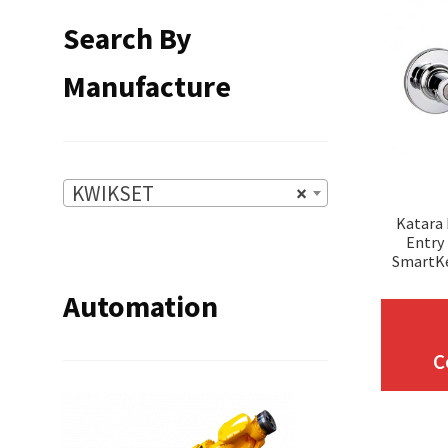
Search By
Manufacture
KWIKSET
×
Katara
Entry
SmartK
Automation
C