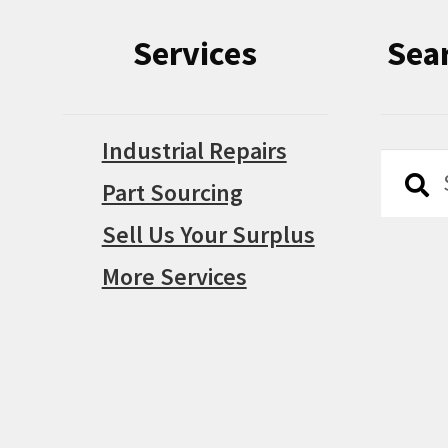
Services
Sea
Industrial Repairs
Searc
Searc
Part Sourcing
for:
Sell Us Your Surplus
More Services