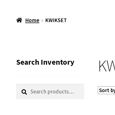
Home
KWIKSET
KW
Search Inventory
Search
Search
for: