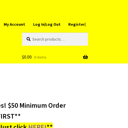
My Account
Log In|Log Out
Register|
Search
Search
for:
$
0.00
0 items
es! $50 Minimum Order
IRST**
ust click
HERE!
**