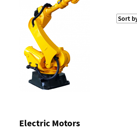
Electric Motors