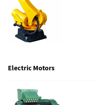
Electric Motors