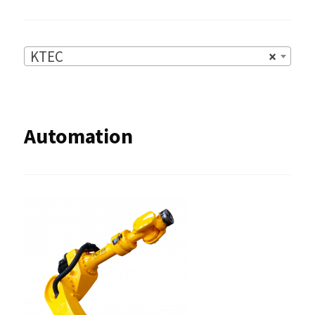
KTEC
×
Automation