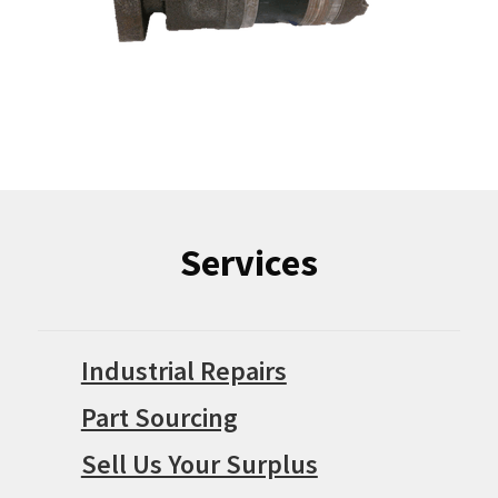
Services
Industrial Repairs
Part Sourcing
Sell Us Your Surplus