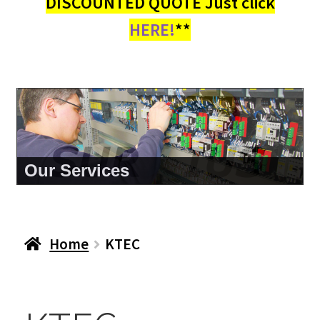
DISCOUNTED QUOTE Just click
HERE!
**
About Us
Home
KTEC