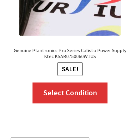
Genuine Plantronics Pro Series Calisto Power Supply
Ktec KSAB0750060W1US
SALE!
This
Select Condition
product
has
multiple
variants.