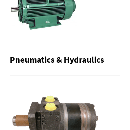
Pneumatics & Hydraulics