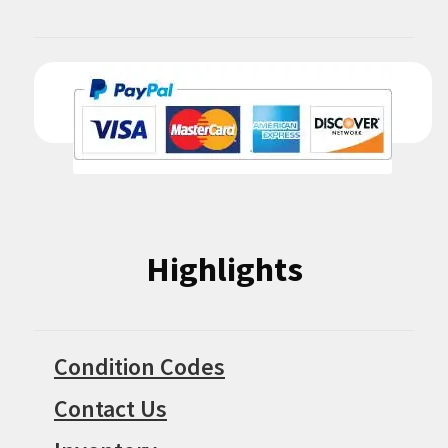
Highlights
Condition Codes
Contact Us