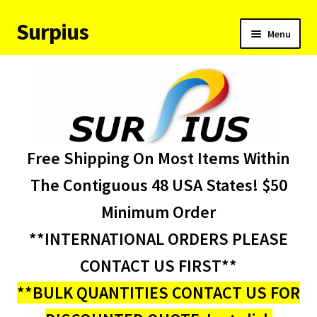
Surpius
Skip
Skip
Menu
to
to
navigation
content
Home
Inventory
Expand
Services
Free Shipping On Most Items Within
child
menu
About Us
The Contiguous 48 USA States! $50
Minimum Order
Contact Us
**INTERNATIONAL ORDERS PLEASE
Condition Codes
CONTACT US FIRST**
**BULK QUANTITIES CONTACT US FOR
My account