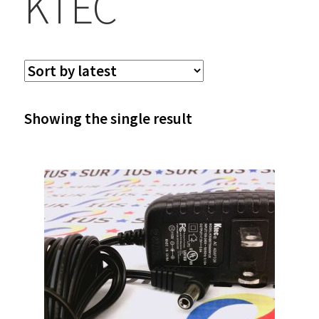
KTEC
Showing the single result