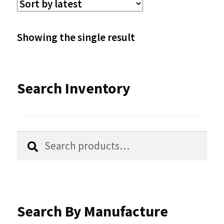
The
options
Showing the single result
may
be
Search Inventory
chosen
on
the
Search
Search
product
for:
page
Search By Manufacture