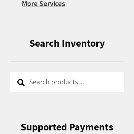
More Services
Search Inventory
Search
Search
for:
Supported Payments