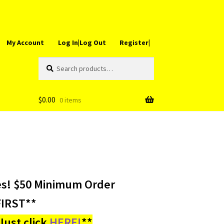
My Account
Log In|Log Out
Register|
Search
Search
for:
$
0.00
0 items
es! $50 Minimum Order
IRST**
ust click
HERE!
**