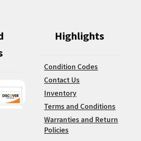
product
page
d
Highlights
s
Condition Codes
Contact Us
Inventory
Terms and Conditions
Warranties and Return
Policies