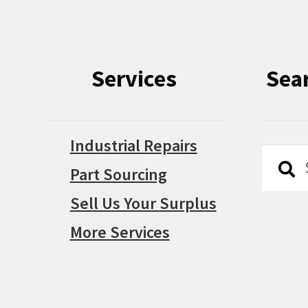
Services
Sea
Industrial Repairs
Searc
Searc
Part Sourcing
for:
Sell Us Your Surplus
More Services