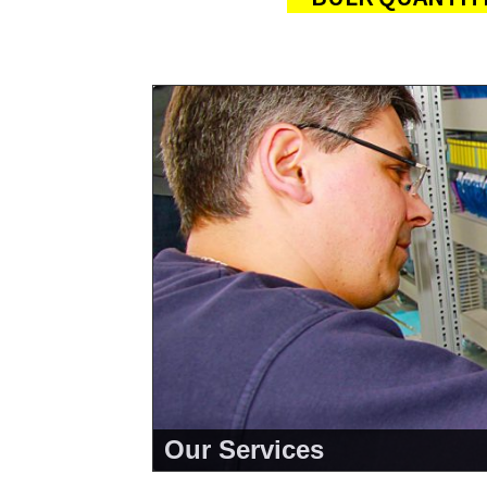
Our Services
<