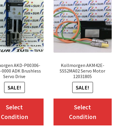
morgen AKD-P00306-
Kollmorgen AKM42E-
0000 ADK Brushless
SSS2MA02 Servo Motor
Servo Drive
12031805
SALE!
SALE!
This
This
Select
Select
product
produc
Condition
Condition
has
has