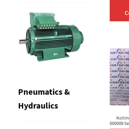
C
Pneumatics &
Hydraulics
Kollm
000000 Se