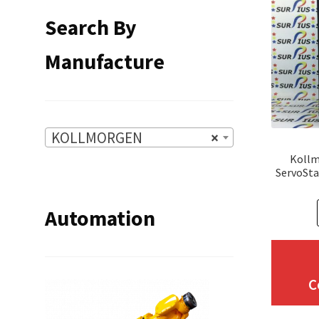
Search By
Manufacture
KOLLMORGEN
×
Kollm
ServoSta
Automation
C