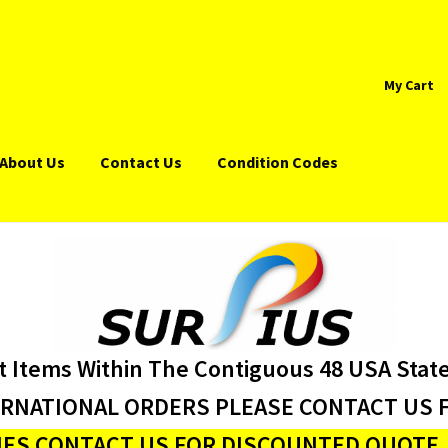
My Cart
About Us
Contact Us
Condition Codes
t Items Within The Contiguous 48 USA Stat
ERNATIONAL ORDERS PLEASE CONTACT US F
ES CONTACT US FOR DISCOUNTED QUOTE J