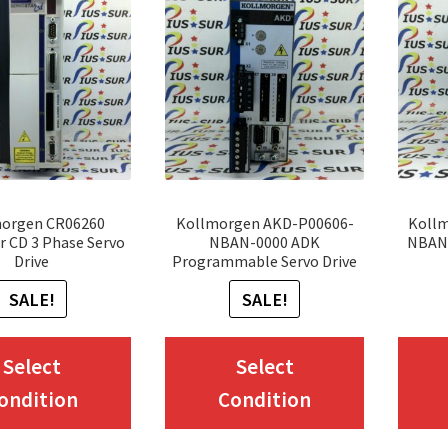
orgen CR06260
Kollmorgen AKD-P00606-
Koll
r CD 3 Phase Servo
NBAN-0000 ADK
NBAN-
Drive
Programmable Servo Drive
SALE!
SALE!
This
This
Select
Select
product
product
ondition
Condition
has
has