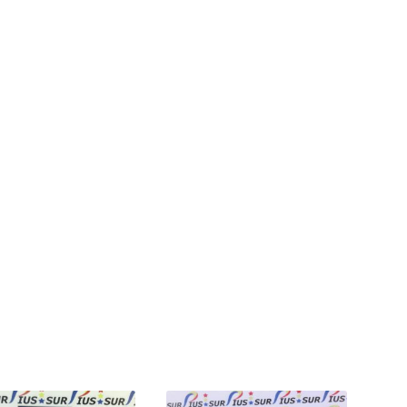
ted
st