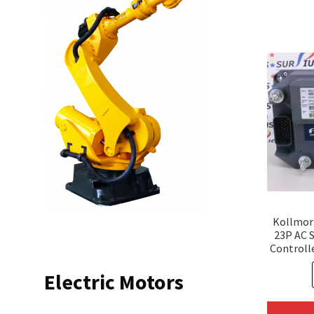
Kollmor
23P AC 
Controll
Electric Motors