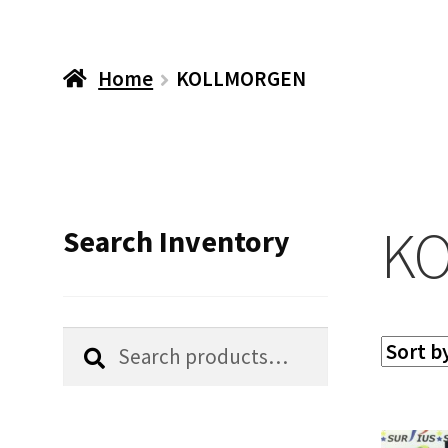
Home
KOLLMORGEN
K
Search Inventory
Search
Search
for: