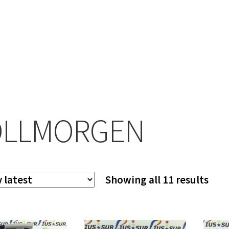
OLLMORGEN
Sor
Showing all 11 results
by
late