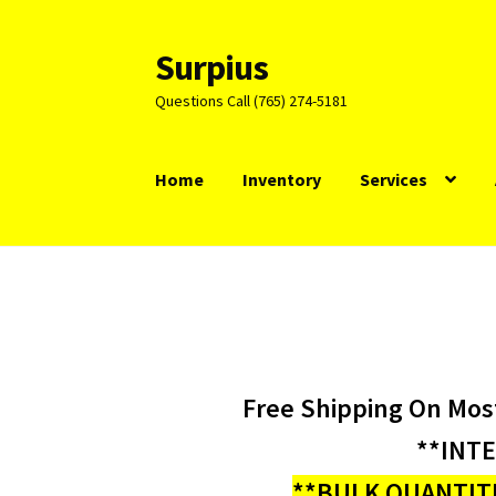
Surpius
Skip
Skip
to
to
Questions Call (765) 274-5181
navigation
content
Home
Inventory
Services
Free Shipping On Mos
**INT
**BULK QUANTITI