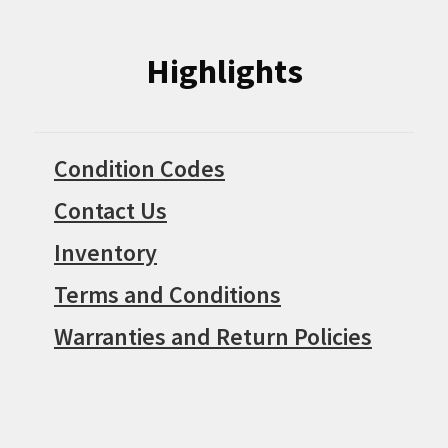
Highlights
Condition Codes
Contact Us
Inventory
Terms and Conditions
Warranties and Return Policies