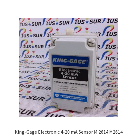
multiple
variants.
The
options
may
be
chosen
on
the
product
page
King-Gage Electronic 4-20 mA Sensor M 2614 M2614