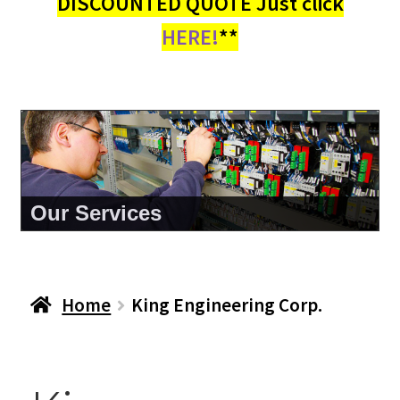
DISCOUNTED QUOTE Just click
HERE!
**
About Us
Home
King Engineering Corp.