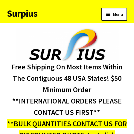
Surpius
Skip
Skip
Menu
to
to
navigation
content
Home
Inventory
Expand
Services
Free Shipping On Most Items Within
child
menu
About Us
The Contiguous 48 USA States! $50
Minimum Order
Contact Us
**INTERNATIONAL ORDERS PLEASE
Condition Codes
CONTACT US FIRST**
**BULK QUANTITIES CONTACT US FOR
My account