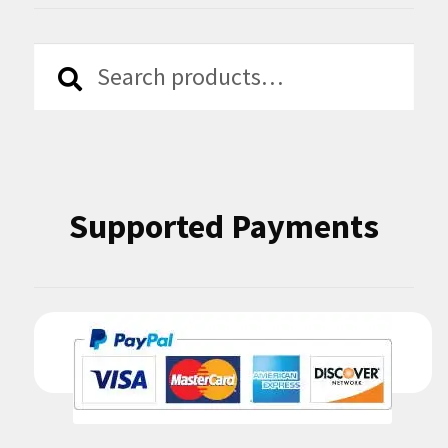
Search
Search
for:
Supported Payments