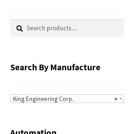
on
the
Search
Search
product
for:
page
Search By Manufacture
King Engineering Corp.
×
Automation