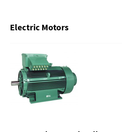
Electric Motors