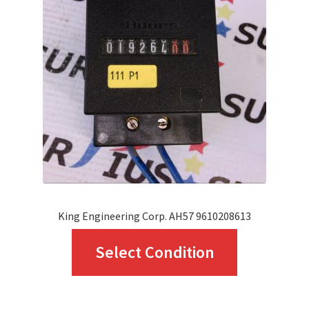
King Engineering Corp. AH57 9610208613
This
Select Condition
product
has