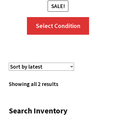
SALE!
This
Select Condition
product
has
multiple
variants.
The
options
Sorted
Showing all 2 results
may
by
be
latest
Search Inventory
chosen