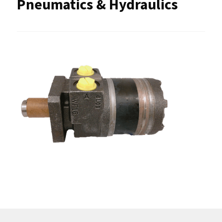
Pneumatics & Hydraulics