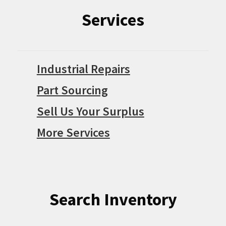
Services
Industrial Repairs
Part Sourcing
Sell Us Your Surplus
More Services
Search Inventory