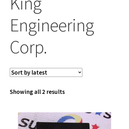
King
Engineering
Corp.
Sorted
Showing all 2 results
by
latest