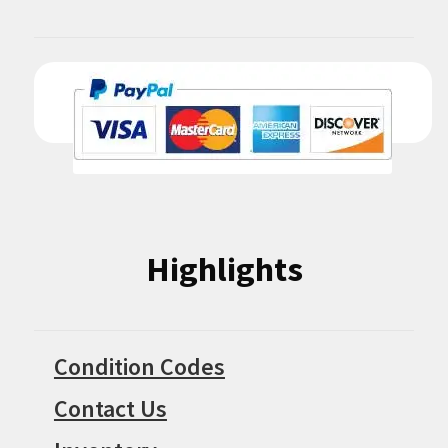
Highlights
Condition Codes
Contact Us