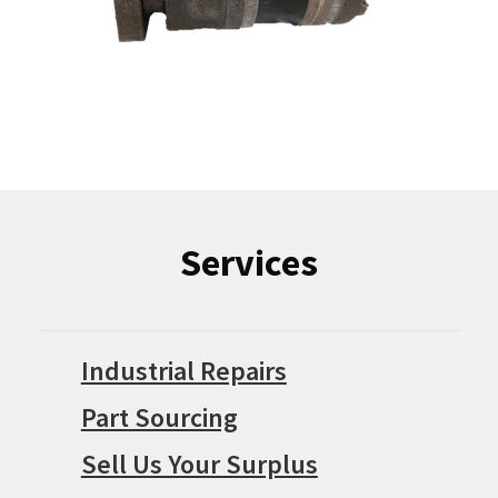
Services
Industrial Repairs
Part Sourcing
Sell Us Your Surplus