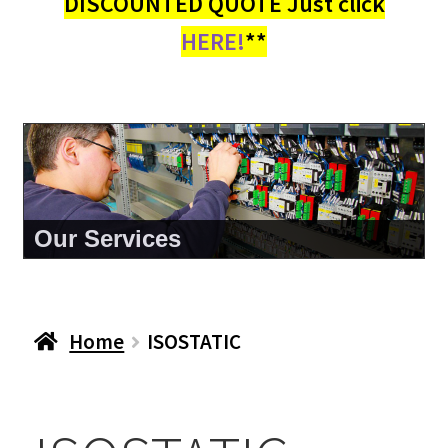
DISCOUNTED QUOTE Just click
HERE!
**
Our Services
Home
ISOSTATIC