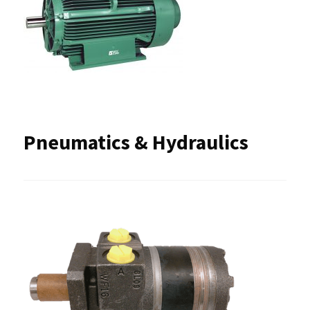
Pneumatics & Hydraulics