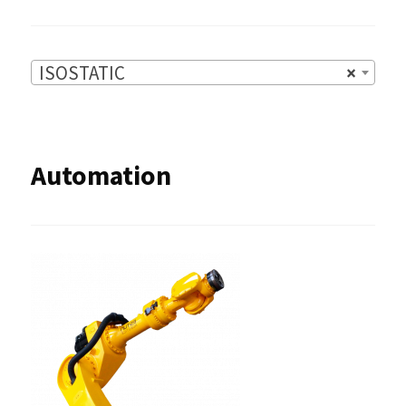
ISOSTATIC
×
Automation