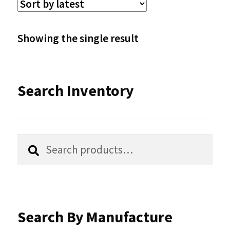
The
options
Showing the single result
may
be
Search Inventory
chosen
on
the
Search
Search
product
for:
page
Search By Manufacture