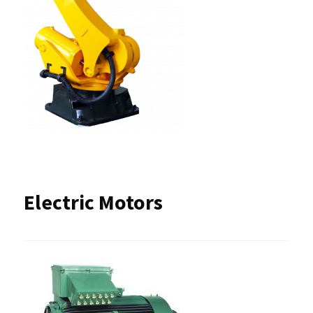
Electric Motors