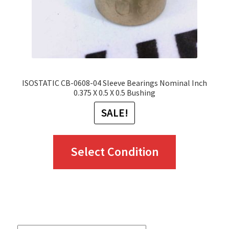
ISOSTATIC CB-0608-04 Sleeve Bearings Nominal Inch
0.375 X 0.5 X 0.5 Bushing
SALE!
This
Select Condition
product
has
multiple
variants.