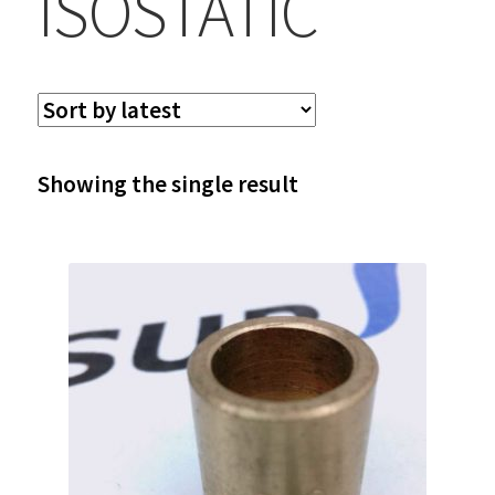
ISOSTATIC
Showing the single result