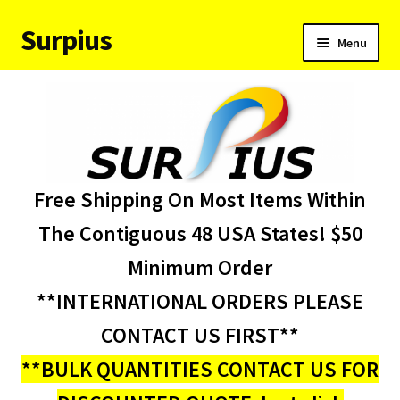
Surpius
Skip
Skip
Menu
to
to
navigation
content
Home
Inventory
Expand
Services
Free Shipping On Most Items Within
child
menu
About Us
The Contiguous 48 USA States! $50
Minimum Order
Contact Us
**INTERNATIONAL ORDERS PLEASE
Condition Codes
CONTACT US FIRST**
**BULK QUANTITIES CONTACT US FOR
My account