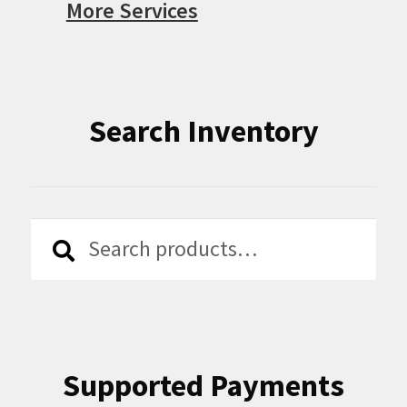
More Services
Search Inventory
Search
Search
for:
Supported Payments