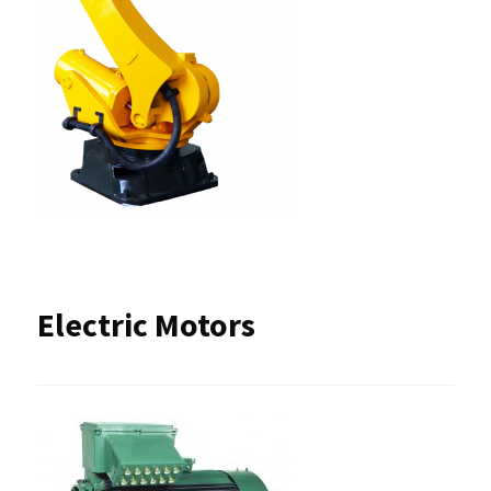
Electric Motors