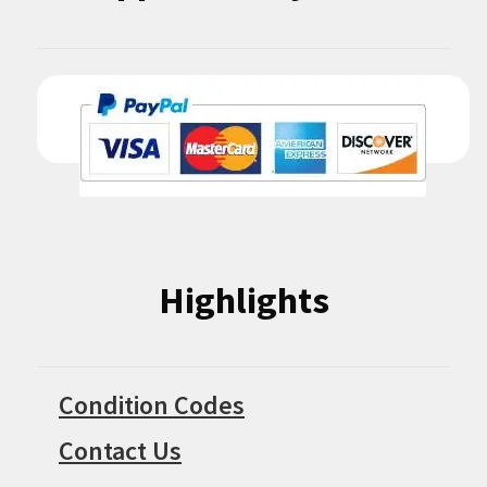
Highlights
Condition Codes
Contact Us