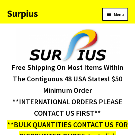
Surpius
Skip
Skip
Menu
to
to
navigation
content
Home
Inventory
Expand
Services
Free Shipping On Most Items Within
child
menu
About Us
The Contiguous 48 USA States! $50
Minimum Order
Contact Us
**INTERNATIONAL ORDERS PLEASE
Condition Codes
CONTACT US FIRST**
**BULK QUANTITIES CONTACT US FOR
My account