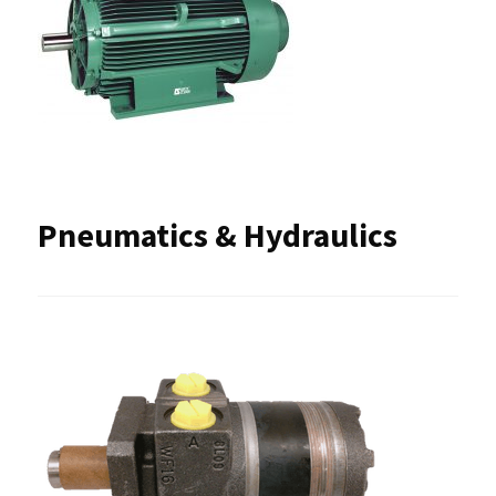
Pneumatics & Hydraulics