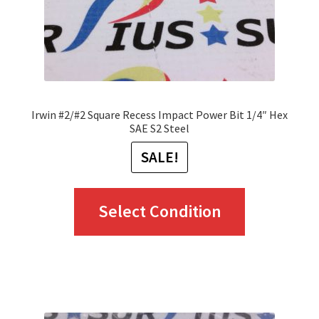
Irwin #2/#2 Square Recess Impact Power Bit 1/4″ Hex
SAE S2 Steel
SALE!
This
Select Condition
product
has
multiple
variants.