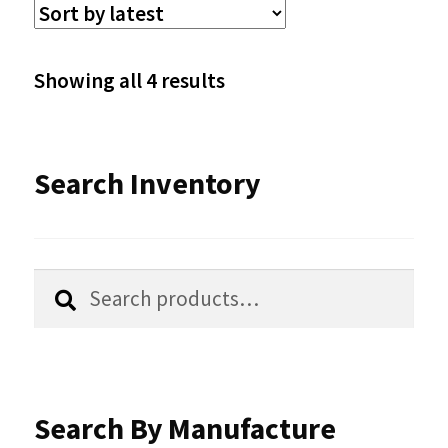
The
options
Sorted
Showing all 4 results
may
by
be
latest
Search Inventory
chosen
on
the
Search
Search
product
for:
page
Search By Manufacture