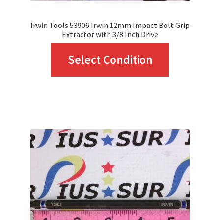
page
Irwin Tools 53906 Irwin 12mm Impact Bolt Grip
Extractor with 3/8 Inch Drive
This
Select Condition
product
has
multiple
variants.
The
options
may
be
chosen