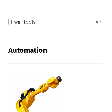
Irwin Tools
×
Automation