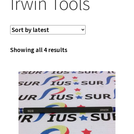
Irwin Tools
Sorted
Showing all 4 results
by
latest