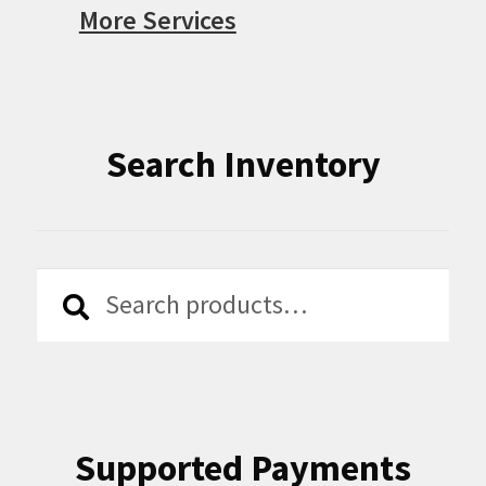
More Services
Search Inventory
Search
Search
for:
Supported Payments