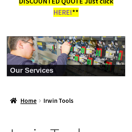
DISCOUNTED QUOTE Just click
HERE!
**
About Us
Home
Irwin Tools