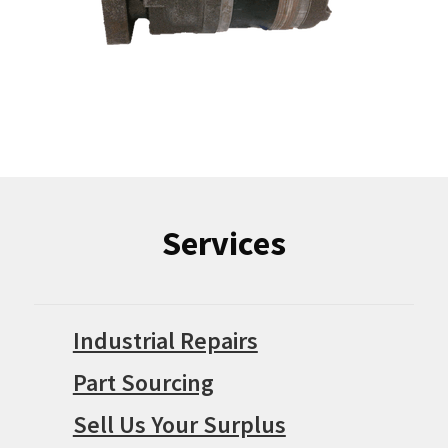
Services
Industrial Repairs
Part Sourcing
Sell Us Your Surplus