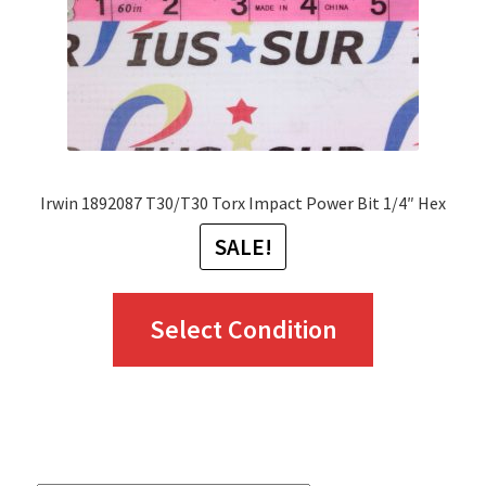
on
the
product
page
Irwin 1892087 T30/T30 Torx Impact Power Bit 1/4″ Hex
SALE!
This
Select Condition
product
has
multiple
variants.