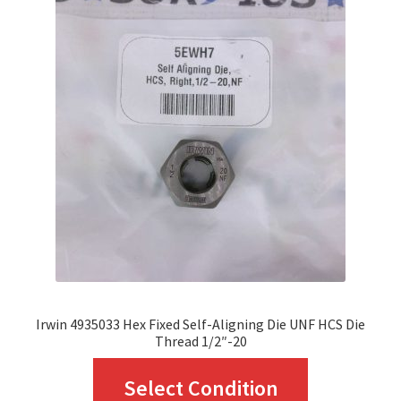
The
options
may
be
chosen
on
the
product
page
Irwin 4935033 Hex Fixed Self-Aligning Die UNF HCS Die
Thread 1/2″-20
This
Select Condition