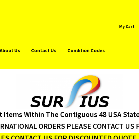
My Cart
About Us
Contact Us
Condition Codes
t Items Within The Contiguous 48 USA Stat
ERNATIONAL ORDERS PLEASE CONTACT US F
ES CONTACT US FOR DISCOUNTED QUOTE J