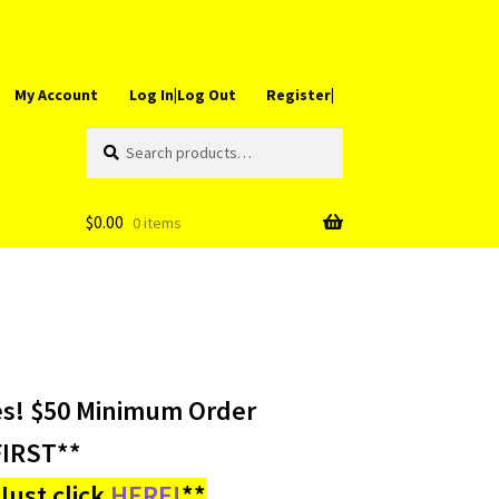
My Account
Log In|Log Out
Register|
Search
Search
for:
$
0.00
0 items
es! $50 Minimum Order
IRST**
ust click
HERE!
**