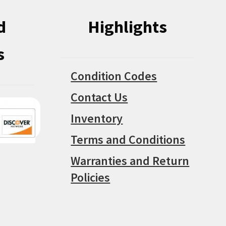
d
Highlights
s
Condition Codes
Contact Us
Inventory
Terms and Conditions
Warranties and Return
Policies