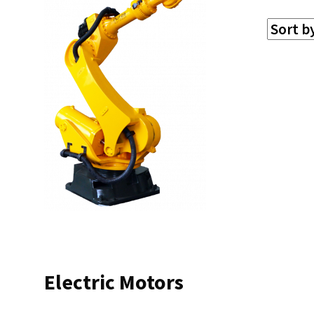
Electric Motors