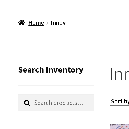
Home
Innov
In
Search Inventory
Search
Search
for: