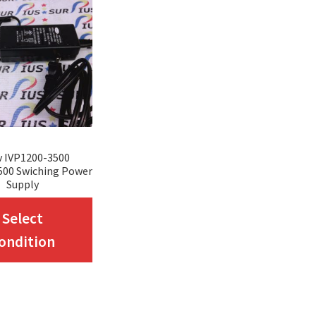
v IVP1200-3500
500 Swiching Power
Supply
This
Select
product
ondition
has
multiple
variants.