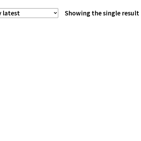
The
Showing the single result
options
may
be
chosen
on
the
product
page