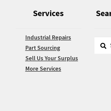
Services
Sea
Industrial Repairs
Searc
Searc
Part Sourcing
for:
Sell Us Your Surplus
More Services