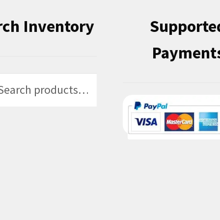
rch Inventory
Supporte
Payment
h
h