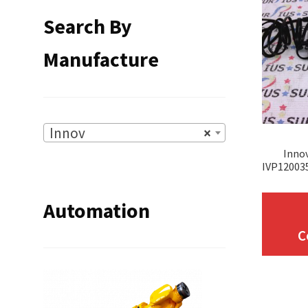
Search By
Manufacture
Innov
×
Inno
IVP12003
Automation
C