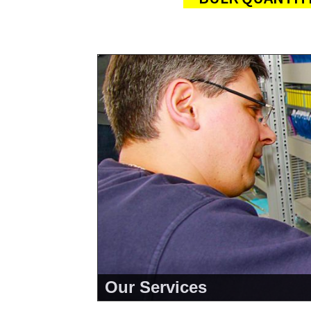
Our Services
<