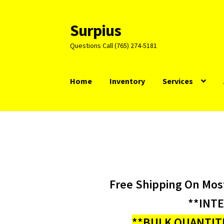
Surpius
Skip
Skip
to
to
Questions Call (765) 274-5181
navigation
content
Home
Inventory
Services
Free Shipping On Mos
**INT
**BULK QUANTITI