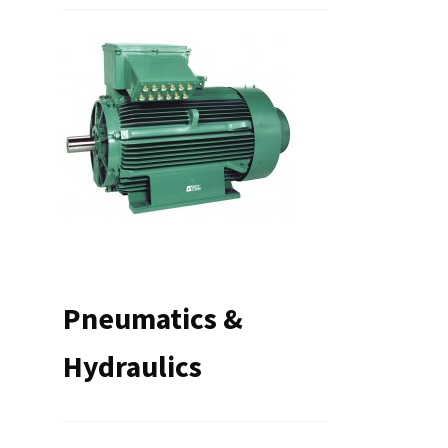
Pneumatics &
Hydraulics