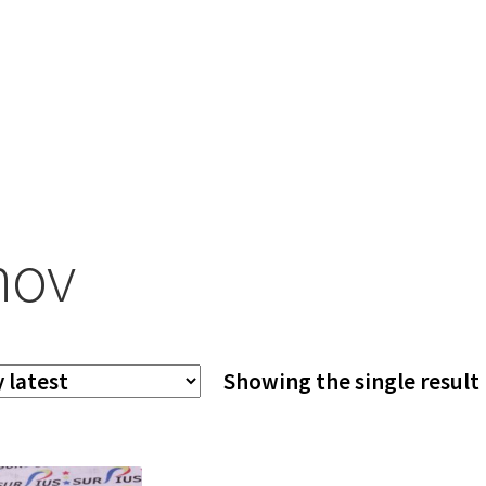
nov
Showing the single result