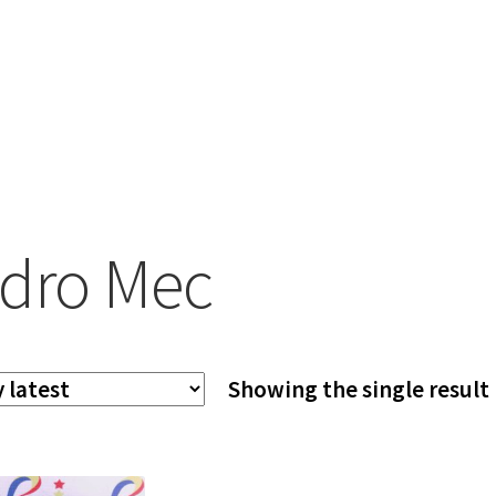
dro Mec
Showing the single result