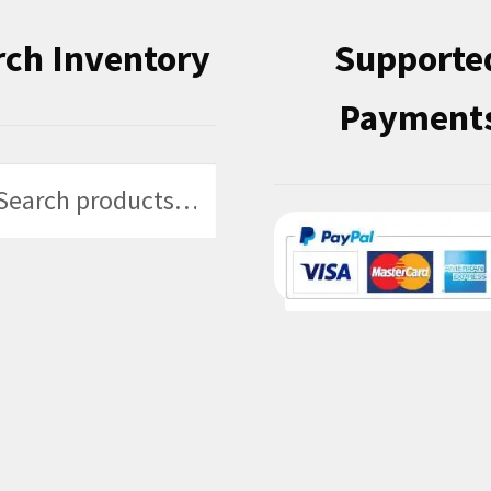
rch Inventory
Supporte
Payment
h
h