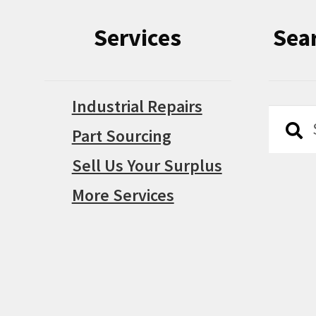
Services
Sea
Industrial Repairs
Searc
Searc
Part Sourcing
for:
Sell Us Your Surplus
More Services