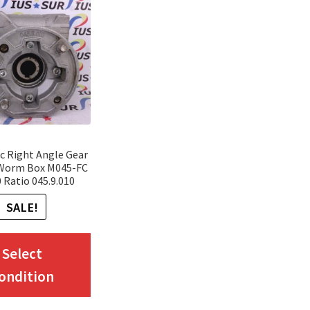
c Right Angle Gear
 Worm Box M045-FC
0 Ratio 045.9.010
SALE!
This
Select
product
ondition
has