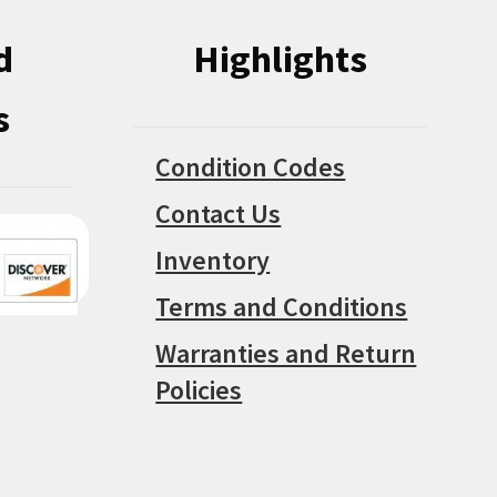
d
Highlights
s
Condition Codes
Contact Us
Inventory
Terms and Conditions
Warranties and Return
Policies