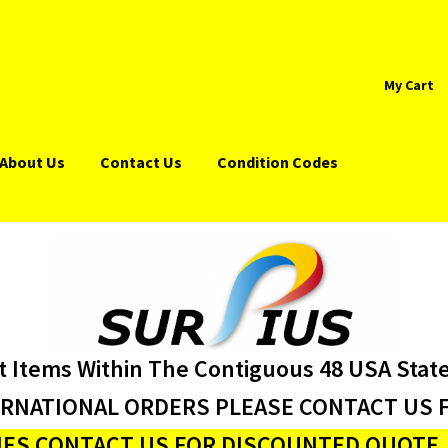
My Cart
About Us
Contact Us
Condition Codes
t Items Within The Contiguous 48 USA Stat
ERNATIONAL ORDERS PLEASE CONTACT US F
ES CONTACT US FOR DISCOUNTED QUOTE J