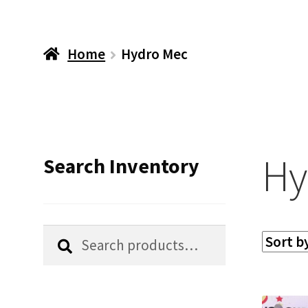
Home
Hydro Mec
Hy
Search Inventory
Search
Search
for: