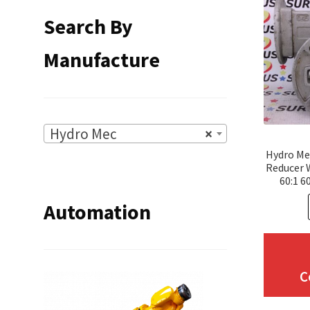
Search By
Manufacture
Hydro Mec
×
Hydro Me
Reducer
60:1 6
Automation
C