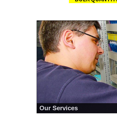
Our Services
<