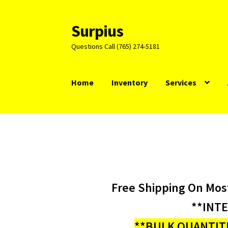
Surpius
Skip
Skip
to
to
Questions Call (765) 274-5181
navigation
content
Home
Inventory
Services
Free Shipping On Mos
**INT
**BULK QUANTITI