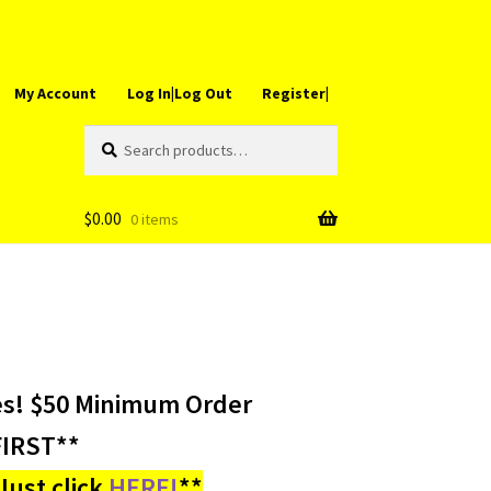
My Account
Log In|Log Out
Register|
Search
Search
for:
$
0.00
0 items
es! $50 Minimum Order
IRST**
ust click
HERE!
**