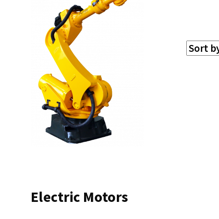
Electric Motors