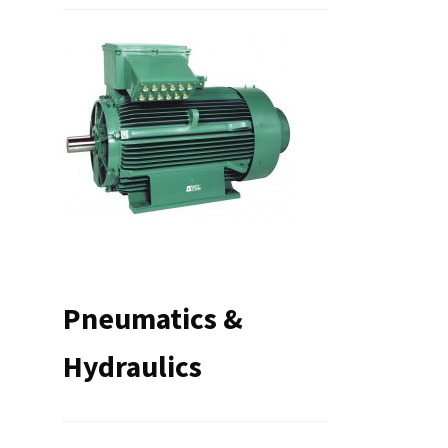
Pneumatics &
Hydraulics