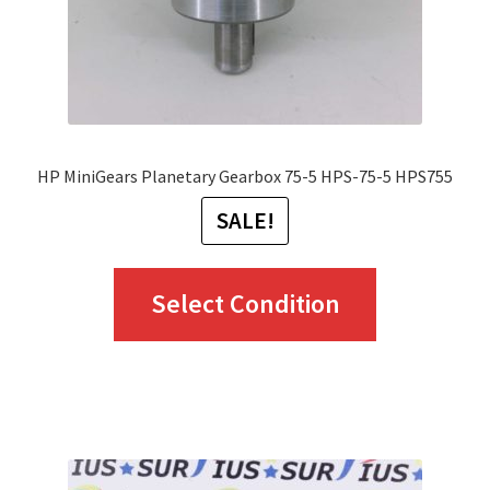
HP MiniGears Planetary Gearbox 75-5 HPS-75-5 HPS755
SALE!
This
Select Condition
product
has
multiple
variants.