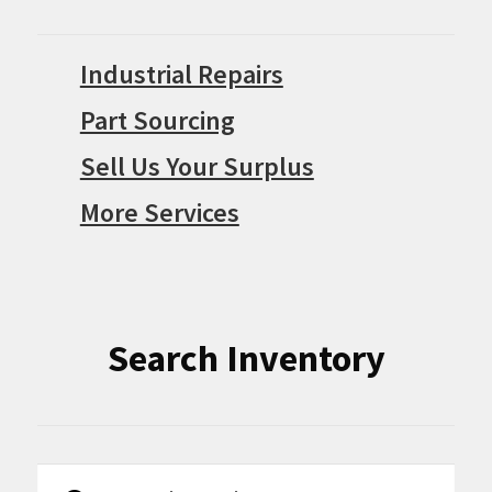
Industrial Repairs
Part Sourcing
Sell Us Your Surplus
More Services
Search Inventory
Search
Search