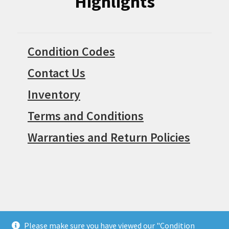
Highlights
Condition Codes
Contact Us
Inventory
Terms and Conditions
Warranties and Return Policies
Please make sure you have viewed our "Condition