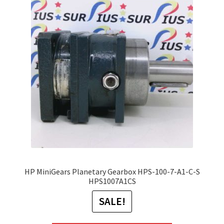
The
options
may
be
chosen
on
the
product
page
HP MiniGears Planetary Gearbox HPS-100-7-A1-C-S
HPS1007A1CS
SALE!