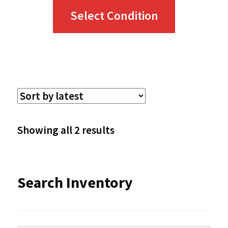
This
Select Condition
product
has
multiple
variants.
The
options
Sorted
Showing all 2 results
may
by
be
latest
Search Inventory
chosen
on
the