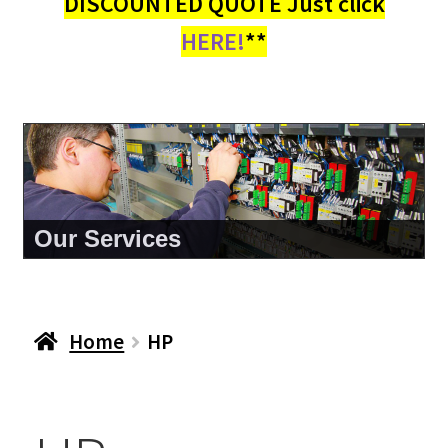
DISCOUNTED QUOTE Just click
HERE!
**
About Us
Home
HP