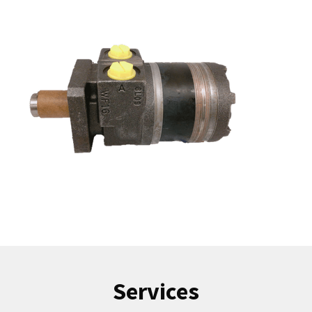
Services