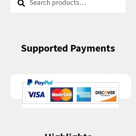
for:
Supported Payments