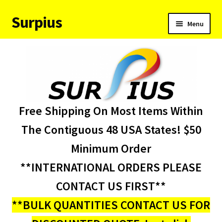
Surpius
Skip
Skip
Menu
to
to
navigation
content
Home
Inventory
Expand
Services
Free Shipping On Most Items Within
child
menu
About Us
The Contiguous 48 USA States! $50
Minimum Order
Contact Us
**INTERNATIONAL ORDERS PLEASE
Condition Codes
CONTACT US FIRST**
**BULK QUANTITIES CONTACT US FOR
My account