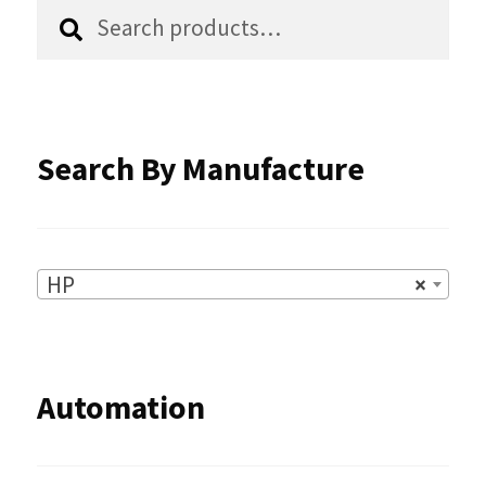
Search
Search
product
for:
page
Search By Manufacture
HP
×
Automation