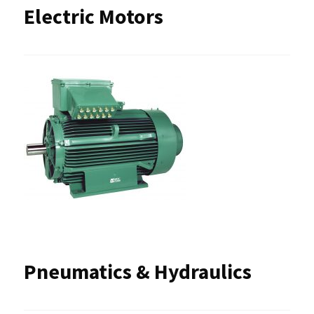
Electric Motors
Pneumatics & Hydraulics