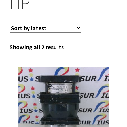
HP
Sorted
Showing all 2 results
by
latest