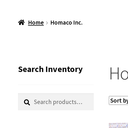
Home
Homaco Inc.
Ho
Search Inventory
Search
Search
for: