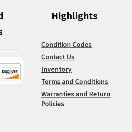
d
Highlights
s
Condition Codes
Contact Us
Inventory
Terms and Conditions
Warranties and Return
Policies