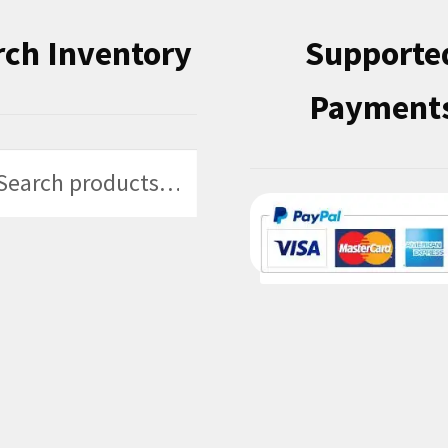
rch Inventory
Supporte
Payment
h
h