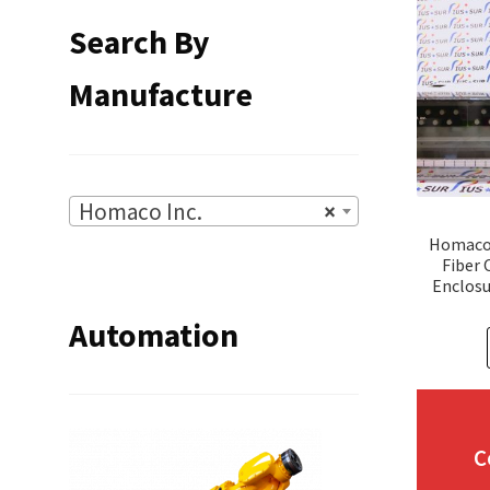
Search By
Manufacture
Homaco Inc.
×
Homaco 
Fiber 
Enclosu
Automation
C