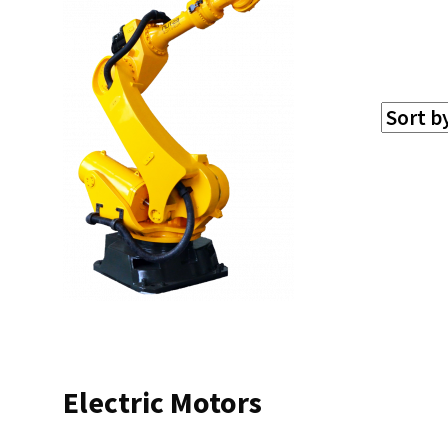
Electric Motors