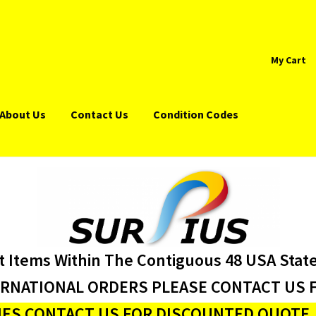
My Cart
About Us
Contact Us
Condition Codes
t Items Within The Contiguous 48 USA Stat
ERNATIONAL ORDERS PLEASE CONTACT US F
ES CONTACT US FOR DISCOUNTED QUOTE J