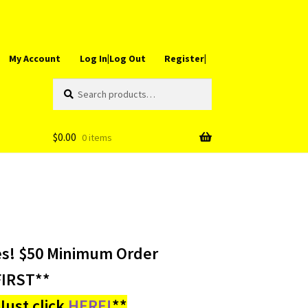
My Account
Log In|Log Out
Register|
Search
Search
for:
$
0.00
0 items
es! $50 Minimum Order
IRST**
ust click
HERE!
**