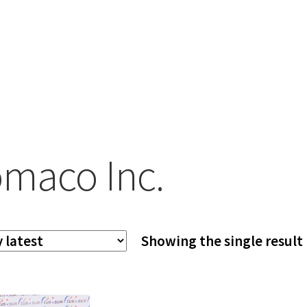
maco Inc.
Showing the single result