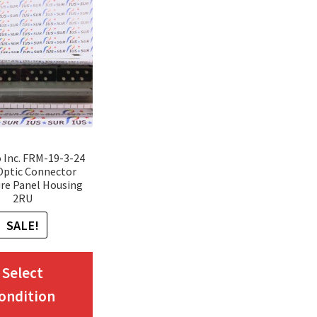
Inc. FRM-19-3-24
Optic Connector
re Panel Housing
2RU
SALE!
This
Select
product
ondition
has