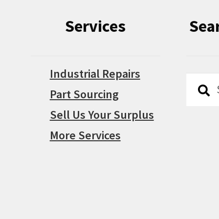
Services
Sea
Industrial Repairs
Searc
Searc
Part Sourcing
for:
Sell Us Your Surplus
More Services