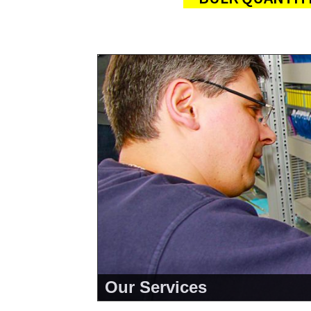
Our Services
<