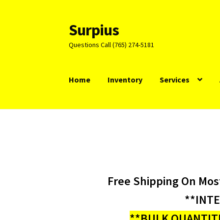
Surpius
Skip
Skip
to
to
Questions Call (765) 274-5181
navigation
content
Home
Inventory
Services
Free Shipping On Mos
**INT
**BULK QUANTITI