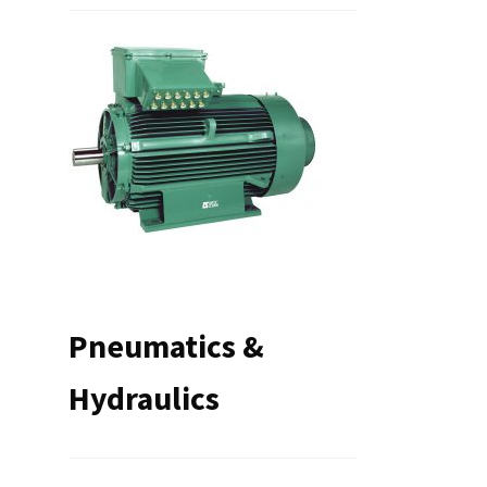
Pneumatics &
Hydraulics