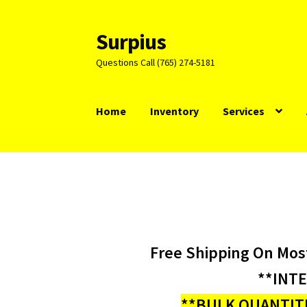
Surpius
Skip
Skip
to
to
Questions Call (765) 274-5181
navigation
content
Home
Inventory
Services
Free Shipping On Mos
**INT
**BULK QUANTITI