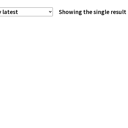
The
Showing the single result
options
may
be
chosen
on
the
product
page