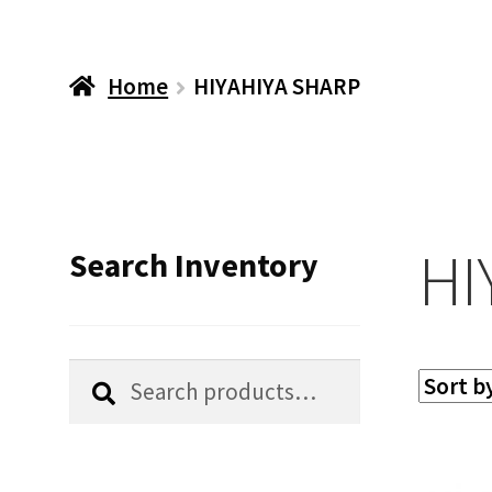
Home
HIYAHIYA SHARP
HI
Search Inventory
Search
Search
for: