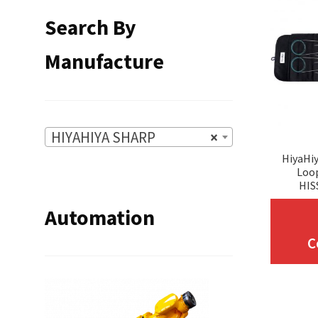
Search By
Manufacture
HIYAHIYA SHARP
×
HiyaHiy
Loop
HIS
Automation
C