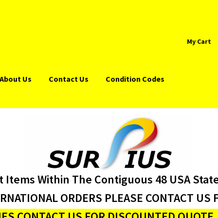
My Cart
About Us
Contact Us
Condition Codes
t Items Within The Contiguous 48 USA Stat
ERNATIONAL ORDERS PLEASE CONTACT US F
ES CONTACT US FOR DISCOUNTED QUOTE J