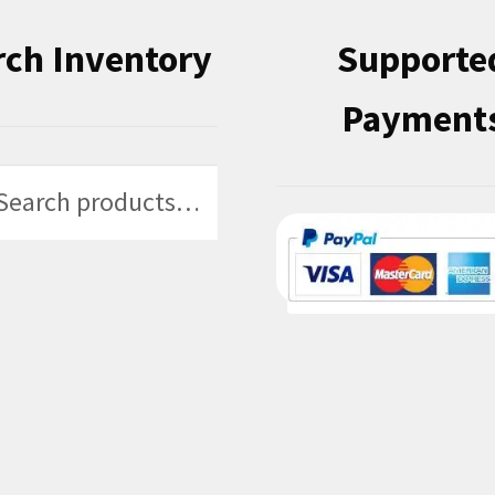
rch Inventory
Supporte
Payment
h
h