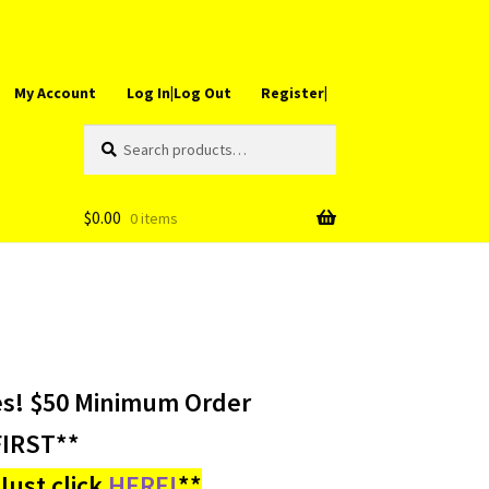
My Account
Log In|Log Out
Register|
Search
Search
for:
$
0.00
0 items
es! $50 Minimum Order
IRST**
ust click
HERE!
**