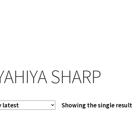
YAHIYA SHARP
Showing the single result