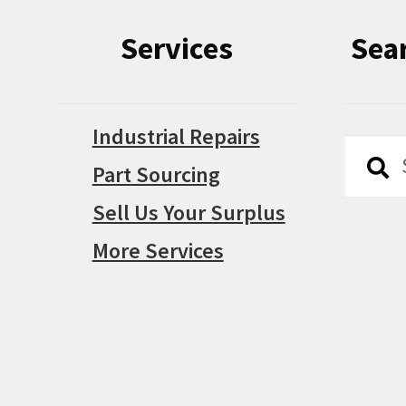
Services
Sea
Industrial Repairs
Searc
Searc
Part Sourcing
for:
Sell Us Your Surplus
More Services