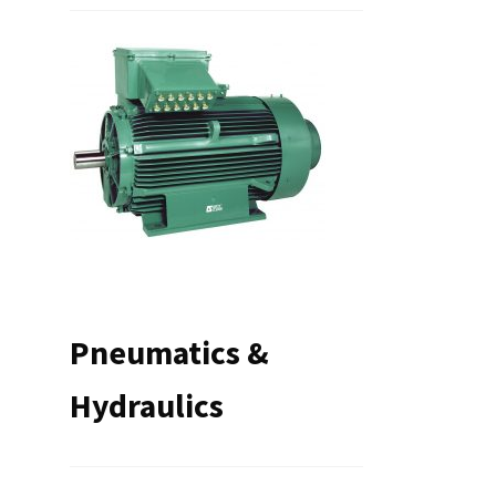
Pneumatics &
Hydraulics