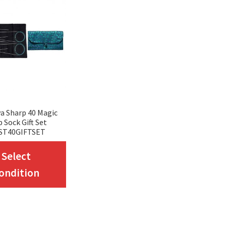
a Sharp 40 Magic
 Sock Gift Set
ST40GIFTSET
This
Select
product
ondition
has
multiple
variants.