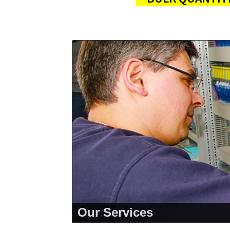
Our Services
<