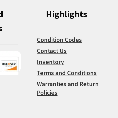
d
Highlights
s
Condition Codes
Contact Us
Inventory
Terms and Conditions
Warranties and Return
Policies