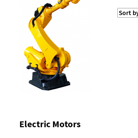
Electric Motors