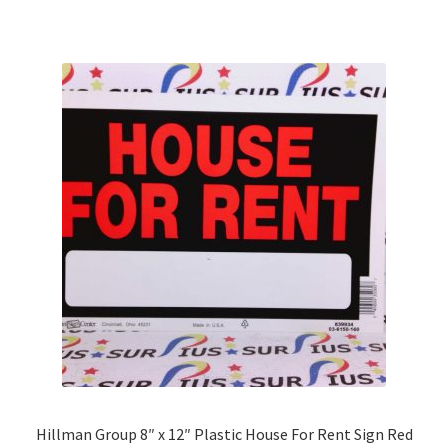
multiple
variants.
The
options
may
be
chosen
on
the
product
page
Hillman Group 8″ x 12″ Plastic House For Rent Sign Red