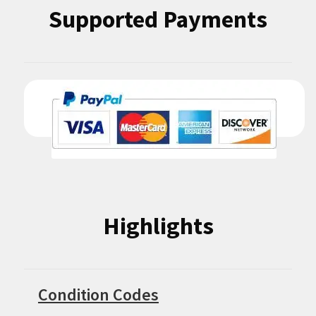
Supported Payments
Highlights
Condition Codes