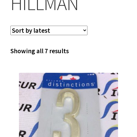
HILLMAN
Sorted
Showing all 7 results
by
latest