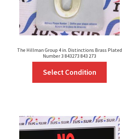
The Hillman Group 4 in. Distinctions Brass Plated
Number 3 843273 843 273
This
Select Condition
product
has
multiple
variants.
The
options