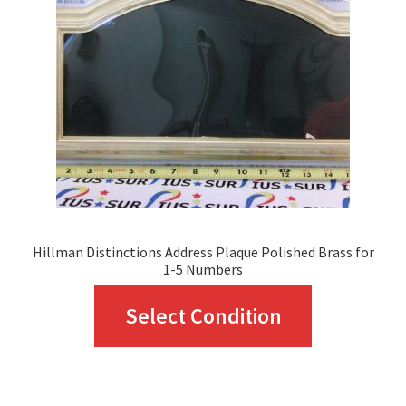
may
be
chosen
on
the
product
page
Hillman Distinctions Address Plaque Polished Brass for
1-5 Numbers
This
Select Condition
product
has
multiple