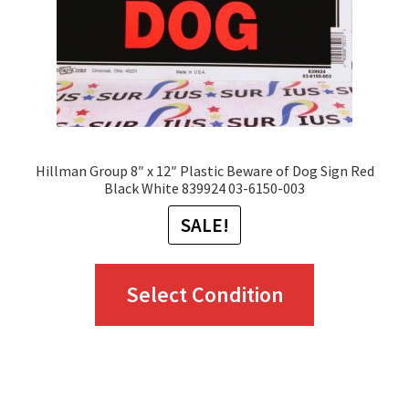
on
the
product
page
Hillman Group 8″ x 12″ Plastic Beware of Dog Sign Red
Black White 839924 03-6150-003
SALE!
This
Select Condition
product
has
multiple