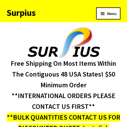
Surpius
Skip
Skip
Menu
to
to
navigation
content
Home
Inventory
Expand
Services
Free Shipping On Most Items Within
child
menu
About Us
The Contiguous 48 USA States! $50
Minimum Order
Contact Us
**INTERNATIONAL ORDERS PLEASE
Condition Codes
CONTACT US FIRST**
**BULK QUANTITIES CONTACT US FOR
My account