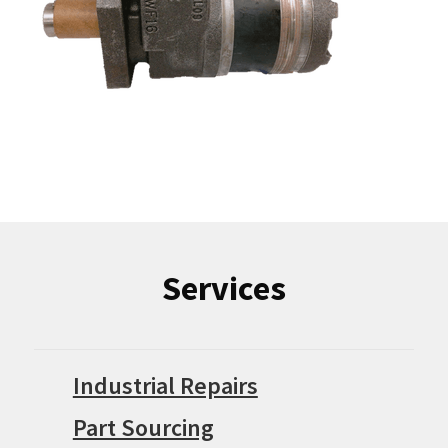
Services
Industrial Repairs
Part Sourcing