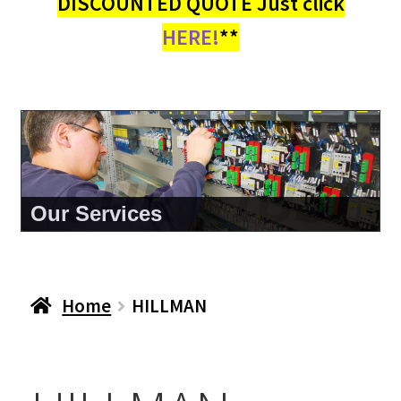
DISCOUNTED QUOTE Just click
HERE!
**
About Us
Home
HILLMAN