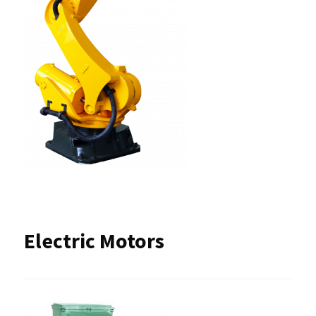
Electric Motors