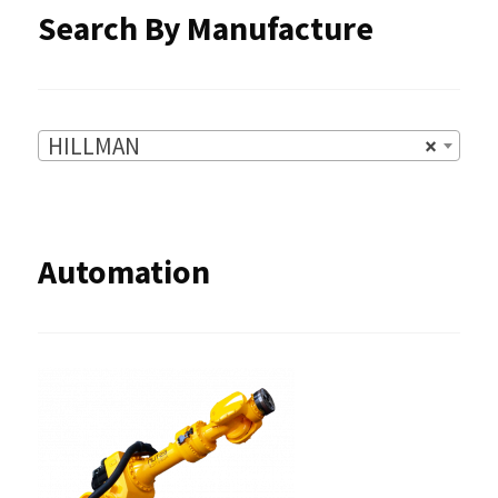
Search By Manufacture
HILLMAN
×
Automation