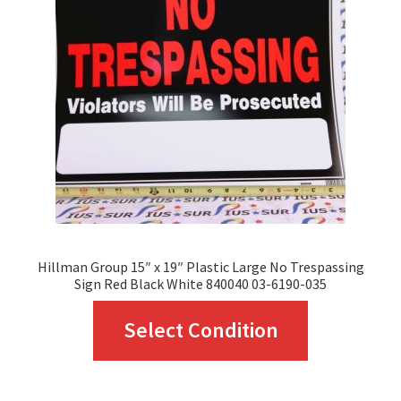
may
be
chosen
on
the
product
page
Hillman Group 15″ x 19″ Plastic Large No Trespassing
Sign Red Black White 840040 03-6190-035
This
Select Condition
product
has