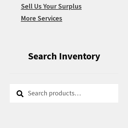
Sell Us Your Surplus
More Services
Search Inventory
Search
Search
for: