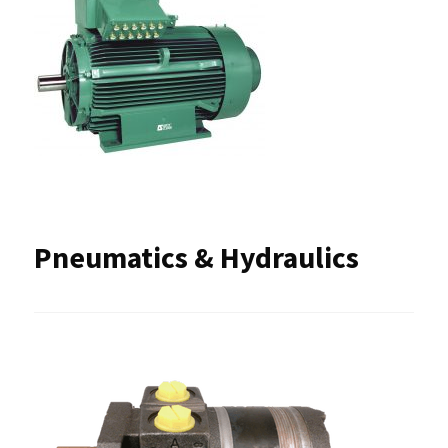
Pneumatics & Hydraulics