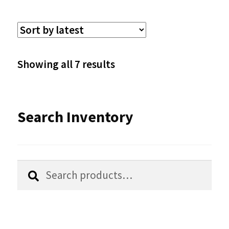
variants.
The
options
Sorted
Showing all 7 results
may
by
be
latest
Search Inventory
chosen
on
the
Search
Search
product
for:
page