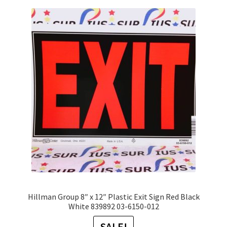
variants.
The
options
may
be
chosen
on
the
product
page
Hillman Group 8″ x 12″ Plastic Exit Sign Red Black
White 839892 03-6150-012
SALE!