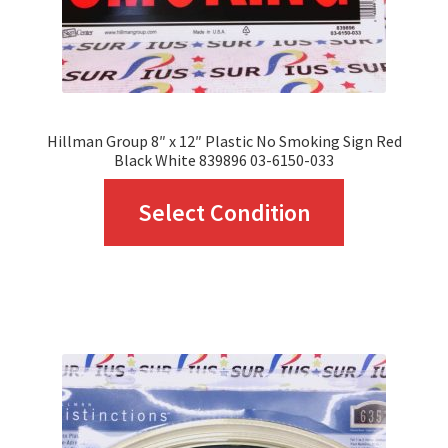
the
product
page
Hillman Group 8″ x 12″ Plastic No Smoking Sign Red
Black White 839896 03-6150-033
This
Select Condition
product
has
multiple
variants.
The
options