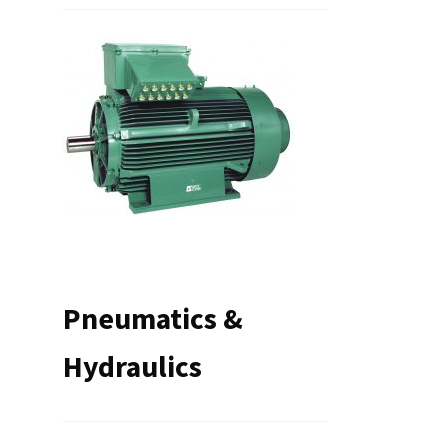
Pneumatics &
Hydraulics