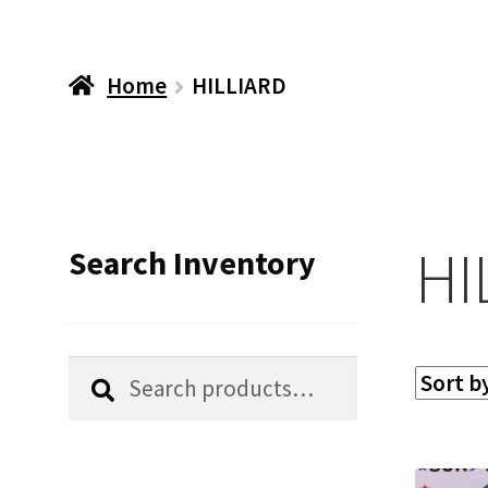
Home
HILLIARD
HI
Search Inventory
Search
Search
for: