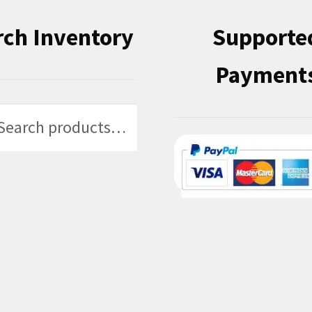
rch Inventory
Supporte
Payment
h
h