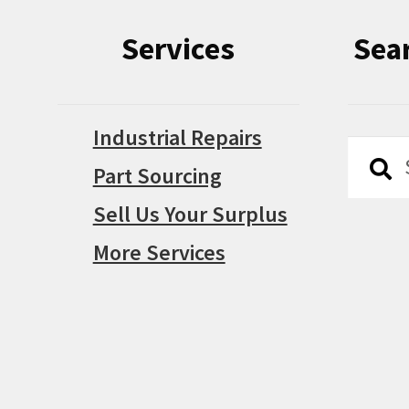
Services
Sea
Industrial Repairs
Searc
Searc
Part Sourcing
for:
Sell Us Your Surplus
More Services