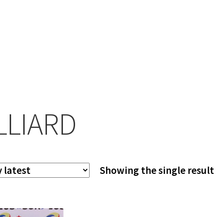
LLIARD
Showing the single result