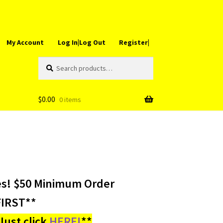
My Account
Log In|Log Out
Register|
Search
Search
for:
$
0.00
0 items
es! $50 Minimum Order
IRST**
ust click
HERE!
**