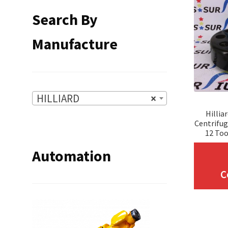
Search By
Manufacture
HILLIARD
×
Hillia
Centrifug
12 Too
Automation
C