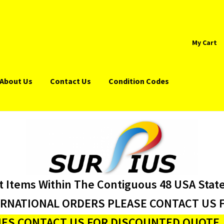
My Cart
About Us
Contact Us
Condition Codes
t Items Within The Contiguous 48 USA Stat
ERNATIONAL ORDERS PLEASE CONTACT US F
ES CONTACT US FOR DISCOUNTED QUOTE J