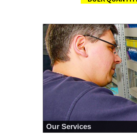
Our Services
<