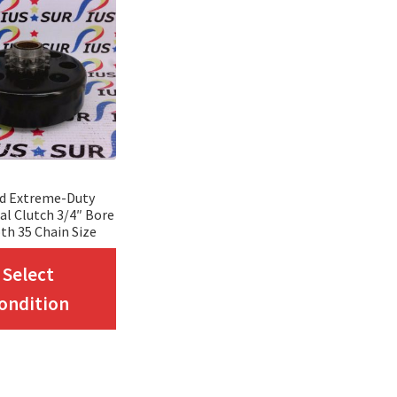
rd Extreme-Duty
al Clutch 3/4″ Bore
th 35 Chain Size
This
Select
product
ondition
has
multiple
variants.