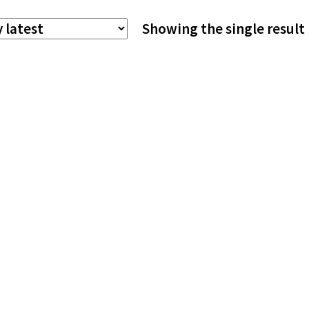
The
Showing the single result
options
may
be
chosen
on
the
product
page