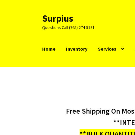
Surpius
Skip
Skip
to
to
Questions Call (765) 274-5181
navigation
content
Home
Inventory
Services
Free Shipping On Mos
**INT
**BULK QUANTITI