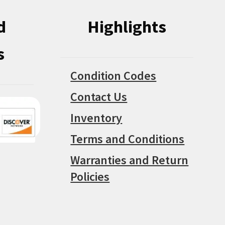
d
Highlights
s
Condition Codes
Contact Us
Inventory
Terms and Conditions
Warranties and Return
Policies