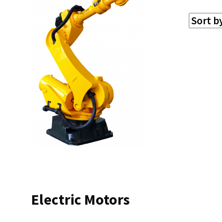
Electric Motors