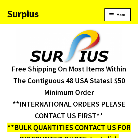
Surpius
Skip
Skip
Menu
to
to
navigation
content
Home
Inventory
Expand
Services
Free Shipping On Most Items Within
child
menu
About Us
The Contiguous 48 USA States! $50
Minimum Order
Contact Us
**INTERNATIONAL ORDERS PLEASE
Condition Codes
CONTACT US FIRST**
**BULK QUANTITIES CONTACT US FOR
My account