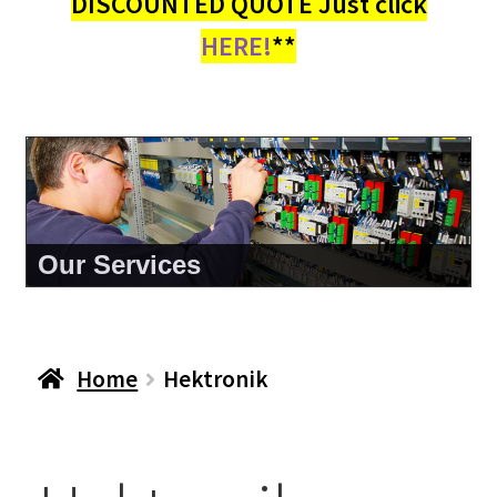
DISCOUNTED QUOTE Just click
HERE!
**
Our Services
Home
Hektronik