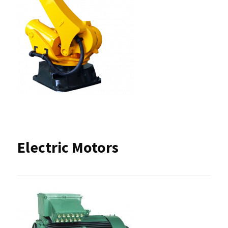
Electric Motors