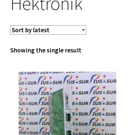
Hektronik
Showing the single result