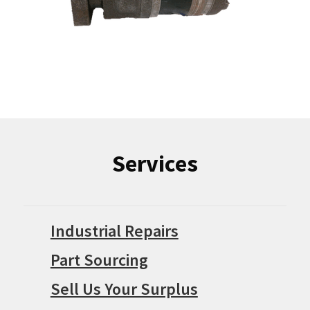
Services
Industrial Repairs
Part Sourcing
Sell Us Your Surplus