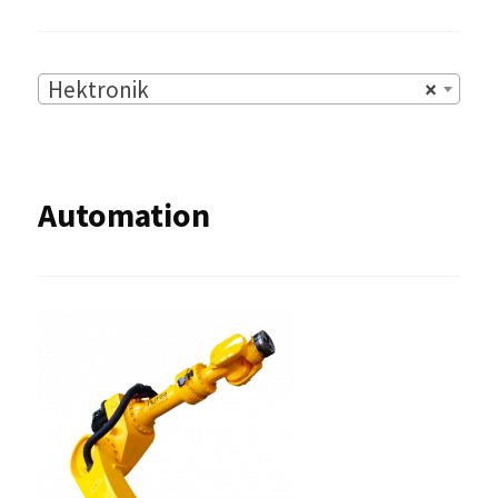
Hektronik
×
Automation