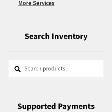
More Services
Search Inventory
Search
Search
for:
Supported Payments