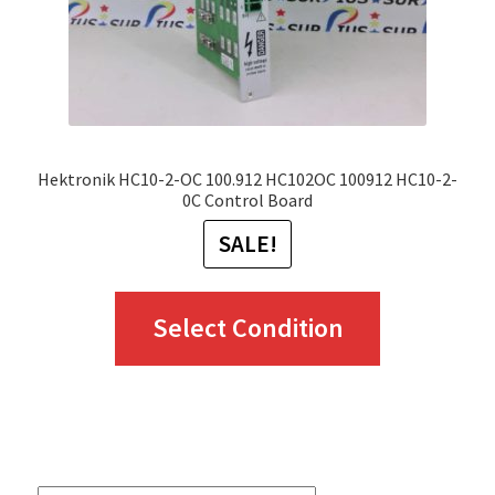
Hektronik HC10-2-OC 100.912 HC102OC 100912 HC10-2-
0C Control Board
SALE!
This
Select Condition
product
has
multiple
variants.