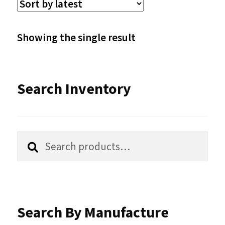
The
options
Showing the single result
may
be
Search Inventory
chosen
on
the
Search
Search
product
for:
page
Search By Manufacture