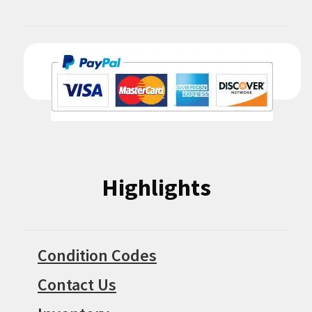
Highlights
Condition Codes
Contact Us