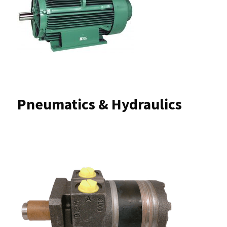
Pneumatics & Hydraulics