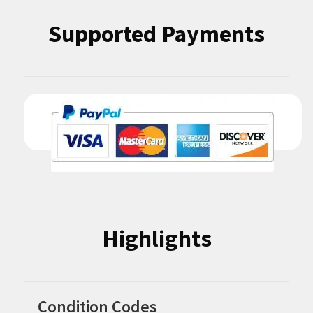
Supported Payments
Highlights
Condition Codes