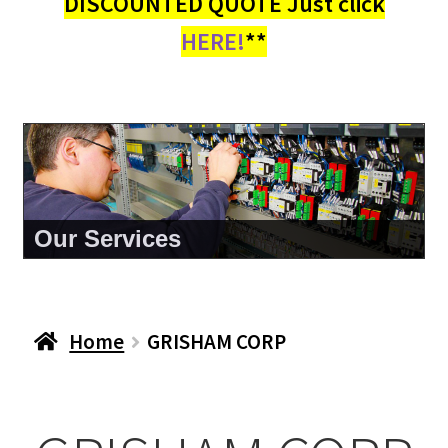
DISCOUNTED QUOTE Just click
HERE!
**
Our Services
Home
GRISHAM CORP