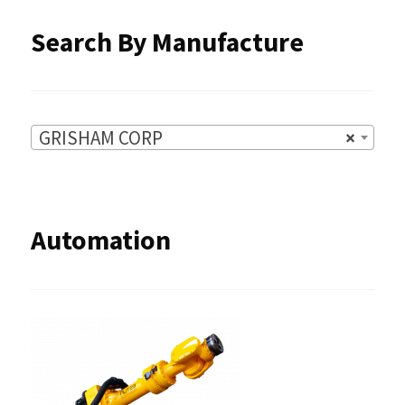
Search By Manufacture
GRISHAM CORP
×
Automation