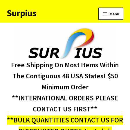
Surpius
Skip
Skip
Menu
to
to
navigation
content
Home
Inventory
Expand
Services
Free Shipping On Most Items Within
child
menu
About Us
The Contiguous 48 USA States! $50
Minimum Order
Contact Us
**INTERNATIONAL ORDERS PLEASE
Condition Codes
CONTACT US FIRST**
**BULK QUANTITIES CONTACT US FOR
My account