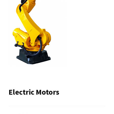
Electric Motors