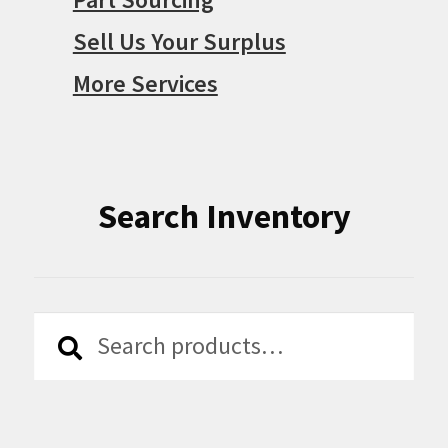
Sell Us Your Surplus
More Services
Search Inventory
Search
Search
for: