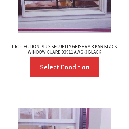
PROTECTION PLUS SECURITY GRISHAM 3 BAR BLACK
WINDOW GUARD 93911 AWG-3 BLACK
This
Select Condition
product
has
multiple
variants.
The
options