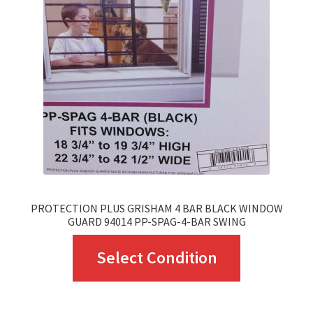
may
be
chosen
on
the
product
page
PROTECTION PLUS GRISHAM 4 BAR BLACK WINDOW
GUARD 94014 PP-SPAG-4-BAR SWING
This
Select Condition
product
has