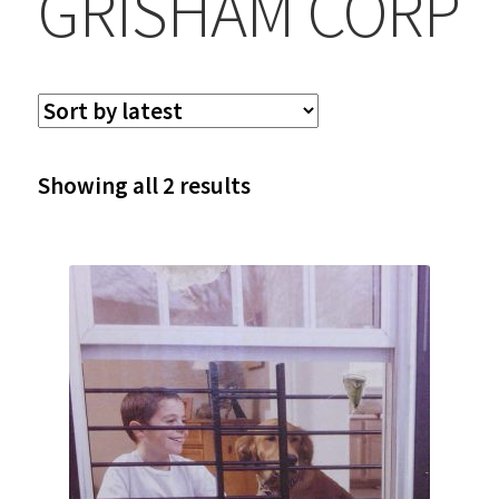
GRISHAM CORP
Sorted
Showing all 2 results
by
latest