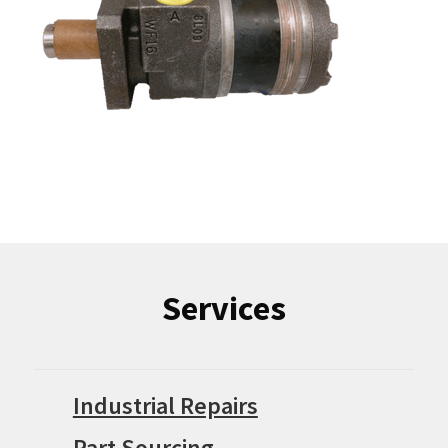
Services
Industrial Repairs
Part Sourcing