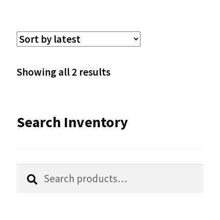
multiple
variants.
The
options
Sorted
Showing all 2 results
may
by
be
latest
Search Inventory
chosen
on
the
Search
Search
product
for:
page