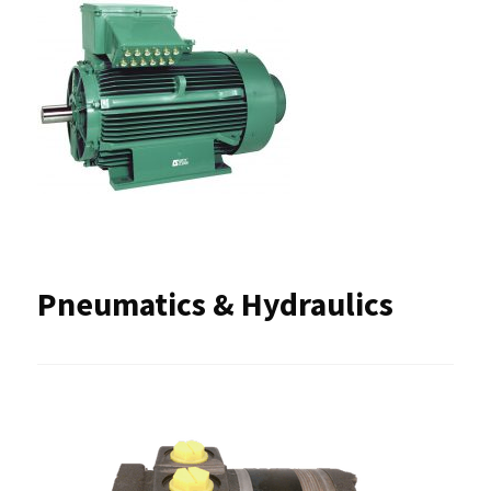
Pneumatics & Hydraulics