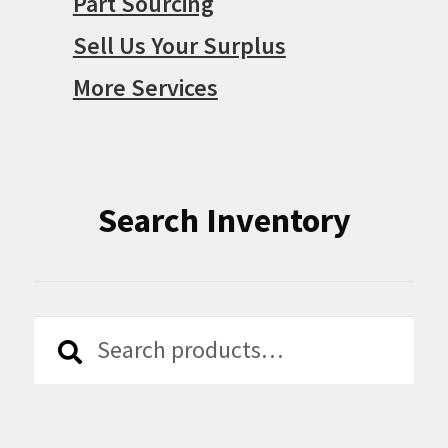
Part Sourcing
Sell Us Your Surplus
More Services
Search Inventory
Search
Search
for: