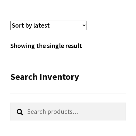
multiple
variants.
The
options
Showing the single result
may
be
Search Inventory
chosen
on
the
Search
Search
product
for:
page