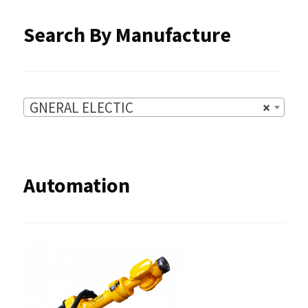
Search By Manufacture
GNERAL ELECTIC
×
Automation