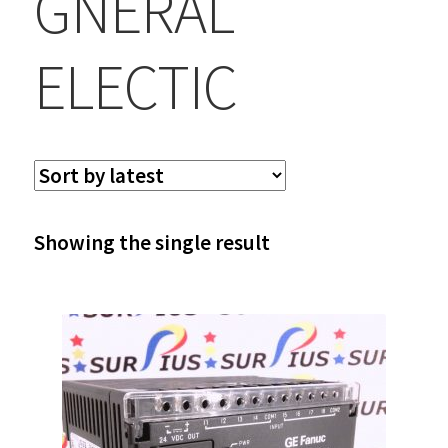
GNERAL
ELECTIC
Showing the single result