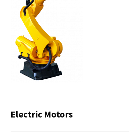
Electric Motors