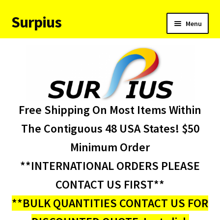
Surpius
Skip
Skip
Menu
to
to
navigation
content
Home
Inventory
Expand
Services
Free Shipping On Most Items Within
child
menu
About Us
The Contiguous 48 USA States! $50
Minimum Order
Contact Us
**INTERNATIONAL ORDERS PLEASE
Condition Codes
CONTACT US FIRST**
**BULK QUANTITIES CONTACT US FOR
My account