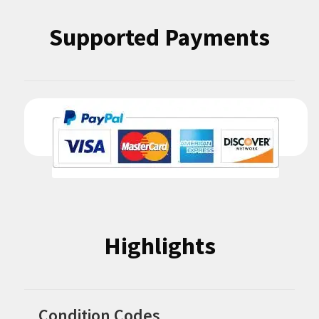
Supported Payments
Highlights
Condition Codes