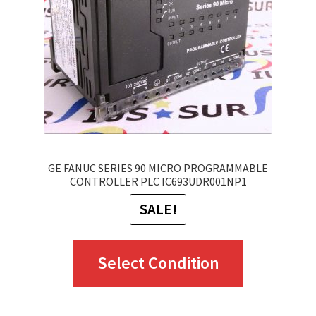
GE FANUC SERIES 90 MICRO PROGRAMMABLE
CONTROLLER PLC IC693UDR001NP1
SALE!
This
Select Condition
product
has