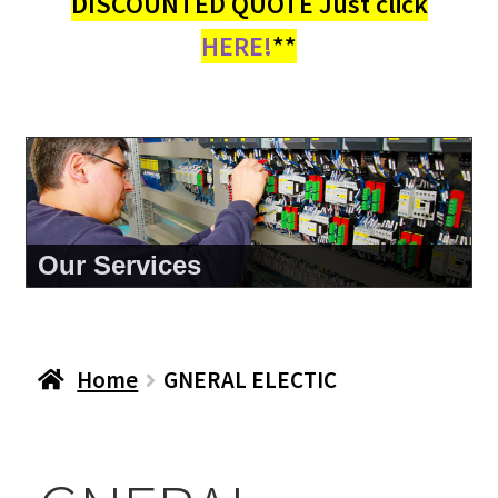
DISCOUNTED QUOTE Just click
HERE!
**
Our Services
Home
GNERAL ELECTIC