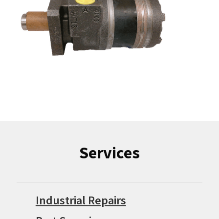
Services
Industrial Repairs