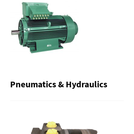
Pneumatics & Hydraulics