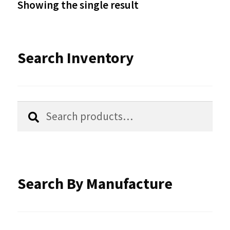
Showing the single result
may
be
Search Inventory
chosen
on
the
Search
Search
product
for:
page
Search By Manufacture