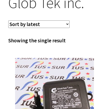
Glob Tek inc.
Showing the single result