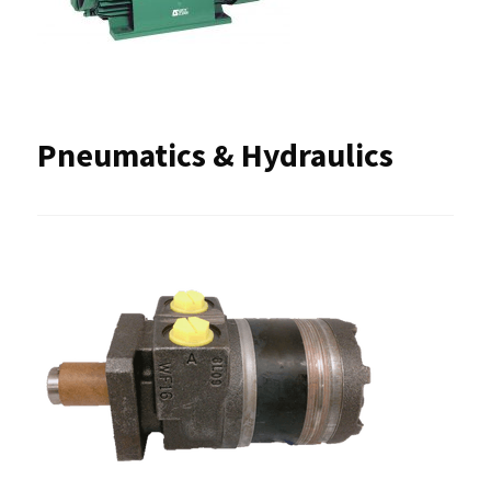
Pneumatics & Hydraulics