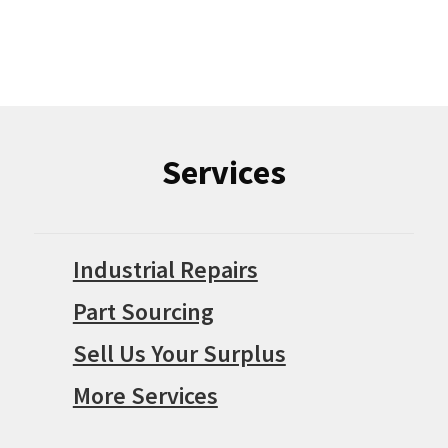
Services
Industrial Repairs
Part Sourcing
Sell Us Your Surplus
More Services