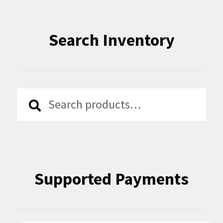
Search Inventory
Search
Search
for:
Supported Payments