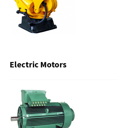
Electric Motors