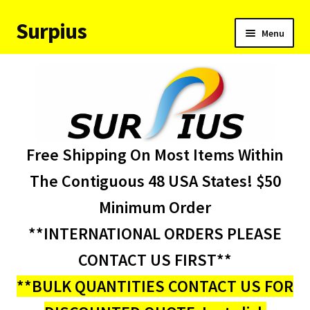
Surpius
Skip
Skip
Menu
to
to
navigation
content
Home
Inventory
Expand
Services
Free Shipping On Most Items Within
child
menu
About Us
The Contiguous 48 USA States! $50
Minimum Order
Contact Us
**INTERNATIONAL ORDERS PLEASE
Condition Codes
CONTACT US FIRST**
**BULK QUANTITIES CONTACT US FOR
My account