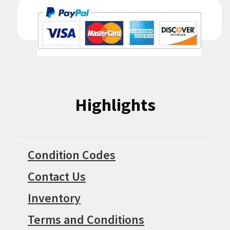
Highlights
Condition Codes
Contact Us
Inventory
Terms and Conditions