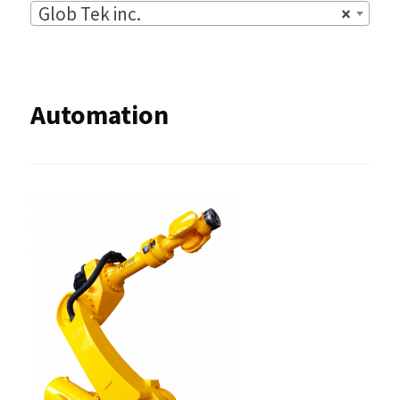
Glob Tek inc.
×
Automation