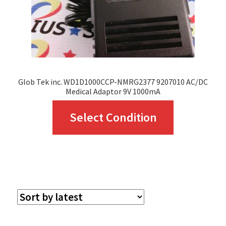
Glob Tek inc. WD1D1000CCP-NMRG2377 9207010 AC/DC
Medical Adaptor 9V 1000mA
This
Select Condition
product
has
multiple
variants.
The
options