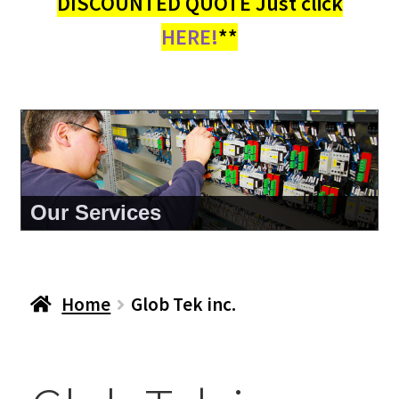
DISCOUNTED QUOTE Just click
HERE!
**
Our Services
Home
Glob Tek inc.