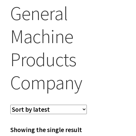
General
Machine
Products
Company
Showing the single result