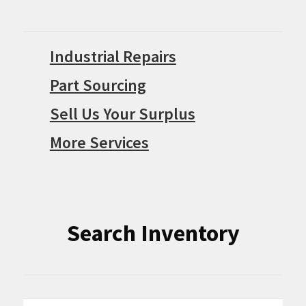
Industrial Repairs
Part Sourcing
Sell Us Your Surplus
More Services
Search Inventory