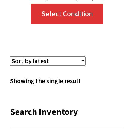
This
Select Condition
product
has
multiple
variants.
The
options
Showing the single result
may
be
Search Inventory
chosen
on
the