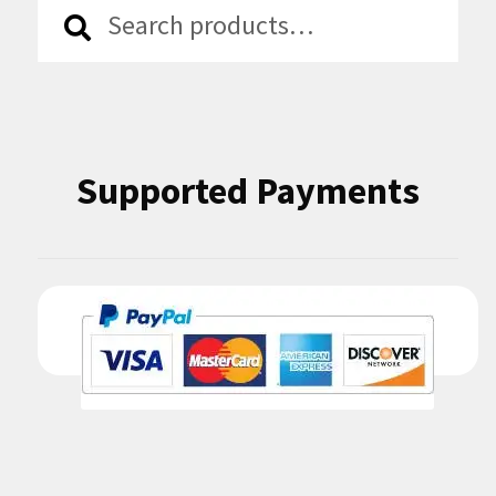
Search
Search
for:
Supported Payments