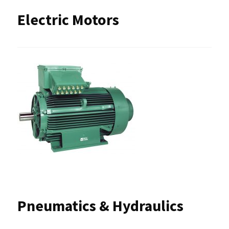
Electric Motors
Pneumatics & Hydraulics