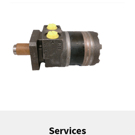
Services