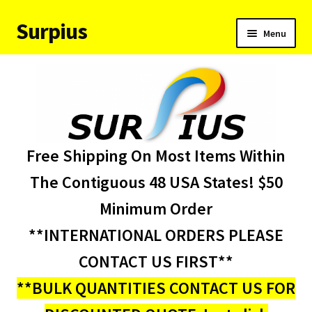
Surpius
Skip
Skip
Menu
to
to
navigation
content
Home
Inventory
Expand
Services
Free Shipping On Most Items Within
child
menu
About Us
The Contiguous 48 USA States! $50
Minimum Order
Contact Us
**INTERNATIONAL ORDERS PLEASE
Condition Codes
CONTACT US FIRST**
**BULK QUANTITIES CONTACT US FOR
My account