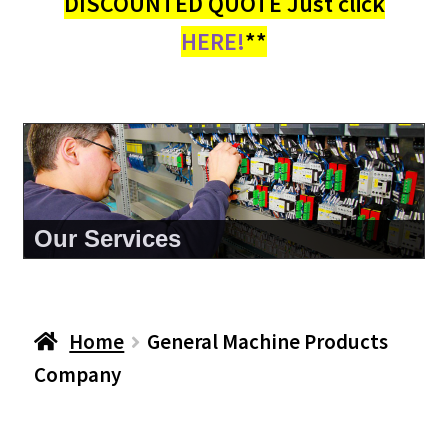
DISCOUNTED QUOTE Just click
HERE!
**
About Us
Home
General Machine Products
Company