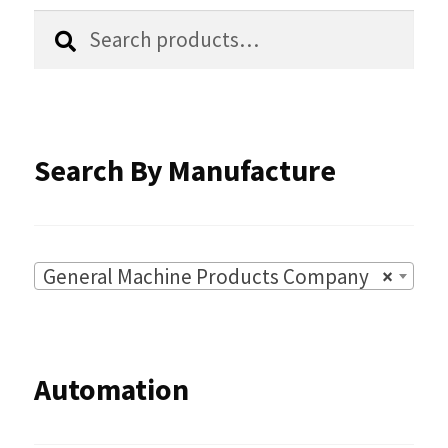
Search
Search
product
for:
page
Search By Manufacture
General Machine Products Company
×
Automation