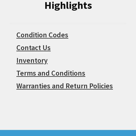
Highlights
Condition Codes
Contact Us
Inventory
Terms and Conditions
Warranties and Return Policies