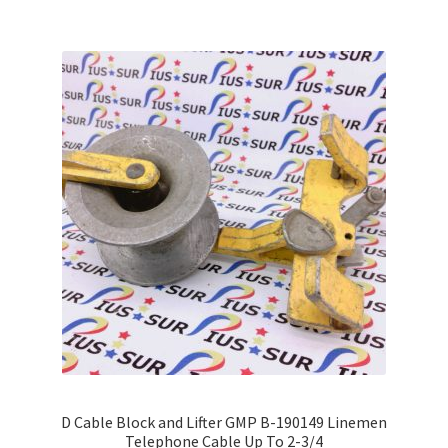
D Cable Block and Lifter GMP B-190149 Linemen
Telephone Cable Up To 2-3/4