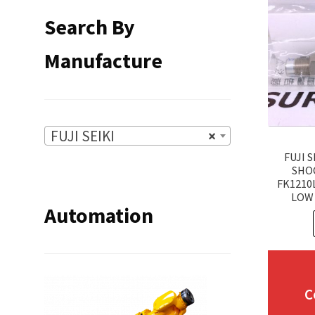
Search By
Manufacture
FUJI SEIKI
×
FUJI S
SHO
FK1210
LOW 
Automation
C