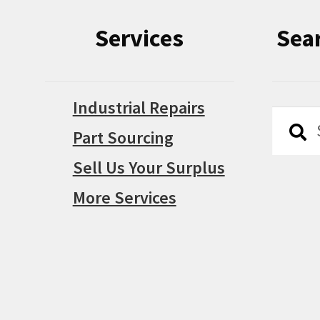
Services
Sea
Industrial Repairs
Searc
Searc
Part Sourcing
for:
Sell Us Your Surplus
More Services