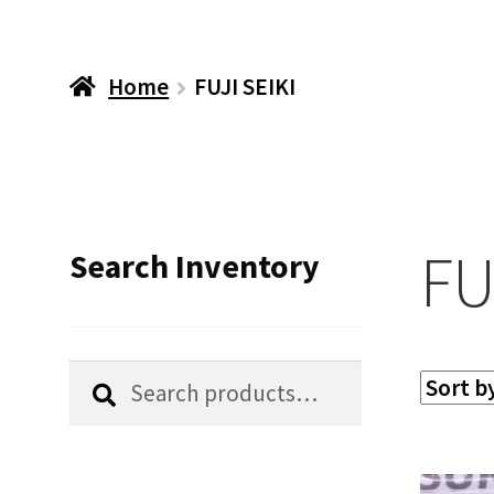
Home
FUJI SEIKI
FU
Search Inventory
Search
Search
for: