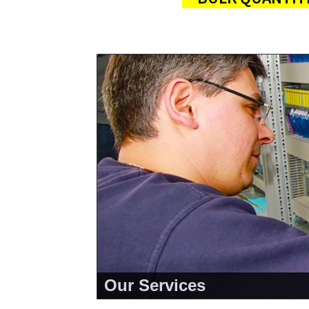
Our Services
<