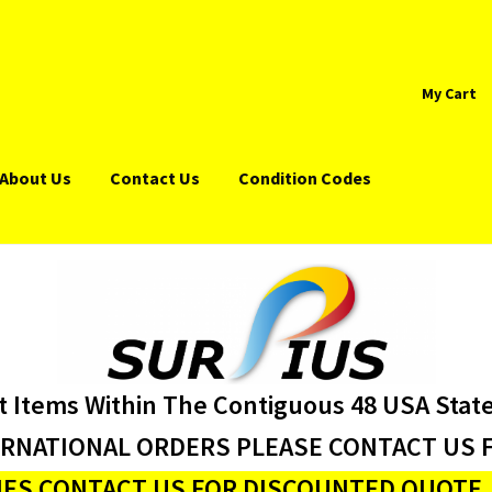
My Cart
About Us
Contact Us
Condition Codes
t Items Within The Contiguous 48 USA Stat
ERNATIONAL ORDERS PLEASE CONTACT US F
ES CONTACT US FOR DISCOUNTED QUOTE J