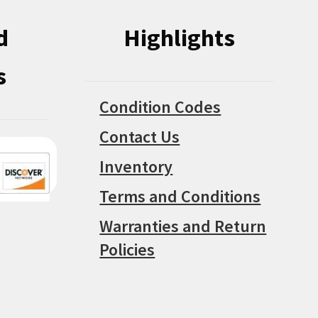
d
Highlights
s
Condition Codes
Contact Us
Inventory
Terms and Conditions
Warranties and Return
Policies