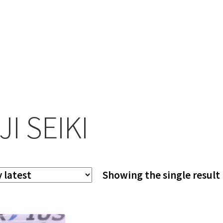
JI SEIKI
Showing the single result