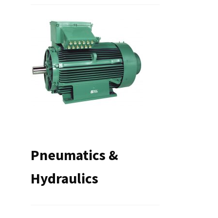
Pneumatics &
Hydraulics