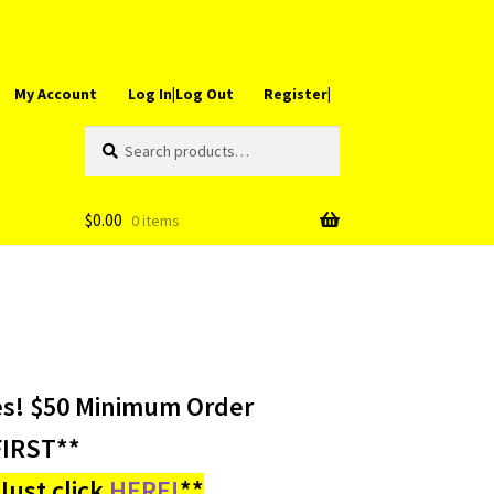
My Account
Log In|Log Out
Register|
Search
Search
for:
$
0.00
0 items
es! $50 Minimum Order
IRST**
ust click
HERE!
**