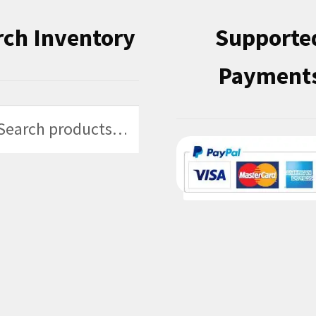
rch Inventory
Supporte
Payment
h
h