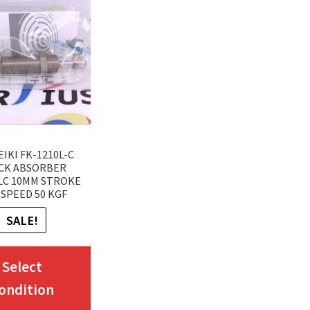
EIKI FK-1210L-C
CK ABSORBER
LC 10MM STROKE
SPEED 50 KGF
SALE!
This
Select
product
ondition
has