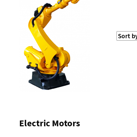
Electric Motors