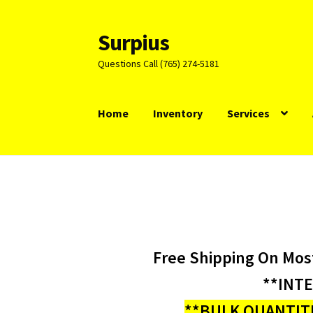
Surpius
Skip
Skip
to
to
Questions Call (765) 274-5181
navigation
content
Home
Inventory
Services
Free Shipping On Mos
**INT
**BULK QUANTITI