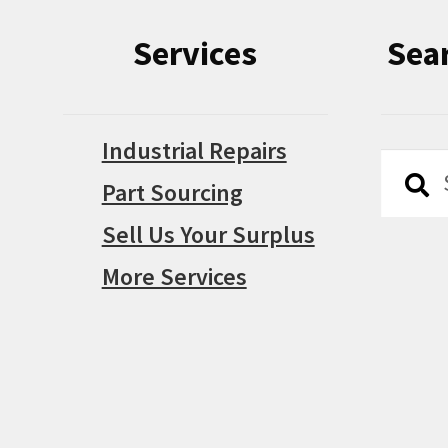
Services
Sea
Industrial Repairs
Searc
Searc
Part Sourcing
for:
Sell Us Your Surplus
More Services