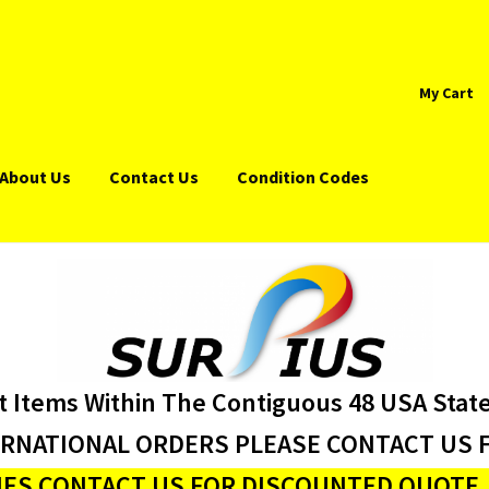
My Cart
About Us
Contact Us
Condition Codes
t Items Within The Contiguous 48 USA Stat
ERNATIONAL ORDERS PLEASE CONTACT US F
ES CONTACT US FOR DISCOUNTED QUOTE J