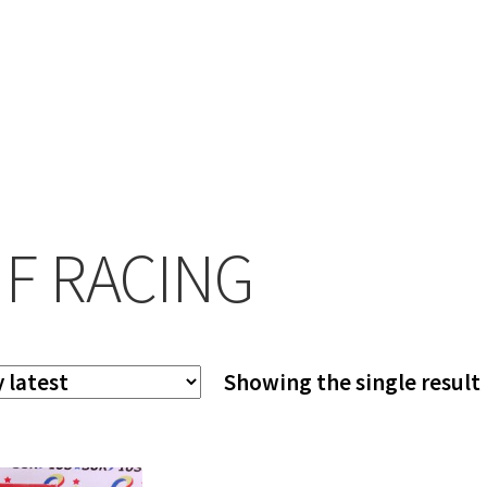
F RACING
Showing the single result