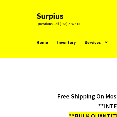
Surpius
Skip
Skip
to
to
Questions Call (765) 274-5181
navigation
content
Home
Inventory
Services
Free Shipping On Mos
**INT
**BULK QUANTITI