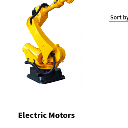
Electric Motors