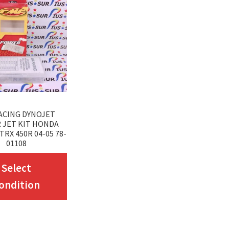
ACING DYNOJET
 JET KIT HONDA
TRX 450R 04-05 78-
01108
This
Select
product
ondition
has
multiple
variants.