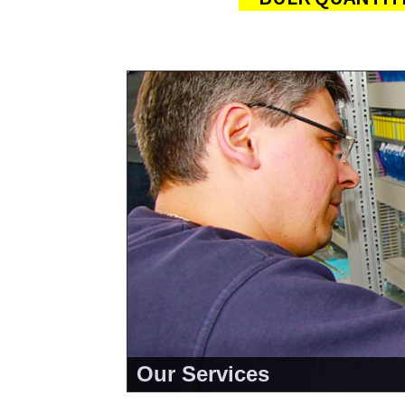
Our Services
<