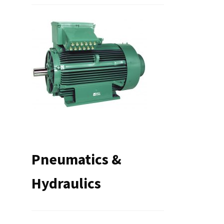
Pneumatics &
Hydraulics