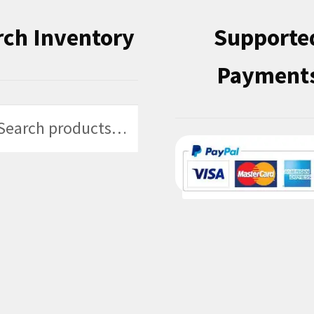
rch Inventory
Supporte
Payment
h
h