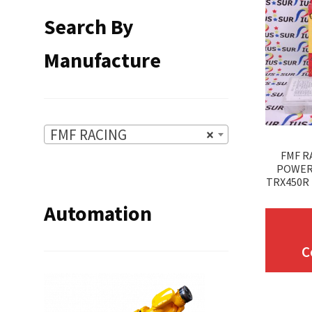
Search By
Manufacture
FMF RACING
×
FMF R
POWER
TRX450R 
Automation
C