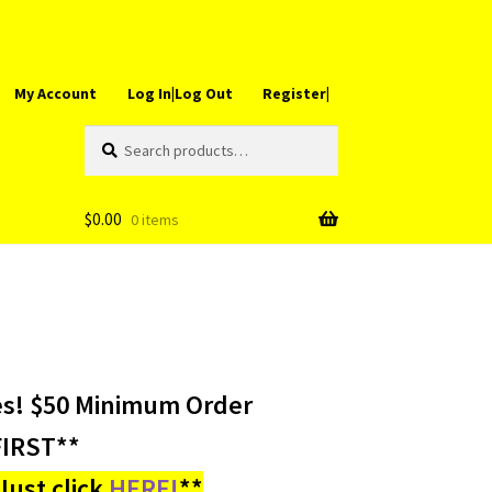
My Account
Log In|Log Out
Register|
Search
Search
for:
$
0.00
0 items
es! $50 Minimum Order
IRST**
ust click
HERE!
**