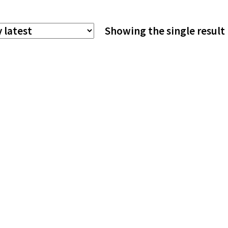
The
Showing the single result
options
may
be
chosen
on
the
product
page