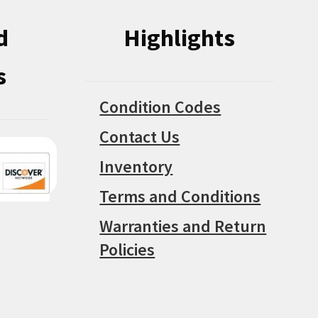
d
Highlights
s
Condition Codes
Contact Us
Inventory
Terms and Conditions
Warranties and Return
Policies