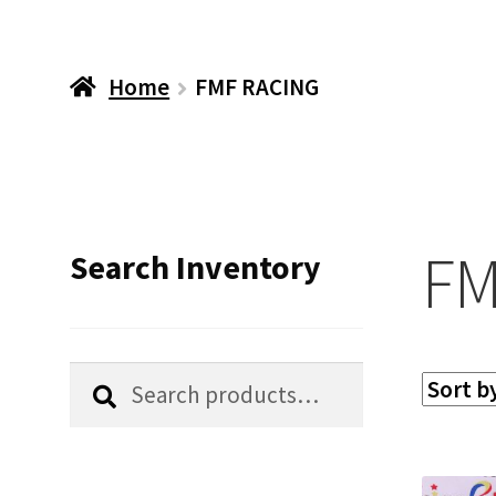
Home
FMF RACING
FM
Search Inventory
Search
Search
for: