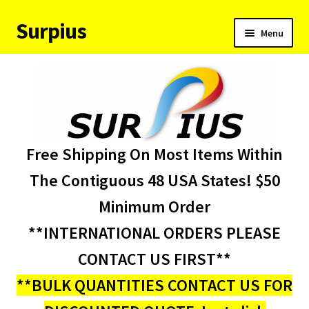
Surpius
Skip
Skip
Menu
to
to
navigation
content
Home
Inventory
Expand
Services
Free Shipping On Most Items Within
child
menu
About Us
The Contiguous 48 USA States! $50
Minimum Order
Contact Us
**INTERNATIONAL ORDERS PLEASE
Condition Codes
CONTACT US FIRST**
**BULK QUANTITIES CONTACT US FOR
My account