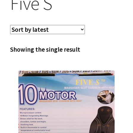
Five S
Showing the single result