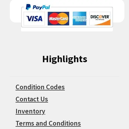
Highlights
Condition Codes
Contact Us
Inventory
Terms and Conditions