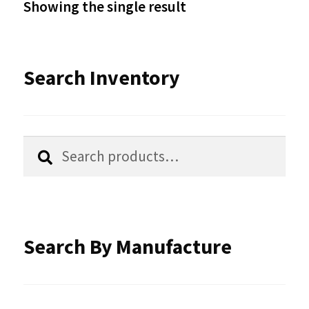
Showing the single result
may
be
Search Inventory
chosen
on
the
Search
Search
product
for:
page
Search By Manufacture