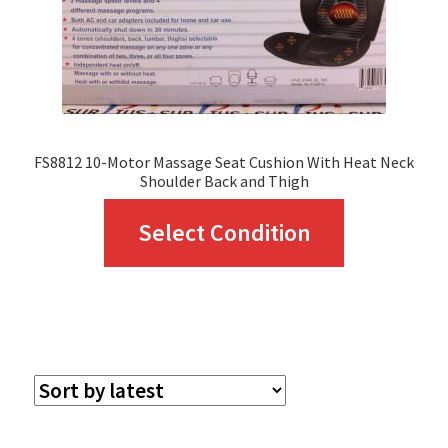
FS8812 10-Motor Massage Seat Cushion With Heat Neck
Shoulder Back and Thigh
This
Select Condition
product
has
multiple
variants.
The
options