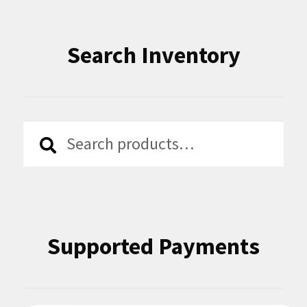
Search Inventory
Search
Search
for:
Supported Payments