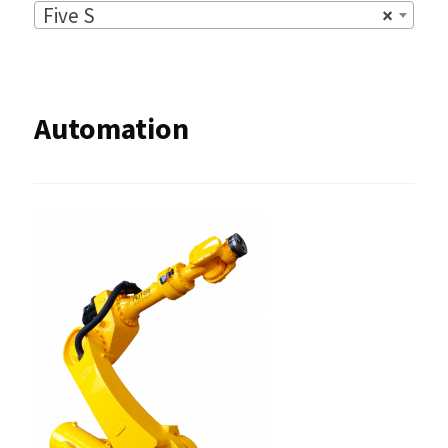
Five S
×
Automation