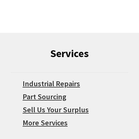
Services
Industrial Repairs
Part Sourcing
Sell Us Your Surplus
More Services