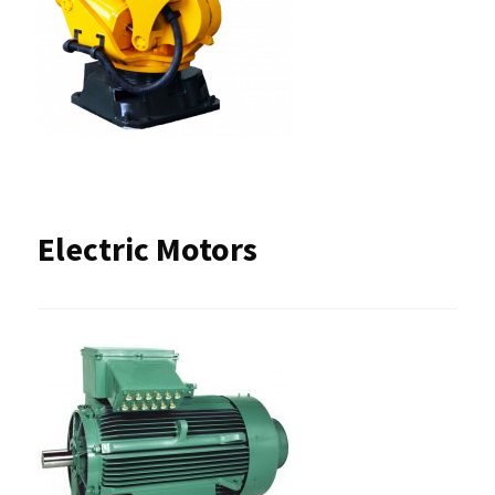
Electric Motors