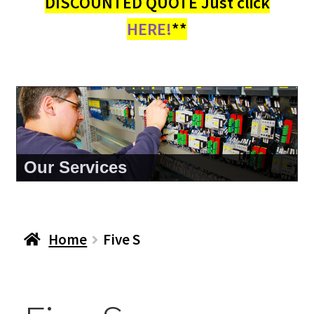
DISCOUNTED QUOTE Just click
HERE!
**
Our Services
Home
Five S