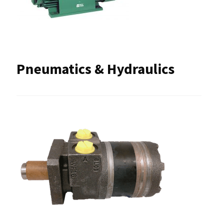
Pneumatics & Hydraulics