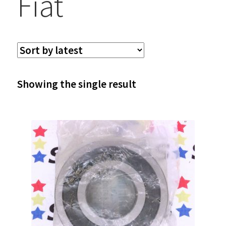
Fiat
Showing the single result