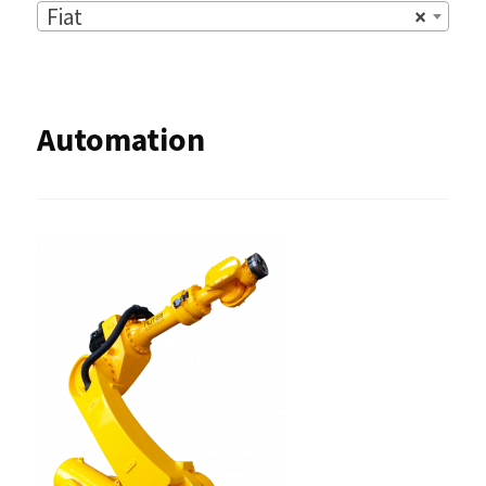
Fiat
×
Automation