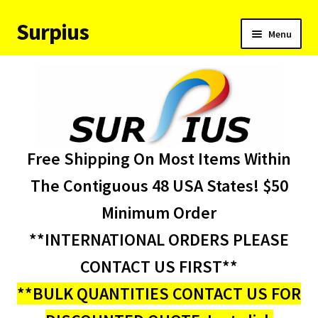
Surpius
Skip
Skip
Menu
to
to
navigation
content
Home
Inventory
Expand
Services
Free Shipping On Most Items Within
child
menu
About Us
The Contiguous 48 USA States! $50
Minimum Order
Contact Us
**INTERNATIONAL ORDERS PLEASE
Condition Codes
CONTACT US FIRST**
**BULK QUANTITIES CONTACT US FOR
My account