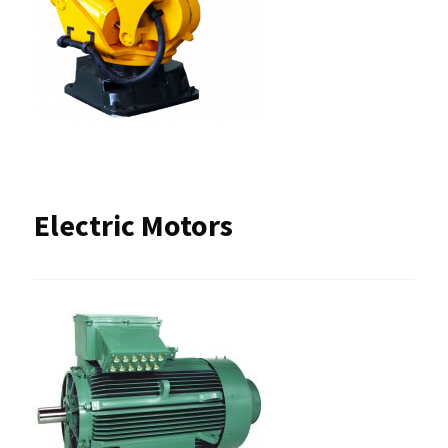
Electric Motors