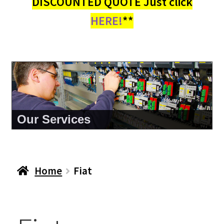
DISCOUNTED QUOTE Just click
HERE!
**
Our Services
Home
Fiat