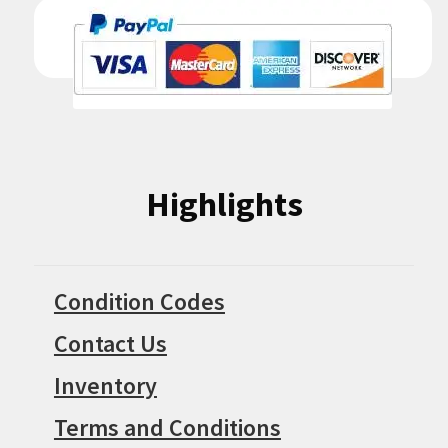
Highlights
Condition Codes
Contact Us
Inventory
Terms and Conditions