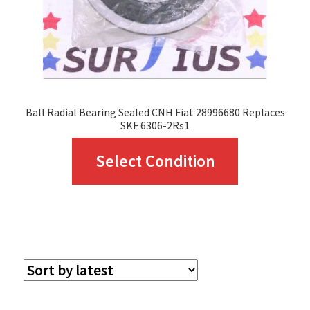
Ball Radial Bearing Sealed CNH Fiat 28996680 Replaces
SKF 6306-2Rs1
This
Select Condition
product
has
multiple
variants.
The
options