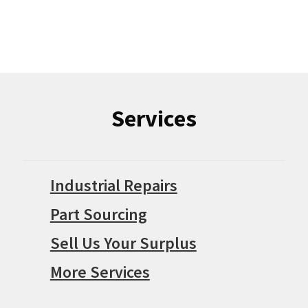
Services
Industrial Repairs
Part Sourcing
Sell Us Your Surplus
More Services