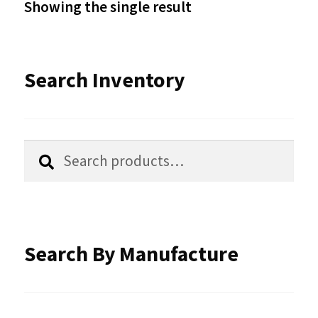
Showing the single result
may
be
Search Inventory
chosen
on
the
Search
Search
product
for:
page
Search By Manufacture