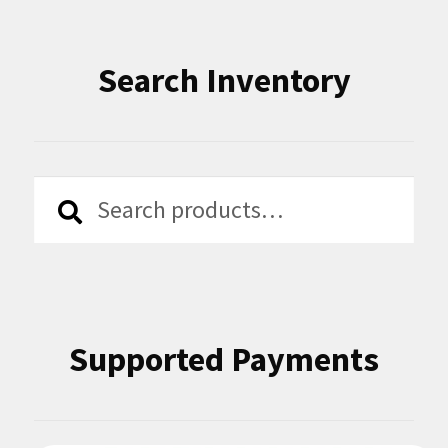
Search Inventory
Search
Search
for:
Supported Payments