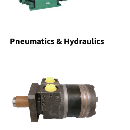
Pneumatics & Hydraulics