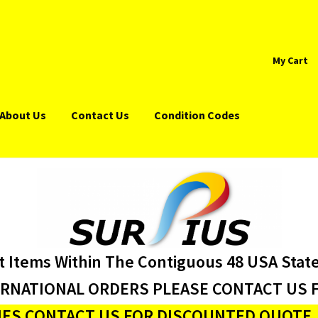
My Cart
About Us
Contact Us
Condition Codes
t Items Within The Contiguous 48 USA Stat
ERNATIONAL ORDERS PLEASE CONTACT US F
ES CONTACT US FOR DISCOUNTED QUOTE J