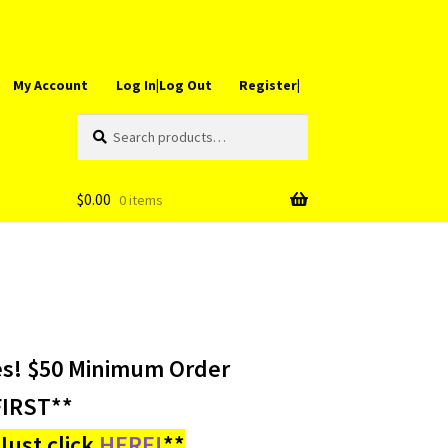
My Account
Log In|Log Out
Register|
Search
Search
for:
$
0.00
0 items
es! $50 Minimum Order
IRST**
ust click
HERE!
**