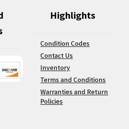
d
Highlights
s
Condition Codes
Contact Us
Inventory
Terms and Conditions
Warranties and Return
Policies