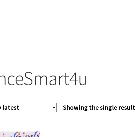
nceSmart4u
Showing the single result