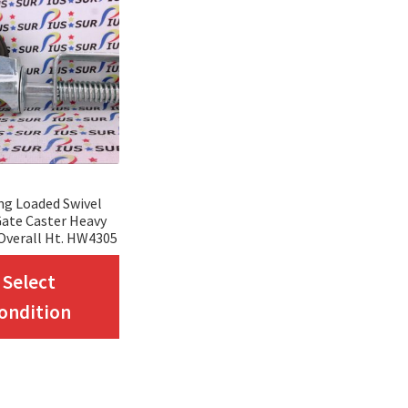
ing Loaded Swivel
ate Caster Heavy
Overall Ht. HW4305
This
Select
product
ondition
has
multiple
variants.