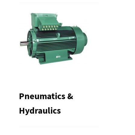
Pneumatics &
Hydraulics