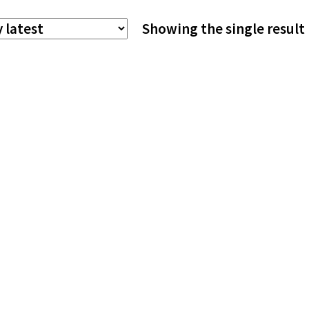
The
Showing the single result
options
may
be
chosen
on
the
product
page