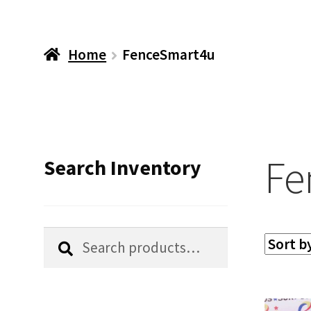
Home
FenceSmart4u
Fe
Search Inventory
Search
Search
for: