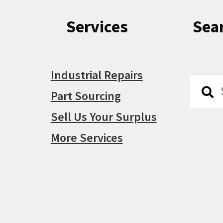
Services
Sea
Industrial Repairs
Searc
Searc
Part Sourcing
for:
Sell Us Your Surplus
More Services