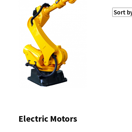
Electric Motors