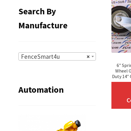
Search By
Manufacture
FenceSmart4u
×
6″ Spr
Wheel G
Duty 14″ 
Automation
C