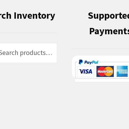
rch Inventory
Supporte
Payment
h
h