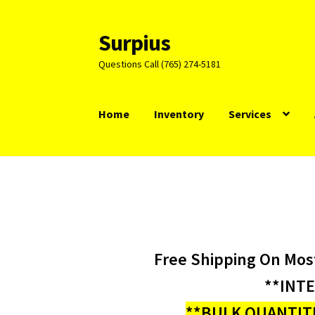
Surpius
Skip
Skip
to
to
Questions Call (765) 274-5181
navigation
content
Home
Inventory
Services
Free Shipping On Mos
**INT
**BULK QUANTITI