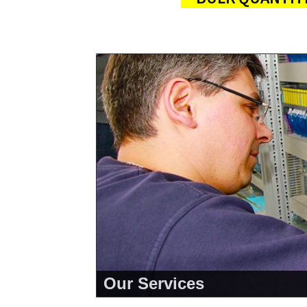
Our Services
<