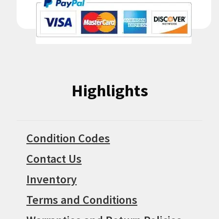
Highlights
Condition Codes
Contact Us
Inventory
Terms and Conditions