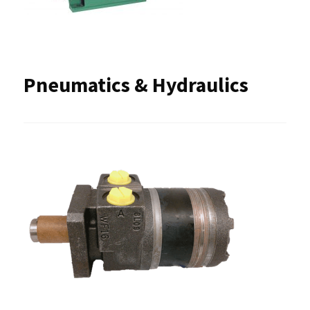
Pneumatics & Hydraulics