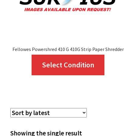
Fellowes Powershred 410 G 410G Strip Paper Shredder
This
Select Condition
product
has
multiple
variants.
The
options
Showing the single result