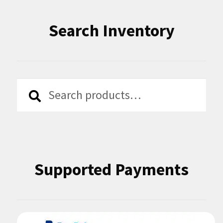
Search Inventory
Search
Search
for:
Supported Payments