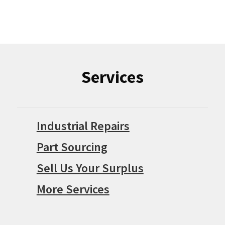
Services
Industrial Repairs
Part Sourcing
Sell Us Your Surplus
More Services