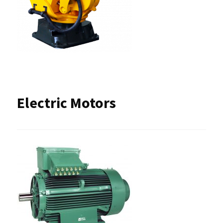
Electric Motors