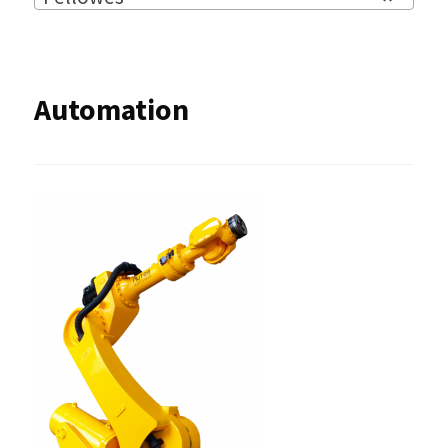
Automation