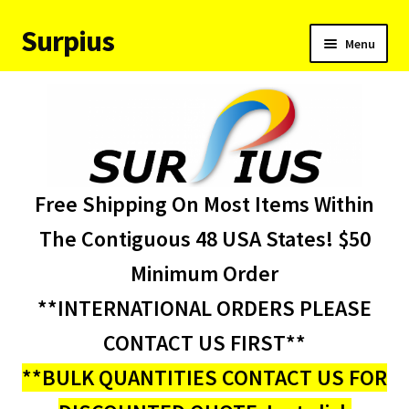
Surpius
Skip
Skip
Menu
to
to
navigation
content
Home
Inventory
Expand
Services
Free Shipping On Most Items Within
child
menu
About Us
The Contiguous 48 USA States! $50
Minimum Order
Contact Us
**INTERNATIONAL ORDERS PLEASE
Condition Codes
CONTACT US FIRST**
**BULK QUANTITIES CONTACT US FOR
My account