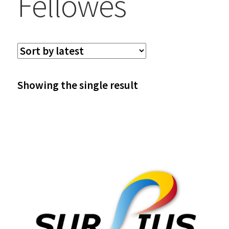
Fellowes
Showing the single result