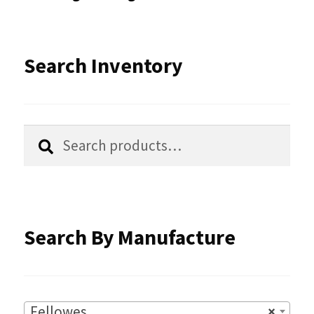
may
be
Search Inventory
chosen
on
the
Search
Search
product
for:
page
Search By Manufacture
Fellowes
×