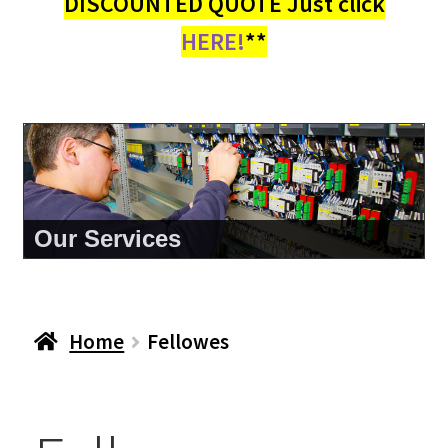
DISCOUNTED QUOTE Just click
HERE!
**
Our Services
Home
Fellowes