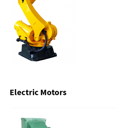
Electric Motors