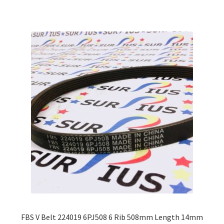
multiple
variants.
The
options
may
be
chosen
on
the
product
page
FBS V Belt 224019 6PJ508 6 Rib 508mm Length 14mm