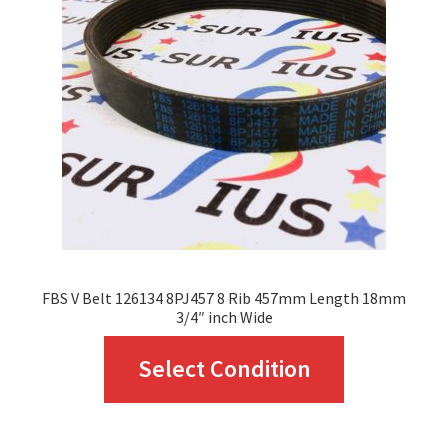
may
be
chosen
on
the
product
page
FBS V Belt 126134 8PJ457 8 Rib 457mm Length 18mm
3/4″ inch Wide
This
Select Condition
product
has