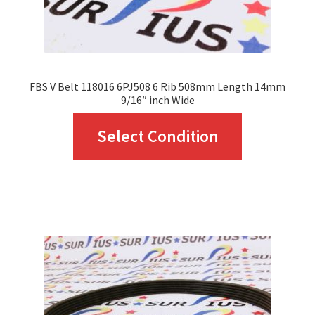
the
product
page
FBS V Belt 118016 6PJ508 6 Rib 508mm Length 14mm
9/16″ inch Wide
This
Select Condition
product
has
multiple
variants.
The
options
may