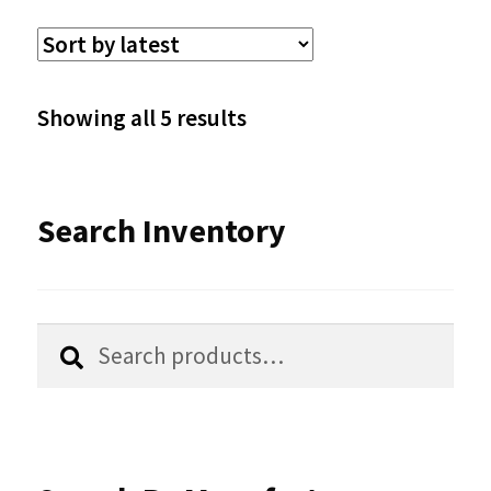
variants.
The
options
Sorted
Showing all 5 results
may
by
be
latest
Search Inventory
chosen
on
the
Search
Search
product
for:
page