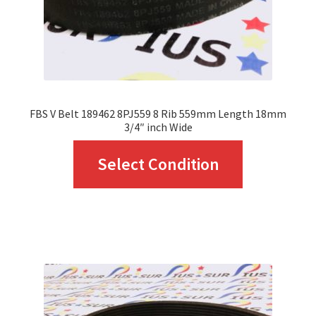
FBS V Belt 189462 8PJ559 8 Rib 559mm Length 18mm
3/4″ inch Wide
This
Select Condition
product
has
multiple
variants.
The
options