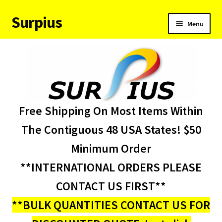
Surpius
Skip
Skip
Menu
to
to
navigation
content
Home
Inventory
Expand
Services
Free Shipping On Most Items Within
child
menu
About Us
The Contiguous 48 USA States! $50
Minimum Order
Contact Us
**INTERNATIONAL ORDERS PLEASE
Condition Codes
CONTACT US FIRST**
**BULK QUANTITIES CONTACT US FOR
My account