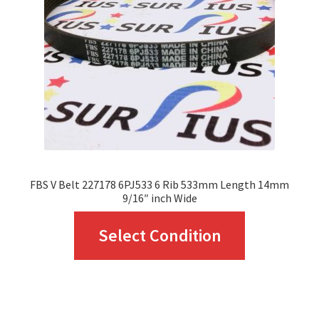
be
chosen
on
the
product
page
FBS V Belt 227178 6PJ533 6 Rib 533mm Length 14mm
9/16″ inch Wide
This
Select Condition
product
has
multiple