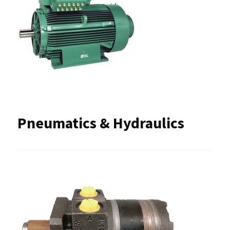
Pneumatics & Hydraulics