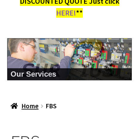
DISCOUNTED QUOTE Just click
HERE!
**
About Us
Home
FBS