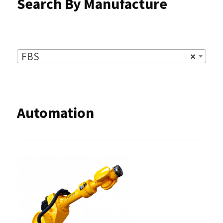
Search By Manufacture
FBS
×
Automation