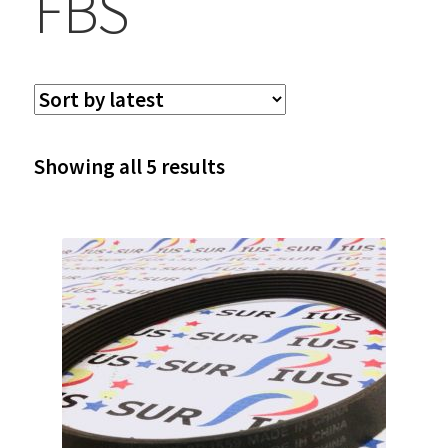
FBS
Sorted
Showing all 5 results
by
latest