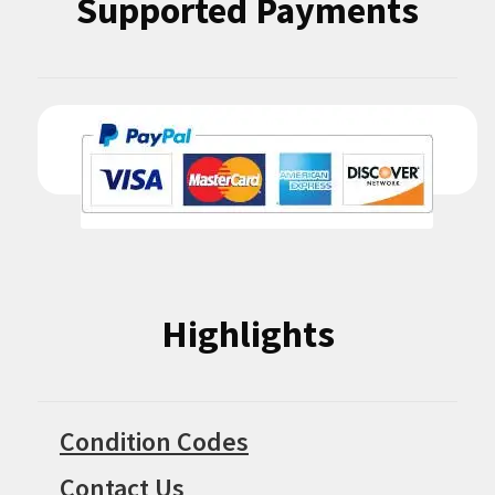
Supported Payments
Highlights
Condition Codes
Contact Us