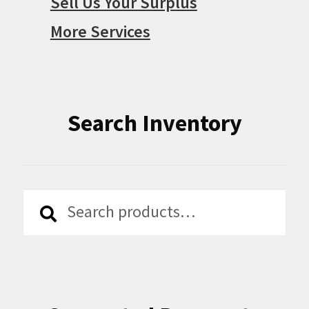
Sell Us Your Surplus
More Services
Search Inventory
Search
Search
for: