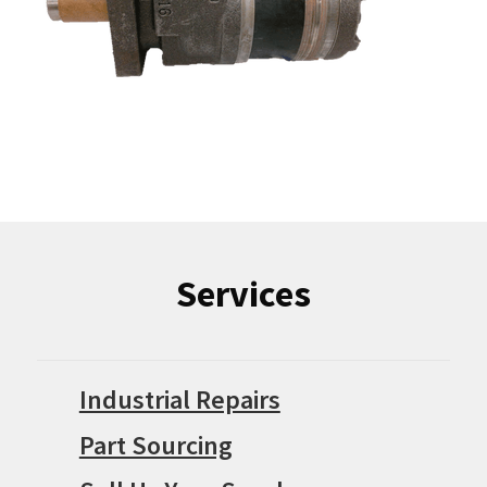
Services
Industrial Repairs
Part Sourcing