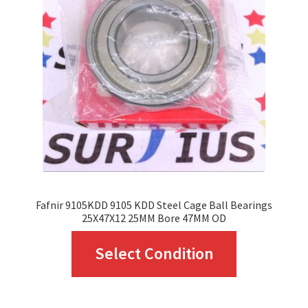
may
be
chosen
on
the
product
page
Fafnir 9105KDD 9105 KDD Steel Cage Ball Bearings
25X47X12 25MM Bore 47MM OD
This
Select Condition
product
has