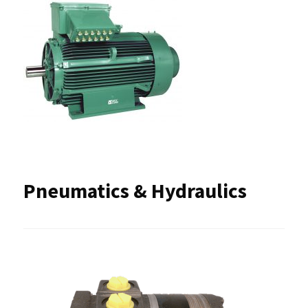
Pneumatics & Hydraulics