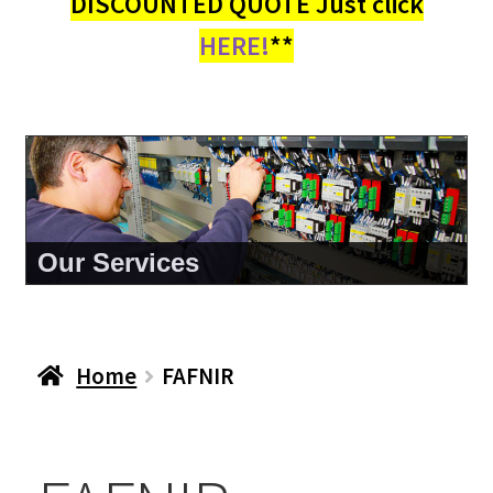
DISCOUNTED QUOTE Just click
HERE!
**
About Us
Home
FAFNIR