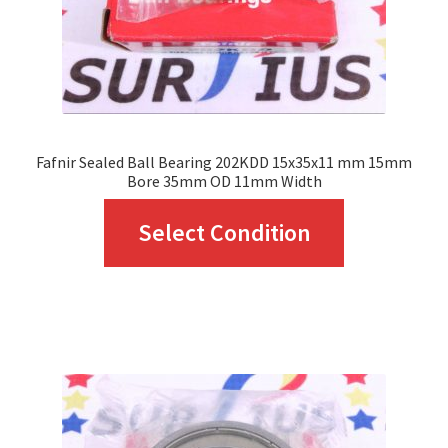
Fafnir Sealed Ball Bearing 202KDD 15x35x11 mm 15mm
Bore 35mm OD 11mm Width
This
Select Condition
product
has
multiple
variants.
The
options