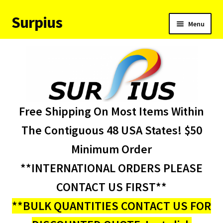
Surpius
Skip
Skip
Menu
to
to
navigation
content
Home
Inventory
Expand
Services
Free Shipping On Most Items Within
child
menu
About Us
The Contiguous 48 USA States! $50
Minimum Order
Contact Us
**INTERNATIONAL ORDERS PLEASE
Condition Codes
CONTACT US FIRST**
**BULK QUANTITIES CONTACT US FOR
My account