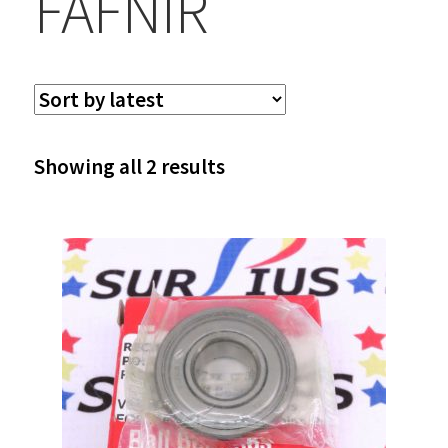
FAFNIR
Sorted
Showing all 2 results
by
latest