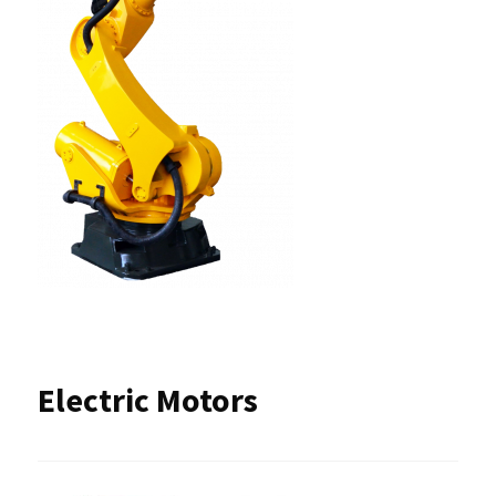
Electric Motors