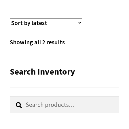
multiple
variants.
The
options
Sorted
Showing all 2 results
may
by
be
latest
Search Inventory
chosen
on
the
Search
Search
product
for:
page