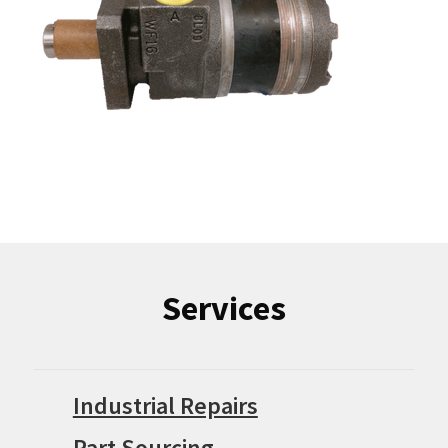
Services
Industrial Repairs
Part Sourcing