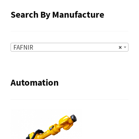
Search By Manufacture
FAFNIR
×
Automation