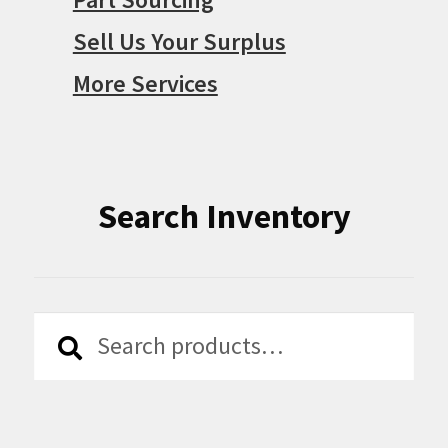
Sell Us Your Surplus
More Services
Search Inventory
Search
Search
for: