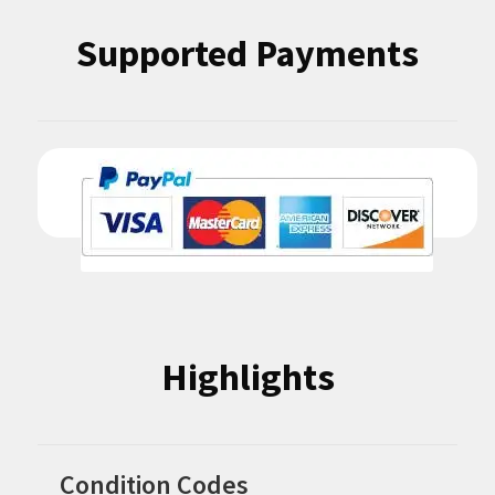
Supported Payments
Highlights
Condition Codes