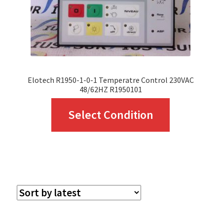
Elotech R1950-1-0-1 Temperatre Control 230VAC
48/62HZ R1950101
This
Select Condition
product
has
multiple
variants.
The
options