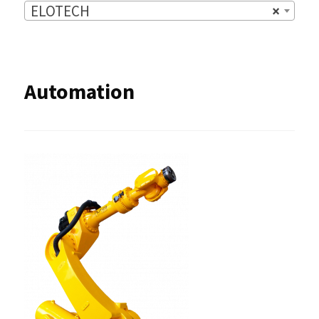
ELOTECH
×
Automation