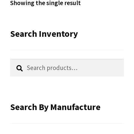
Showing the single result
may
be
Search Inventory
chosen
on
the
Search
Search
product
for:
page
Search By Manufacture