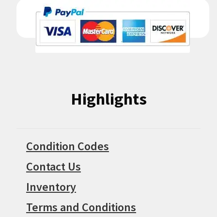
Highlights
Condition Codes
Contact Us
Inventory
Terms and Conditions