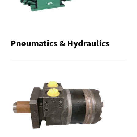
Pneumatics & Hydraulics