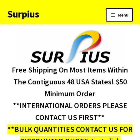
Surpius
Skip
Skip
Menu
to
to
navigation
content
Home
Inventory
Expand
Services
Free Shipping On Most Items Within
child
menu
About Us
The Contiguous 48 USA States! $50
Minimum Order
Contact Us
**INTERNATIONAL ORDERS PLEASE
Condition Codes
CONTACT US FIRST**
**BULK QUANTITIES CONTACT US FOR
My account