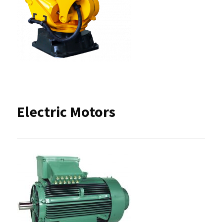
Electric Motors