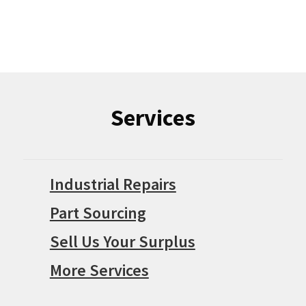
Services
Industrial Repairs
Part Sourcing
Sell Us Your Surplus
More Services