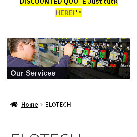
DISCOUNTED QUOTE Just click
HERE!
**
Our Services
Home
ELOTECH