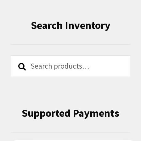
Search Inventory
Search
Search
for:
Supported Payments