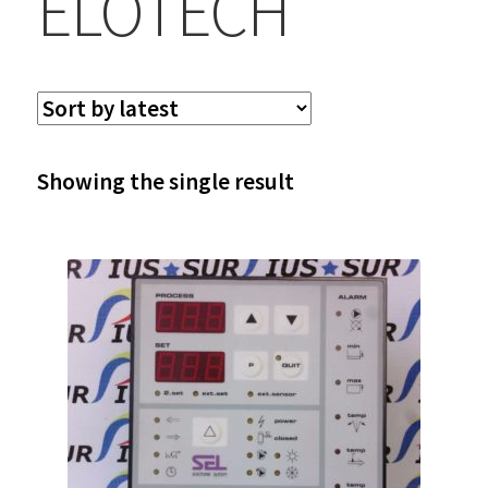
ELOTECH
Showing the single result