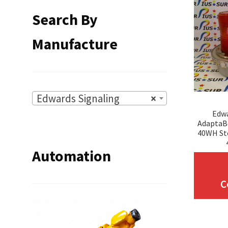
Search By
Manufacture
Edwards Signaling
×
Edwa
AdaptaB
40WH St
Automation
C