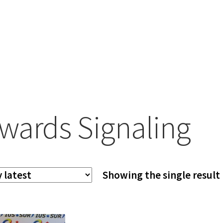
wards Signaling
Showing the single result