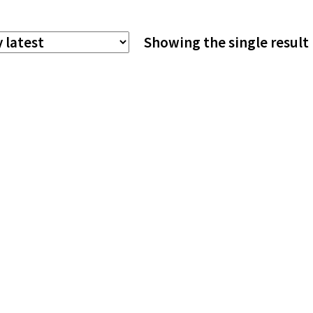
The
Showing the single result
options
may
be
chosen
on
the
product
page