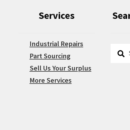
Services
Sea
Industrial Repairs
Searc
Searc
Part Sourcing
for:
Sell Us Your Surplus
More Services