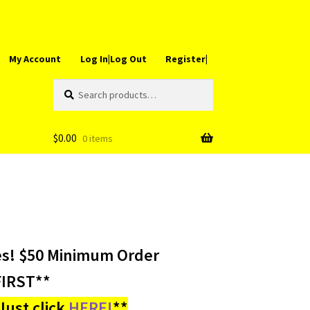
My Account
Log In|Log Out
Register|
Search
Search
for:
$
0.00
0 items
es! $50 Minimum Order
IRST**
ust click
HERE!
**