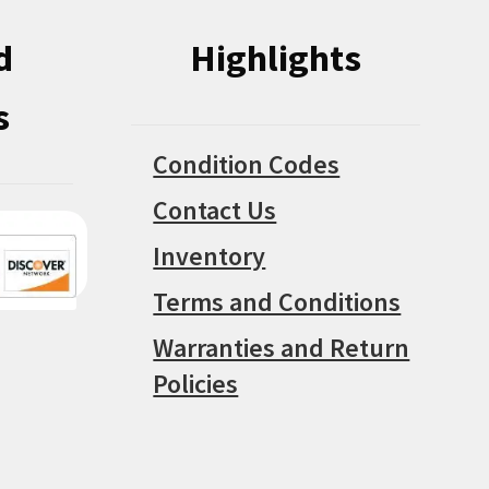
d
Highlights
s
Condition Codes
Contact Us
Inventory
Terms and Conditions
Warranties and Return
Policies