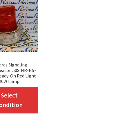
rds Signaling
eacon 50SINR-N5-
eady-On Red Light
40W Lamp
This
Select
product
ondition
has
multiple
variants.