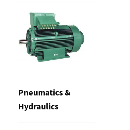
Pneumatics &
Hydraulics