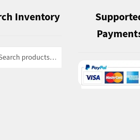
rch Inventory
Supporte
Payment
h
h