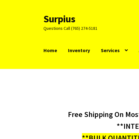
Surpius
Skip
Skip
to
to
Questions Call (765) 274-5181
navigation
content
Home
Inventory
Services
Free Shipping On Mos
**INT
**BULK QUANTITI