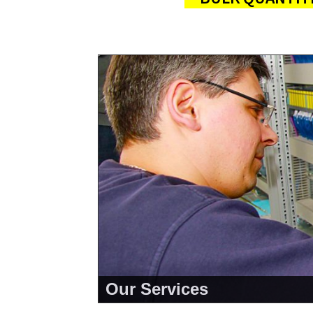
Our Services
<