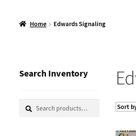
Home
Edwards Signaling
Ed
Search Inventory
Search
Search
for: