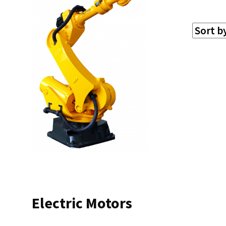
Electric Motors