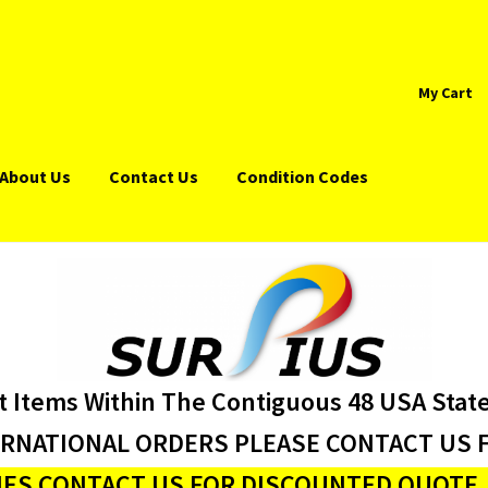
My Cart
About Us
Contact Us
Condition Codes
t Items Within The Contiguous 48 USA Stat
ERNATIONAL ORDERS PLEASE CONTACT US F
ES CONTACT US FOR DISCOUNTED QUOTE J