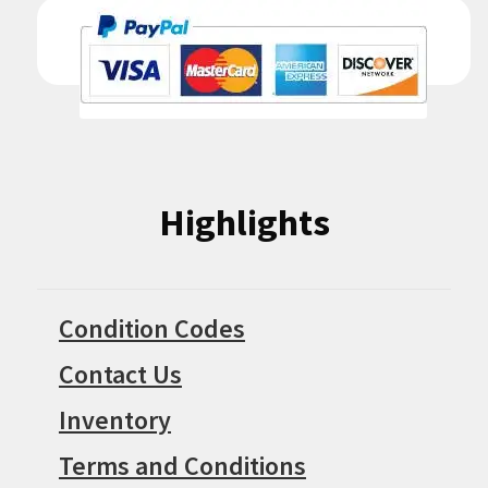
Highlights
Condition Codes
Contact Us
Inventory
Terms and Conditions