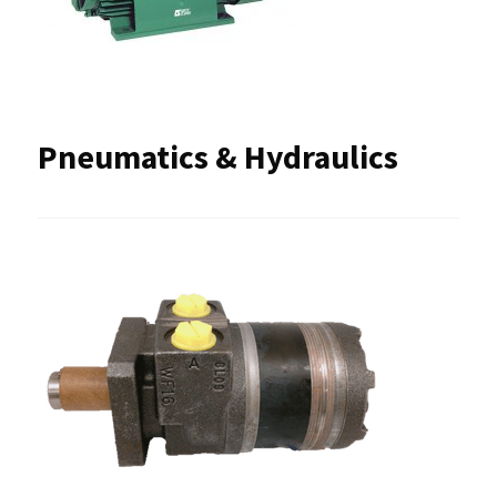
Pneumatics & Hydraulics