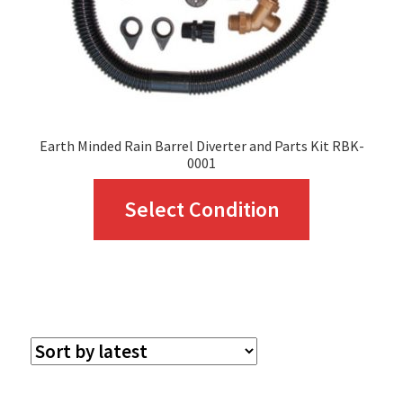
Earth Minded Rain Barrel Diverter and Parts Kit RBK-
0001
This
Select Condition
product
has
multiple
variants.
The
options