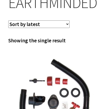
EARTHMINDED
Showing the single result