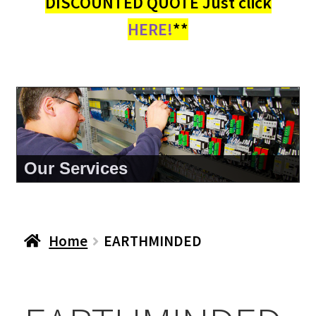
DISCOUNTED QUOTE Just click
HERE!
**
Our Services
Home
EARTHMINDED