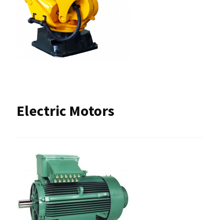
Electric Motors