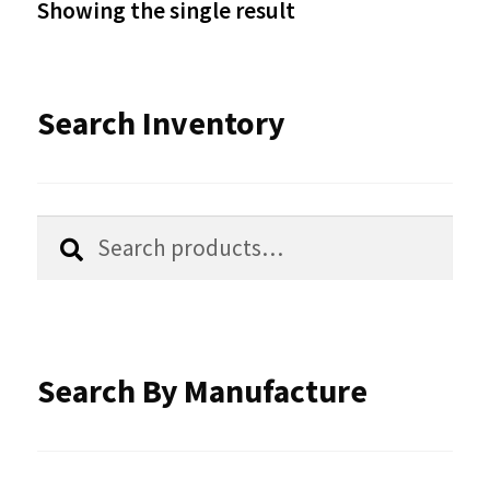
Showing the single result
may
be
Search Inventory
chosen
on
the
Search
Search
product
for:
page
Search By Manufacture