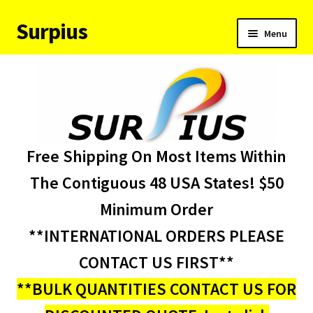
Surpius
Skip
Skip
Menu
to
to
navigation
content
Home
Inventory
Expand
Services
Free Shipping On Most Items Within
child
menu
About Us
The Contiguous 48 USA States! $50
Minimum Order
Contact Us
**INTERNATIONAL ORDERS PLEASE
Condition Codes
CONTACT US FIRST**
**BULK QUANTITIES CONTACT US FOR
My account