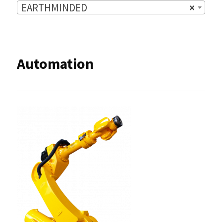
EARTHMINDED
×
Automation