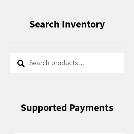
Search Inventory
Search
Search
for:
Supported Payments