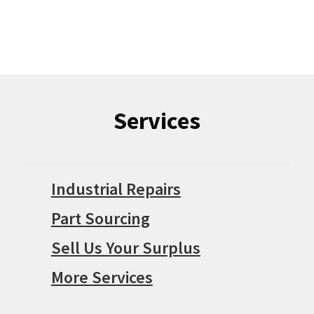
Services
Industrial Repairs
Part Sourcing
Sell Us Your Surplus
More Services