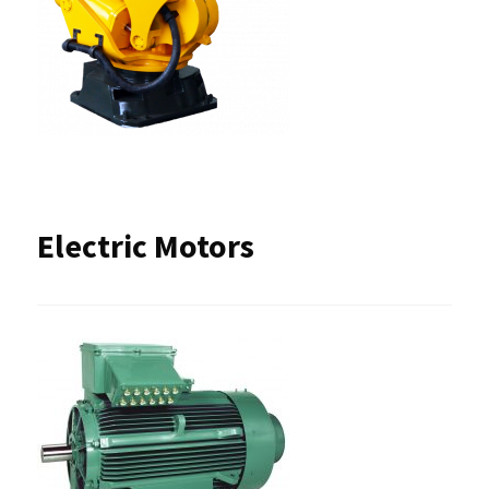
Electric Motors