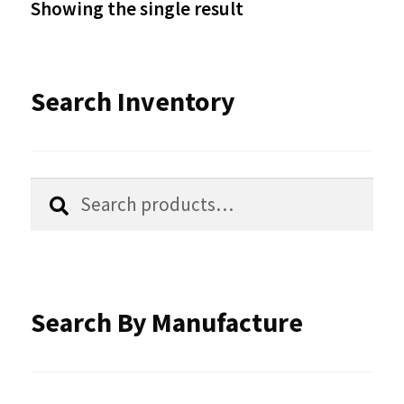
Showing the single result
may
be
Search Inventory
chosen
on
the
Search
Search
product
for:
page
Search By Manufacture