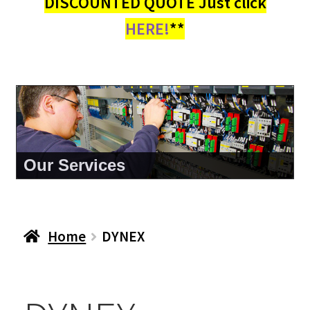
DISCOUNTED QUOTE Just click
HERE!
**
Our Services
Home
DYNEX