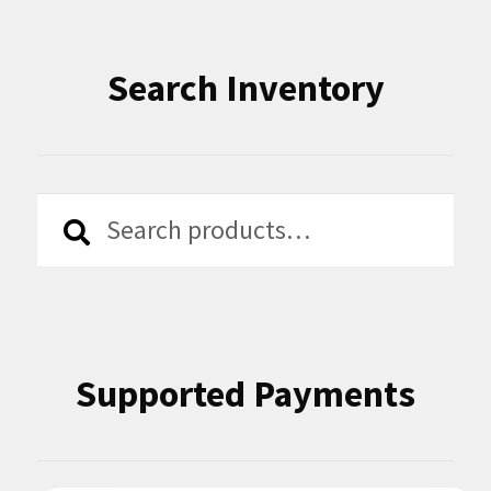
Search Inventory
Search
Search
for:
Supported Payments