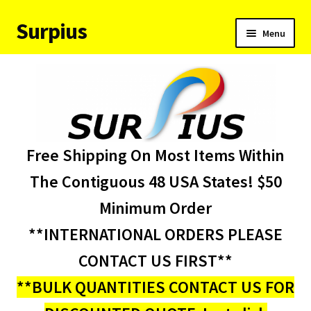
Surpius
Skip
Skip
Menu
to
to
navigation
content
Home
Inventory
Expand
Services
Free Shipping On Most Items Within
child
menu
About Us
The Contiguous 48 USA States! $50
Minimum Order
Contact Us
**INTERNATIONAL ORDERS PLEASE
Condition Codes
CONTACT US FIRST**
**BULK QUANTITIES CONTACT US FOR
My account