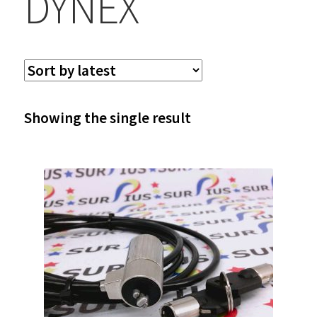
DYNEX
Showing the single result