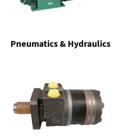
Pneumatics & Hydraulics