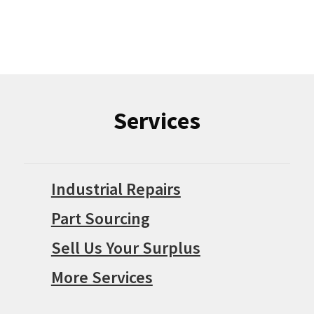
Services
Industrial Repairs
Part Sourcing
Sell Us Your Surplus
More Services