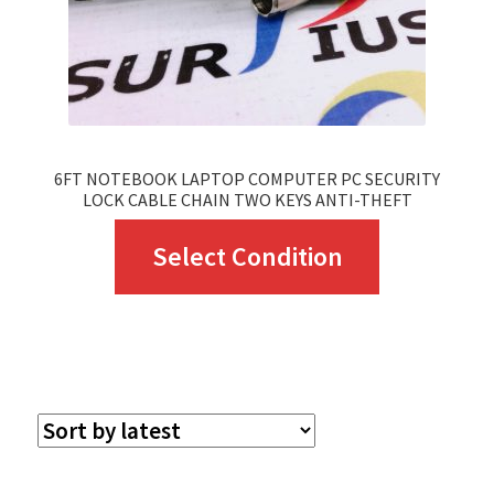
6FT NOTEBOOK LAPTOP COMPUTER PC SECURITY
LOCK CABLE CHAIN TWO KEYS ANTI-THEFT
This
Select Condition
product
has
multiple
variants.
The
options