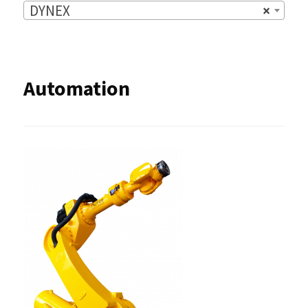
DYNEX
×
Automation