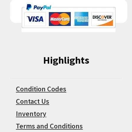
Highlights
Condition Codes
Contact Us
Inventory
Terms and Conditions