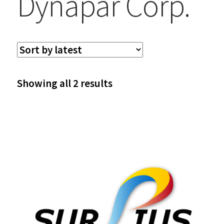
Dynapar Corp.
Sorted
Showing all 2 results
by
latest