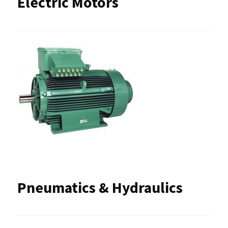
Electric Motors
Pneumatics & Hydraulics