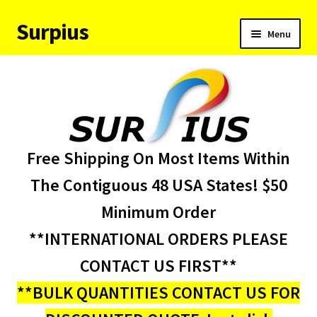
Surpius
Skip
Skip
Menu
to
to
navigation
content
Home
Inventory
Expand
Services
Free Shipping On Most Items Within
child
menu
About Us
The Contiguous 48 USA States! $50
Minimum Order
Contact Us
**INTERNATIONAL ORDERS PLEASE
Condition Codes
CONTACT US FIRST**
**BULK QUANTITIES CONTACT US FOR
My account