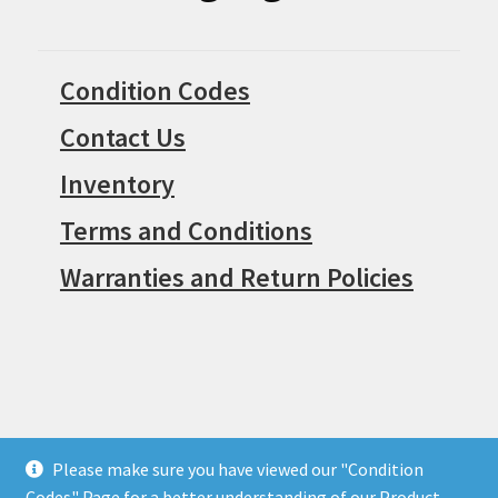
Condition Codes
Contact Us
Inventory
Terms and Conditions
Warranties and Return Policies
Please make sure you have viewed our "Condition
© Surpius 2026
Codes" Page for a better understanding of our Product