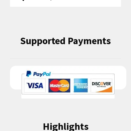
for:
Supported Payments
Highlights