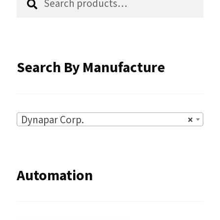
product
for:
page
Search By Manufacture
Dynapar Corp.
×
Automation