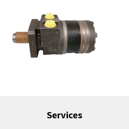
Services