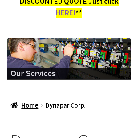
DISCOUNTED QUOTE Just click
HERE!
**
About Us
Home
Dynapar Corp.