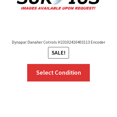
Dynapar Danaher Cotrols H23102410403113 Encoder
SALE!
This
Select Condition
product
has
multiple
variants.