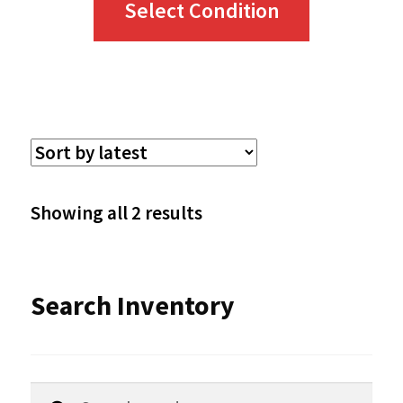
Select Condition
product
has
multiple
variants.
The
options
Sorted
Showing all 2 results
may
by
be
latest
Search Inventory
chosen
on
the
Search
Search