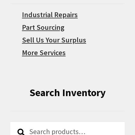
Industrial Repairs
Part Sourcing
Sell Us Your Surplus
More Services
Search Inventory
Search
Search