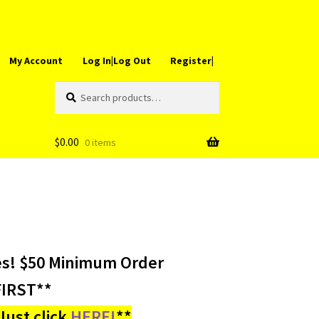
My Account
Log In|Log Out
Register|
Search
Search
for:
$
0.00
0 items
es! $50 Minimum Order
IRST**
ust click
HERE!
**