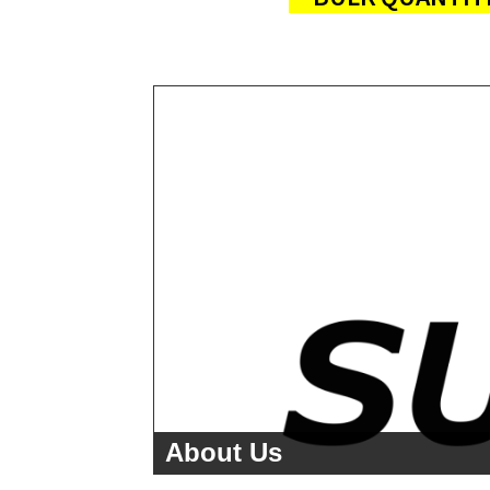
About Us
<