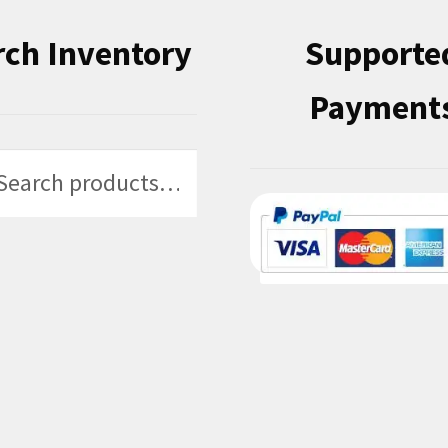
rch Inventory
Supporte
Payment
h
h