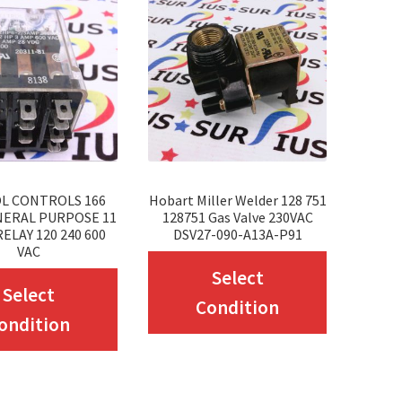
L CONTROLS 166
Hobart Miller Welder 128 751
NERAL PURPOSE 11
128751 Gas Valve 230VAC
ELAY 120 240 600
DSV27-090-A13A-P91
VAC
This
Select
This
Select
product
Condition
product
ondition
has
has
multiple
multiple
variants.
variants.