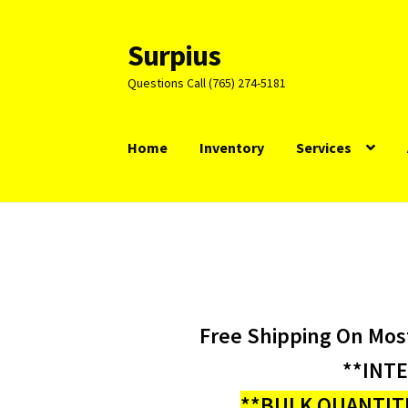
Surpius
Skip
Skip
to
to
Questions Call (765) 274-5181
navigation
content
Home
Inventory
Services
Free Shipping On Mos
**INT
**BULK QUANTITI