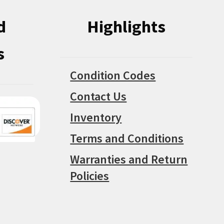
d
Highlights
s
Condition Codes
Contact Us
Inventory
Terms and Conditions
Warranties and Return
Policies