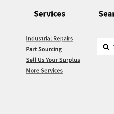
Services
Sea
Industrial Repairs
Searc
Searc
Part Sourcing
for:
Sell Us Your Surplus
More Services