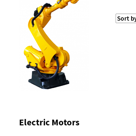
Electric Motors