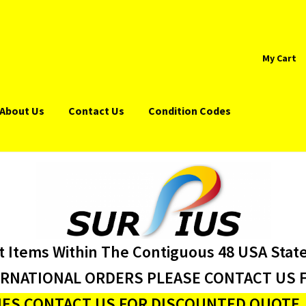
My Cart
About Us
Contact Us
Condition Codes
t Items Within The Contiguous 48 USA Stat
ERNATIONAL ORDERS PLEASE CONTACT US F
ES CONTACT US FOR DISCOUNTED QUOTE J