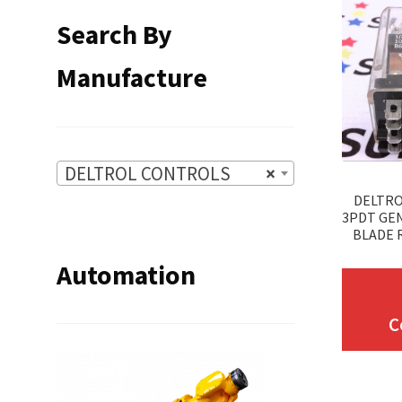
Search By
Manufacture
DELTROL CONTROLS
×
DELTRO
3PDT GE
BLADE R
Automation
C