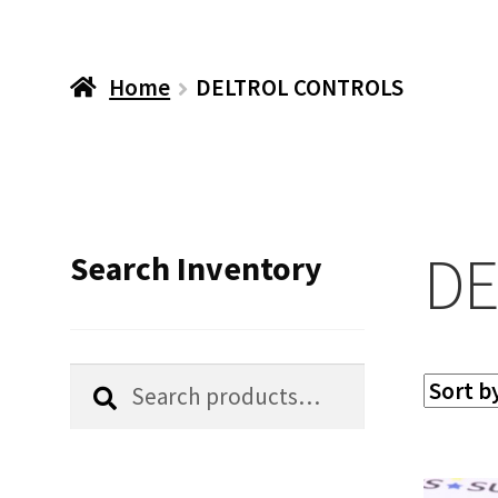
Home
DELTROL CONTROLS
DE
Search Inventory
Search
Search
for: