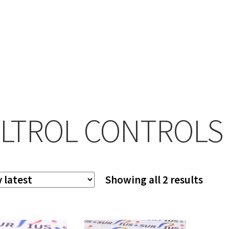
LTROL CONTROLS
Sort
Showing all 2 results
by
lates