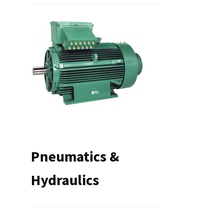
Pneumatics &
Hydraulics