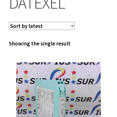
DATEXEL
Showing the single result