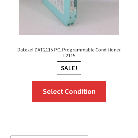
Datexel DAT2115 P.C. Programmable Conditioner
T2115
SALE!
This
Select Condition
product
has
multiple
variants.