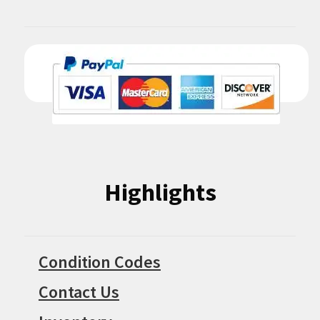
Highlights
Condition Codes
Contact Us