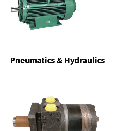
Pneumatics & Hydraulics