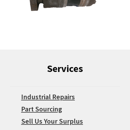
Services
Industrial Repairs
Part Sourcing
Sell Us Your Surplus