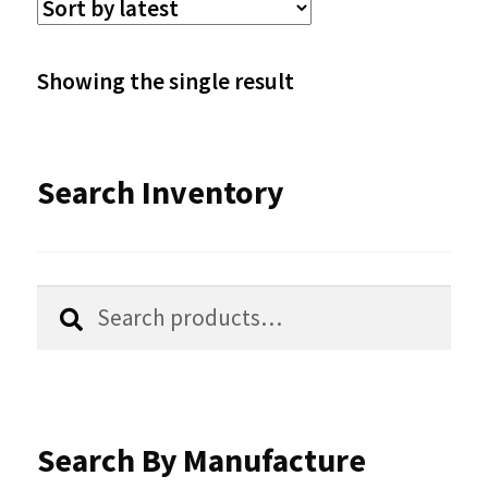
The
options
Showing the single result
may
be
Search Inventory
chosen
on
the
Search
Search
product
for:
page
Search By Manufacture