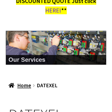
DISCOUNTED QUOTE Just click
HERE!
**
About Us
Home
DATEXEL