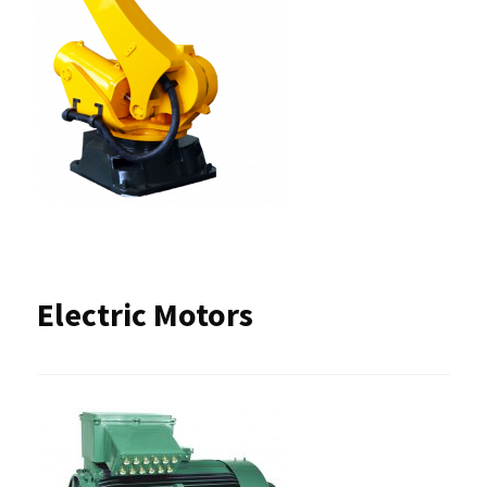
Electric Motors