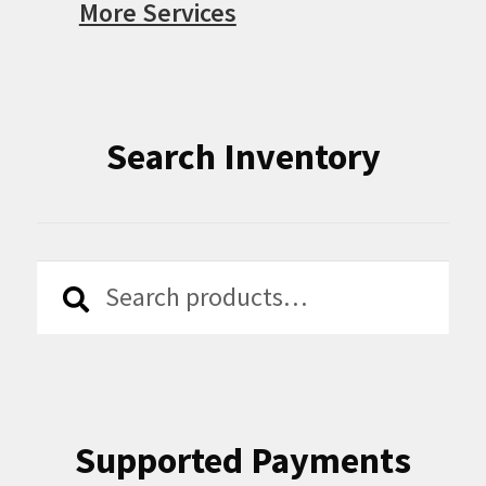
More Services
Search Inventory
Search
Search
for:
Supported Payments