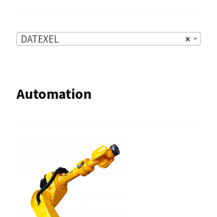
DATEXEL
×
Automation