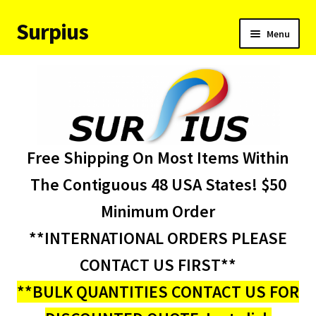
Surpius
Skip
Skip
Menu
to
to
navigation
content
Home
Inventory
Expand
Services
Free Shipping On Most Items Within
child
menu
About Us
The Contiguous 48 USA States! $50
Minimum Order
Contact Us
**INTERNATIONAL ORDERS PLEASE
Condition Codes
CONTACT US FIRST**
**BULK QUANTITIES CONTACT US FOR
My account