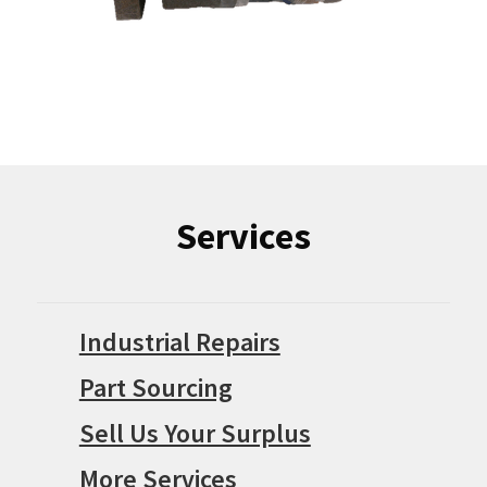
Services
Industrial Repairs
Part Sourcing
Sell Us Your Surplus
More Services