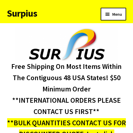
Surpius
Skip
Skip
Menu
to
to
navigation
content
Home
Inventory
Expand
Services
Free Shipping On Most Items Within
child
menu
About Us
The Contiguous 48 USA States! $50
Minimum Order
Contact Us
**INTERNATIONAL ORDERS PLEASE
Condition Codes
CONTACT US FIRST**
**BULK QUANTITIES CONTACT US FOR
My account