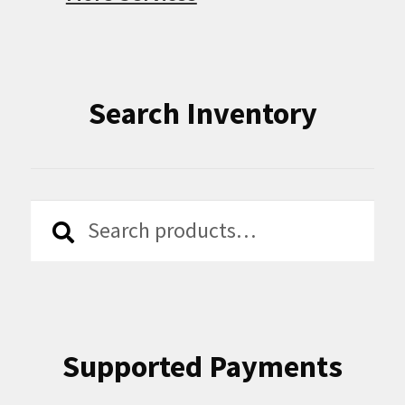
Search Inventory
Search
Search
for:
Supported Payments