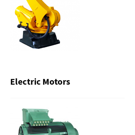
Electric Motors