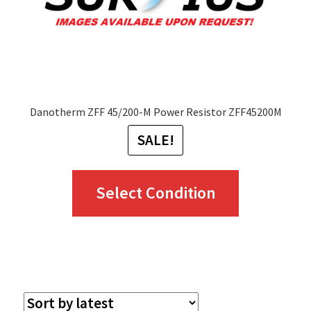
Danotherm ZFF 45/200-M Power Resistor ZFF45200M
SALE!
This
Select Condition
product
has
multiple
variants.