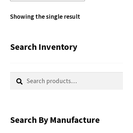
The
options
Showing the single result
may
be
Search Inventory
chosen
on
the
Search
Search
product
for:
page
Search By Manufacture