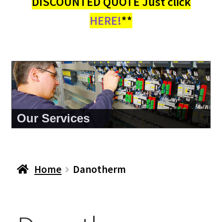
DISCOUNTED QUOTE Just click
HERE!
**
About Us
Home
Danotherm