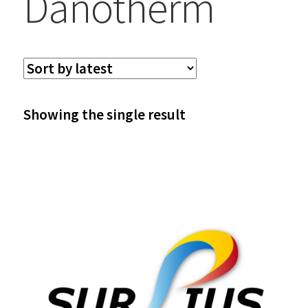
Danotherm
Showing the single result