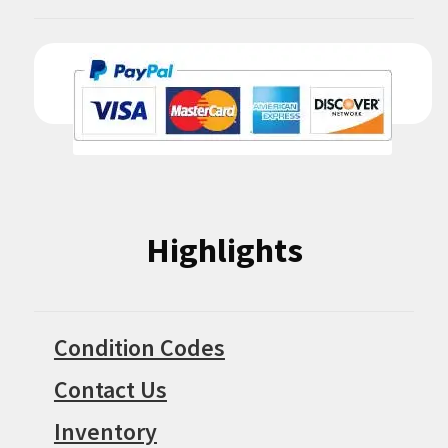
Highlights
Condition Codes
Contact Us
Inventory