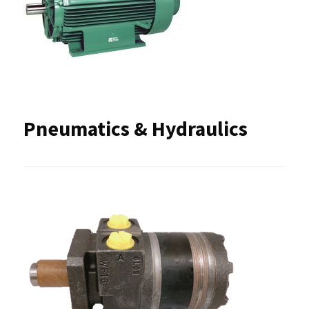
Pneumatics & Hydraulics