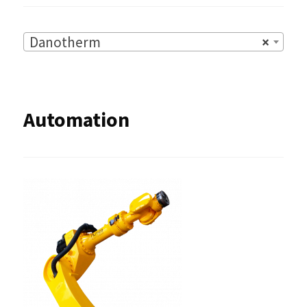
Danotherm
×
Automation