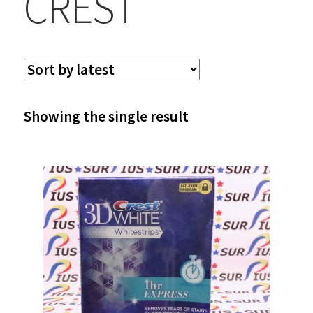
CREST
Showing the single result