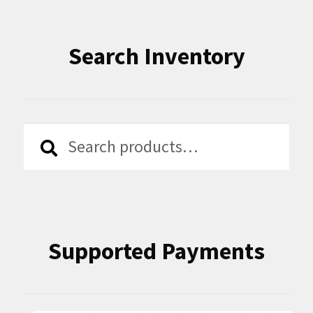
Search Inventory
Search
Search
for:
Supported Payments