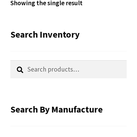
Showing the single result
may
be
Search Inventory
chosen
on
the
Search
Search
product
for:
page
Search By Manufacture