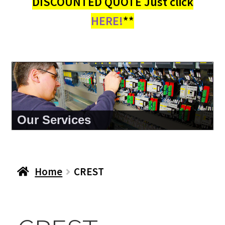
DISCOUNTED QUOTE Just click
HERE!
**
Our Services
Home
CREST