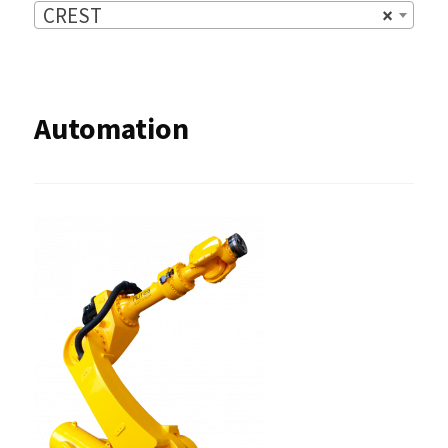
CREST
×
Automation