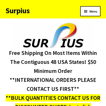
Surpius
Skip
Skip
Menu
to
to
navigation
content
Home
Inventory
Expand
Services
Free Shipping On Most Items Within
child
menu
About Us
The Contiguous 48 USA States! $50
Minimum Order
Contact Us
**INTERNATIONAL ORDERS PLEASE
Condition Codes
CONTACT US FIRST**
**BULK QUANTITIES CONTACT US FOR
My account