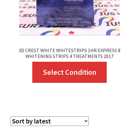
3D CREST WHITE WHITESTRIPS 1HR EXPRESS 8
WHITENING STRIPS 4 TREATMENTS 2017
This
Select Condition
product
has
multiple
variants.
The
options