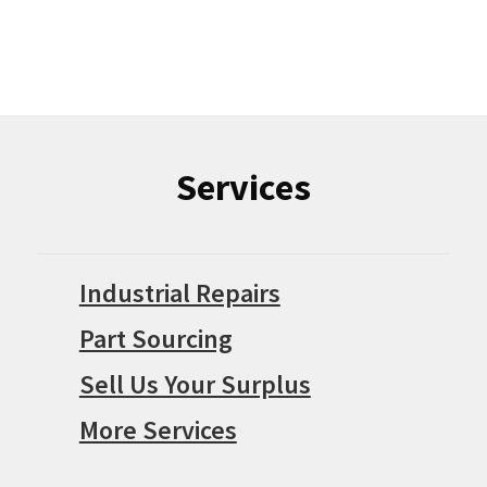
Services
Industrial Repairs
Part Sourcing
Sell Us Your Surplus
More Services