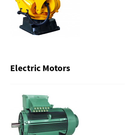
Electric Motors