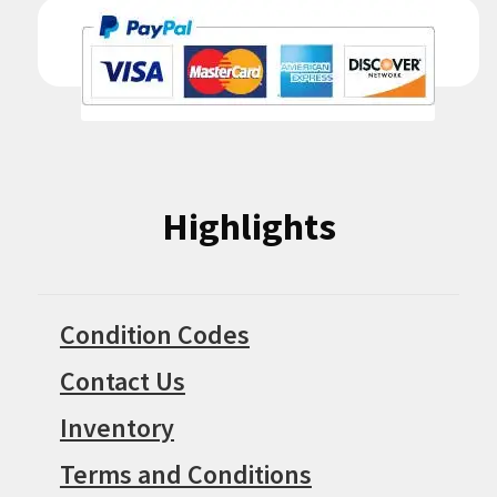
Highlights
Condition Codes
Contact Us
Inventory
Terms and Conditions