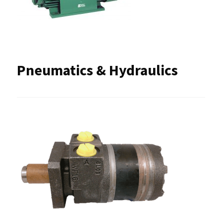
Pneumatics & Hydraulics