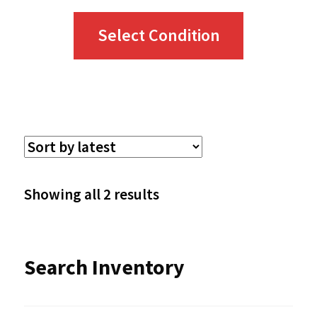
This
Select Condition
product
has
multiple
variants.
The
options
Sorted
Showing all 2 results
may
by
be
latest
Search Inventory
chosen
on