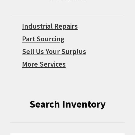
Industrial Repairs
Part Sourcing
Sell Us Your Surplus
More Services
Search Inventory