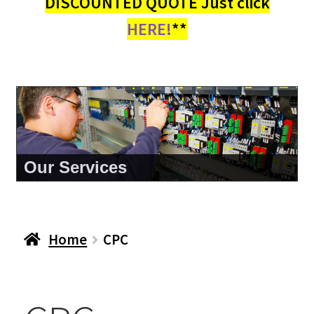
DISCOUNTED QUOTE Just click
HERE!
**
About Us
Home
CPC