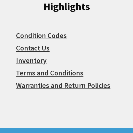
Highlights
Condition Codes
Contact Us
Inventory
Terms and Conditions
Warranties and Return Policies