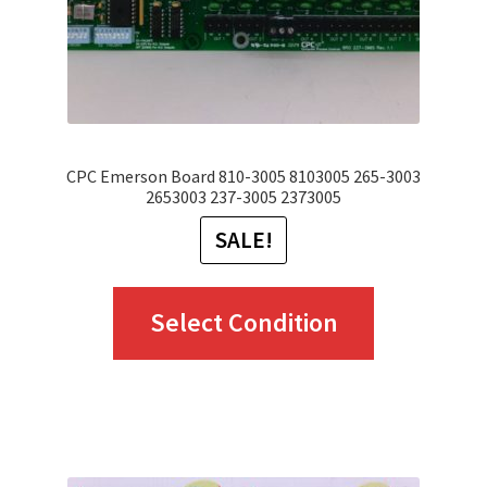
CPC Emerson Board 810-3005 8103005 265-3003
2653003 237-3005 2373005
SALE!
This
Select Condition
product
has
multiple
variants.