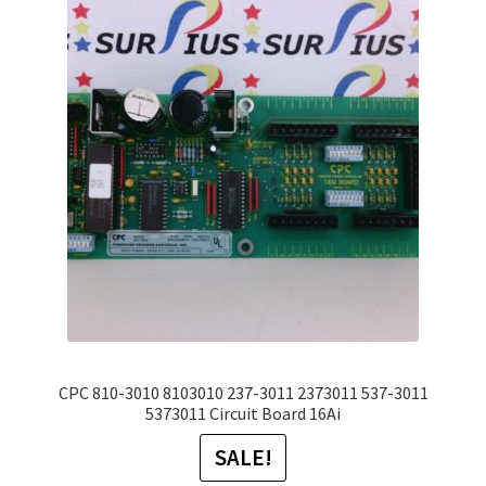
The
options
may
be
chosen
on
the
product
page
CPC 810-3010 8103010 237-3011 2373011 537-3011
5373011 Circuit Board 16Ai
SALE!