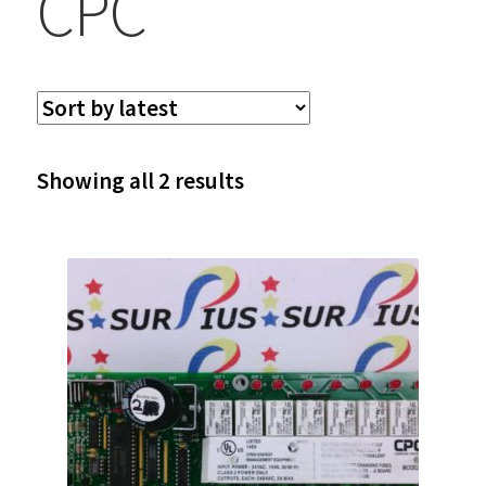
CPC
Sorted
Showing all 2 results
by
latest