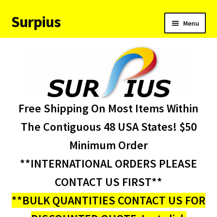
Surpius
Skip
Skip
Menu
to
to
navigation
content
Home
Inventory
Expand
Services
Free Shipping On Most Items Within
child
menu
About Us
The Contiguous 48 USA States! $50
Minimum Order
Contact Us
**INTERNATIONAL ORDERS PLEASE
Condition Codes
CONTACT US FIRST**
**BULK QUANTITIES CONTACT US FOR
My account