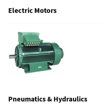
Electric Motors
Pneumatics & Hydraulics