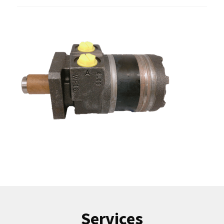
Services