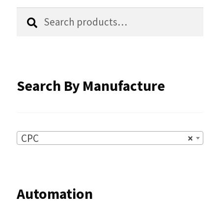
the
Search
Search
product
for:
page
Search By Manufacture
CPC
×
Automation