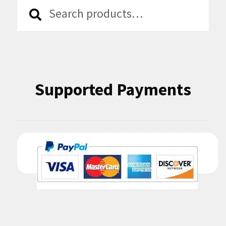
Search
Search
for:
Supported Payments