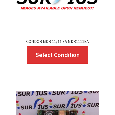
CONDOR MDR 11/11 EA MDR1111EA
This
Select Condition
product
has
multiple
variants.
The
options