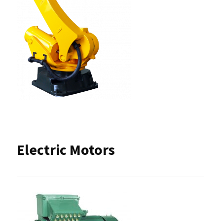
Electric Motors