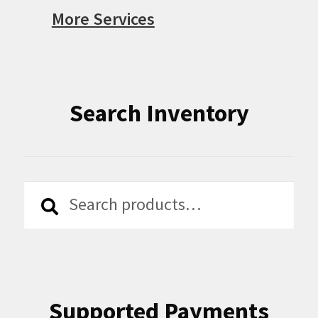
More Services
Search Inventory
Search
Search
for:
Supported Payments