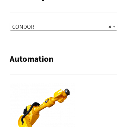
CONDOR
×
Automation