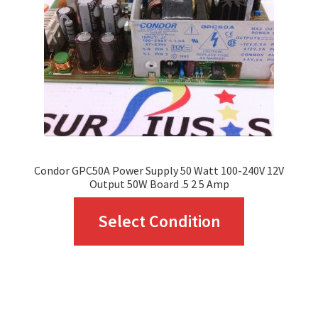
be
chosen
on
the
product
page
Condor GPC50A Power Supply 50 Watt 100-240V 12V
Output 50W Board .5 2 5 Amp
This
Select Condition
product
has
multiple
variants.