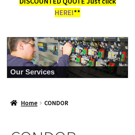
DISCOUNTED QUOTE Just click
HERE!
**
About Us
Home
CONDOR