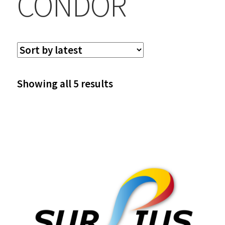
CONDOR
Sorted
Showing all 5 results
by
latest