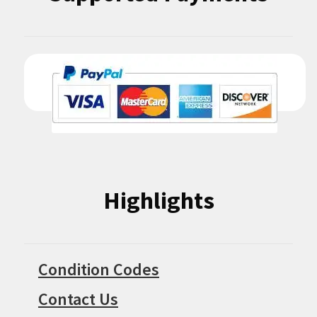
Highlights
Condition Codes
Contact Us