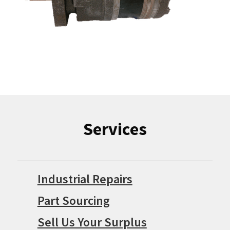
Services
Industrial Repairs
Part Sourcing
Sell Us Your Surplus