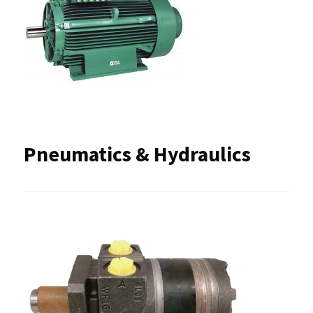
Pneumatics & Hydraulics