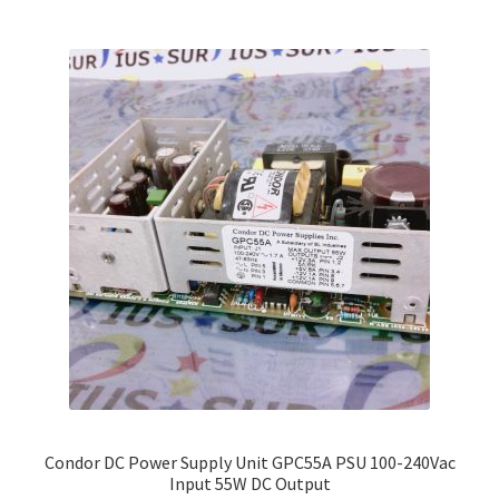
multiple
variants.
The
options
may
be
chosen
on
the
product
page
Condor DC Power Supply Unit GPC55A PSU 100-240Vac
Input 55W DC Output