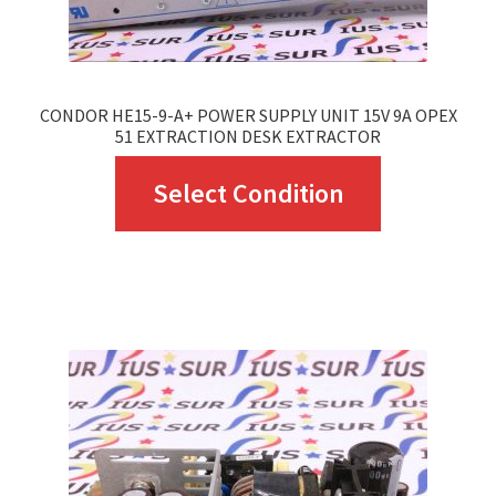
product
page
CONDOR HE15-9-A+ POWER SUPPLY UNIT 15V 9A OPEX
51 EXTRACTION DESK EXTRACTOR
This
Select Condition
product
has
multiple
variants.
The
options
may