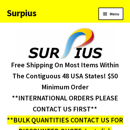
Surpius
Skip
Skip
Menu
to
to
navigation
content
Home
Inventory
Expand
Services
Free Shipping On Most Items Within
child
menu
About Us
The Contiguous 48 USA States! $50
Minimum Order
Contact Us
**INTERNATIONAL ORDERS PLEASE
Condition Codes
CONTACT US FIRST**
**BULK QUANTITIES CONTACT US FOR
My account