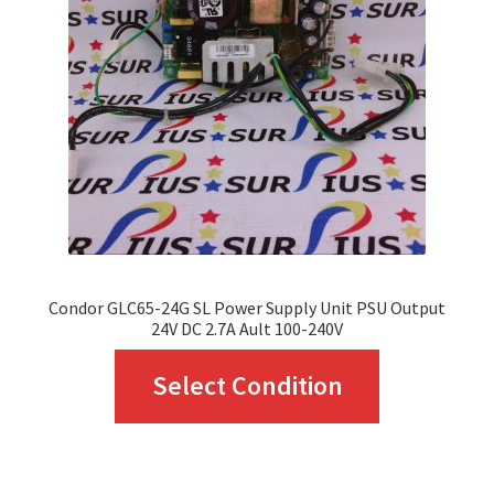
may
be
chosen
on
the
product
page
Condor GLC65-24G SL Power Supply Unit PSU Output
24V DC 2.7A Ault 100-240V
This
Select Condition
product
has