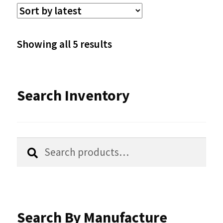
The
options
Sorted
Showing all 5 results
may
by
be
latest
Search Inventory
chosen
on
the
Search
Search
product
for:
page
Search By Manufacture