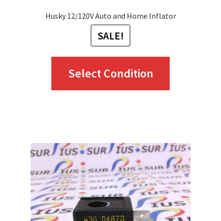
Husky 12/120V Auto and Home Inflator
SALE!
This
Select Condition
product
has
multiple
variants.
The
options
may
be