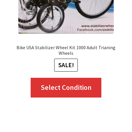
Bike USA Stabilizer Wheel Kit 1000 Adult Trianing
Wheels
SALE!
This
Select Condition
product
has
multiple
variants.