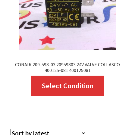
chosen
on
the
product
page
CONAIR 209-598-03 20959803 24V VALVE COIL ASCO
400125-081 400125081
This
Select Condition
product
has
multiple
variants.