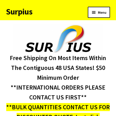
Surpius
Skip
Skip
Menu
to
to
navigation
content
Home
Inventory
Expand
Services
Free Shipping On Most Items Within
child
menu
About Us
The Contiguous 48 USA States! $50
Minimum Order
Contact Us
**INTERNATIONAL ORDERS PLEASE
Condition Codes
CONTACT US FIRST**
**BULK QUANTITIES CONTACT US FOR
My account