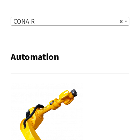
CONAIR
×
Automation