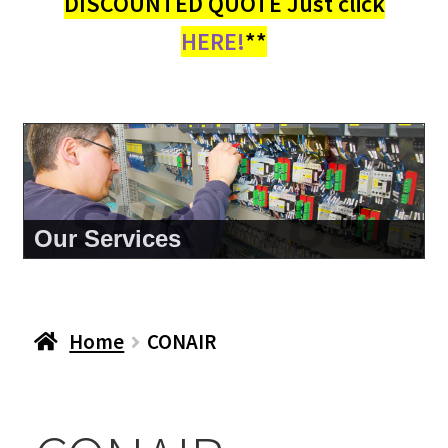
DISCOUNTED QUOTE Just click
HERE!
**
About Us
Home
CONAIR