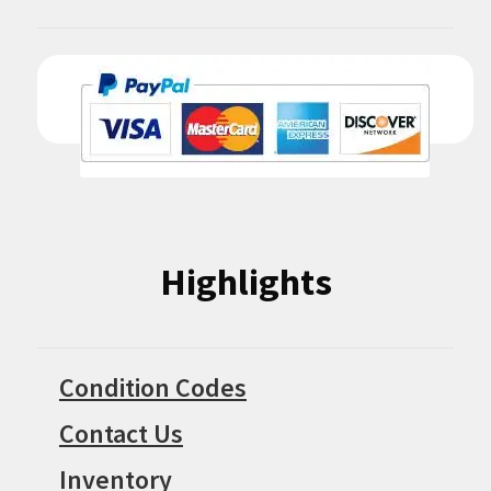
Highlights
Condition Codes
Contact Us
Inventory