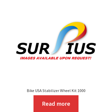
The
options
may
be
chosen
on
the
product
page
Bike USA Stabilizer Wheel Kit 1000
Read more