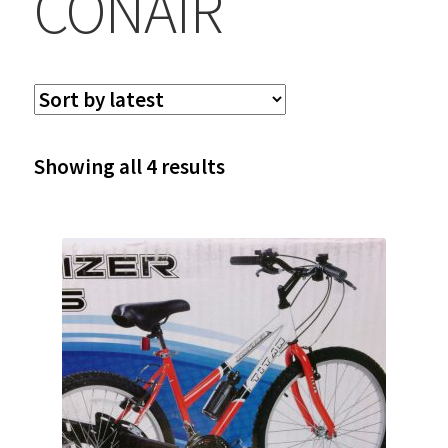
CONAIR
Sorted
Showing all 4 results
by
latest