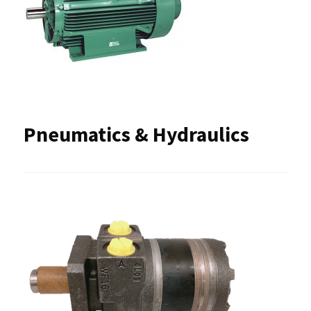
Pneumatics & Hydraulics