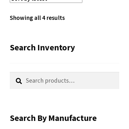
The
options
Sorted
Showing all 4 results
may
by
be
latest
Search Inventory
chosen
on
the
Search
Search
product
for:
page
Search By Manufacture