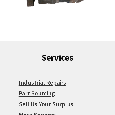
Services
Industrial Repairs
Part Sourcing
Sell Us Your Surplus
More Services