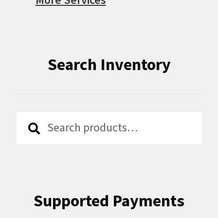
Search Inventory
Search
Search
for:
Supported Payments