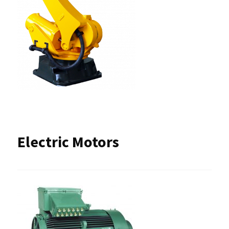
Electric Motors