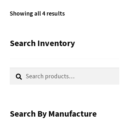
options
Sorted
Showing all 4 results
may
by
be
latest
Search Inventory
chosen
on
the
Search
Search
product
for:
page
Search By Manufacture