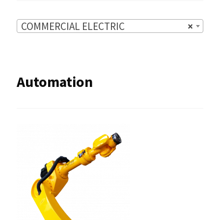
COMMERCIAL ELECTRIC
×
Automation