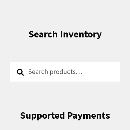
Search Inventory
Search
Search
for:
Supported Payments