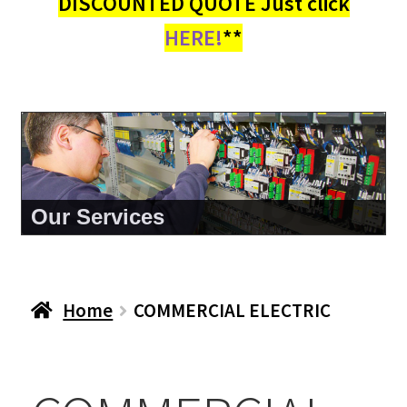
DISCOUNTED QUOTE Just click
HERE!
**
About Us
Home
COMMERCIAL ELECTRIC