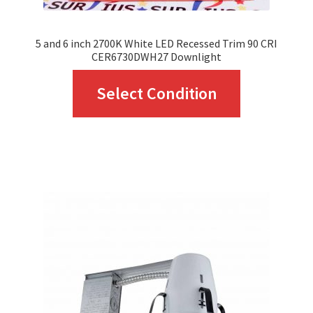
page
5 and 6 inch 2700K White LED Recessed Trim 90 CRI
CER6730DWH27 Downlight
This
Select Condition
product
has
multiple
variants.
The
options
may
be