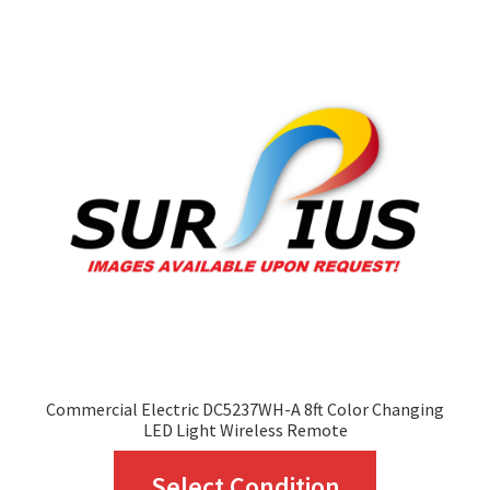
The
options
may
be
chosen
on
the
product
page
Commercial Electric DC5237WH-A 8ft Color Changing
LED Light Wireless Remote
This
Select Condition