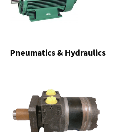
Pneumatics & Hydraulics