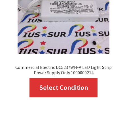
Commercial Electric DC5237WH-A LED Light Strip
Power Supply Only 1000009214
This
Select Condition
product
has
multiple
variants.