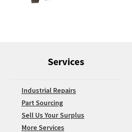
Services
Industrial Repairs
Part Sourcing
Sell Us Your Surplus
More Services