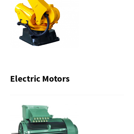
Electric Motors