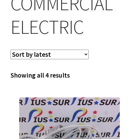
COMMERCIAL
ELECTRIC
Sorted
Showing all 4 results
by
latest