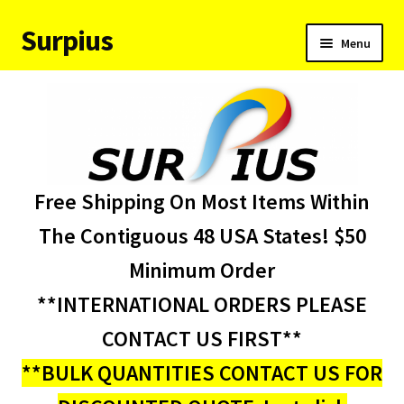
Surpius
Skip
Skip
Menu
to
to
navigation
content
Home
Inventory
Expand
Services
Free Shipping On Most Items Within
child
menu
About Us
The Contiguous 48 USA States! $50
Minimum Order
Contact Us
**INTERNATIONAL ORDERS PLEASE
Condition Codes
CONTACT US FIRST**
**BULK QUANTITIES CONTACT US FOR
My account