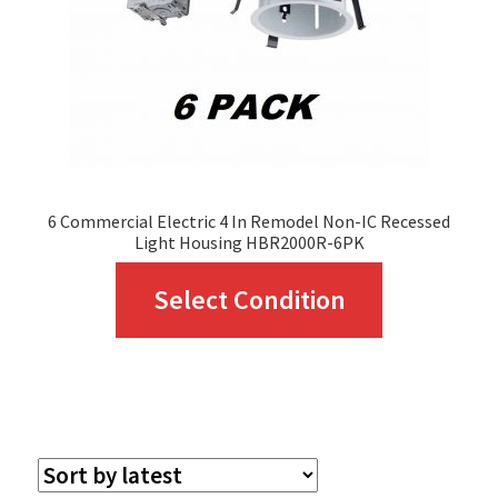
chosen
on
the
product
page
6 Commercial Electric 4 In Remodel Non-IC Recessed
Light Housing HBR2000R-6PK
This
Select Condition
product
has
multiple
variants.
The