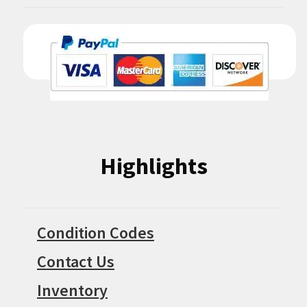
Highlights
Condition Codes
Contact Us
Inventory