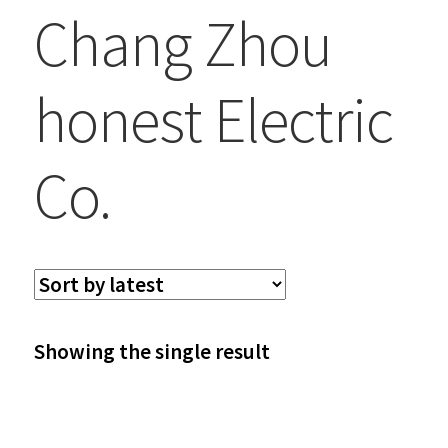
Chang Zhou
honest Electric
Co.
Showing the single result