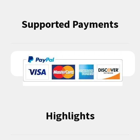
Supported Payments
Highlights