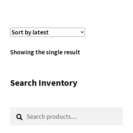
has
multiple
variants.
The
options
Showing the single result
may
be
Search Inventory
chosen
on
the
Search
Search
product
for:
page