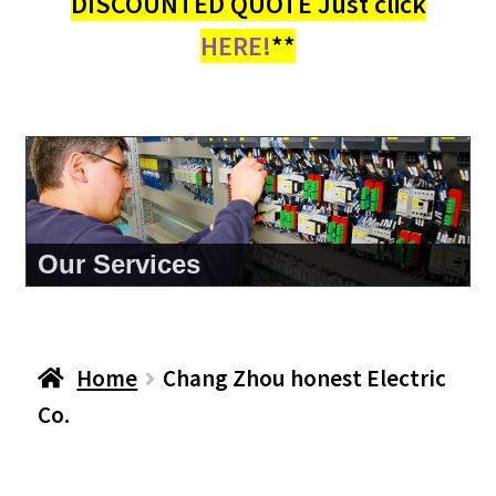
DISCOUNTED QUOTE Just click
HERE!
**
Our Services
Home
Chang Zhou honest Electric
Co.