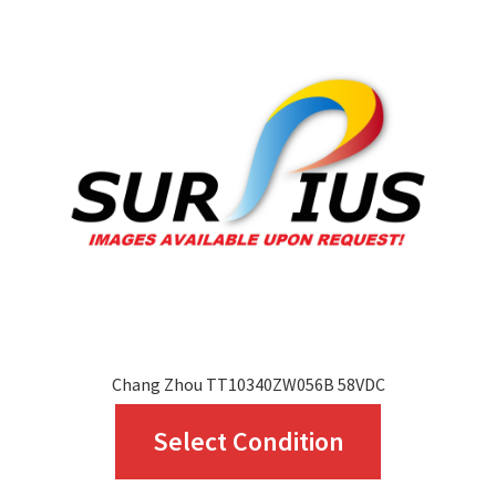
Chang Zhou TT10340ZW056B 58VDC
This
Select Condition
product