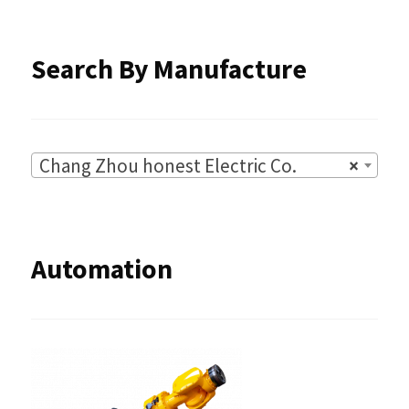
Search By Manufacture
Chang Zhou honest Electric Co.
×
Automation