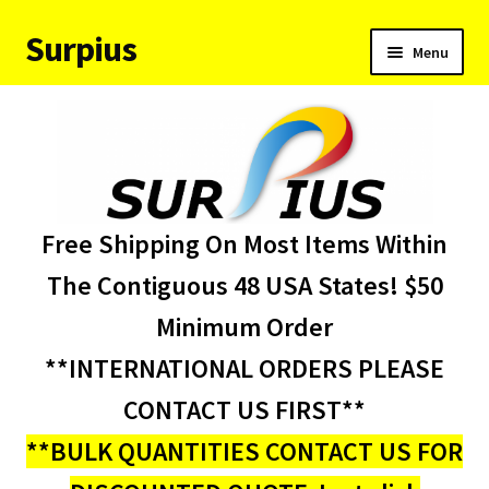
Surpius
Skip
Skip
Menu
to
to
navigation
content
Home
Inventory
Expand
Services
Free Shipping On Most Items Within
child
menu
About Us
The Contiguous 48 USA States! $50
Minimum Order
Contact Us
**INTERNATIONAL ORDERS PLEASE
Condition Codes
CONTACT US FIRST**
**BULK QUANTITIES CONTACT US FOR
My account