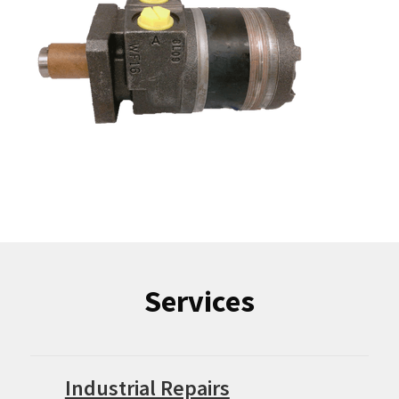
Services
Industrial Repairs