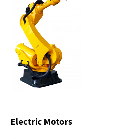
Electric Motors