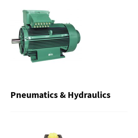
Pneumatics & Hydraulics