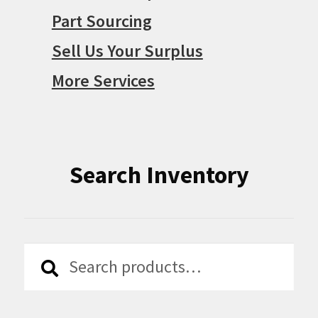
Part Sourcing
Sell Us Your Surplus
More Services
Search Inventory
Search
Search
for: