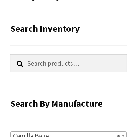
may
be
Search Inventory
chosen
on
the
Search
Search
product
for:
page
Search By Manufacture
Camille Bauer
×