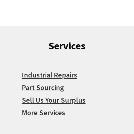
Services
Industrial Repairs
Part Sourcing
Sell Us Your Surplus
More Services