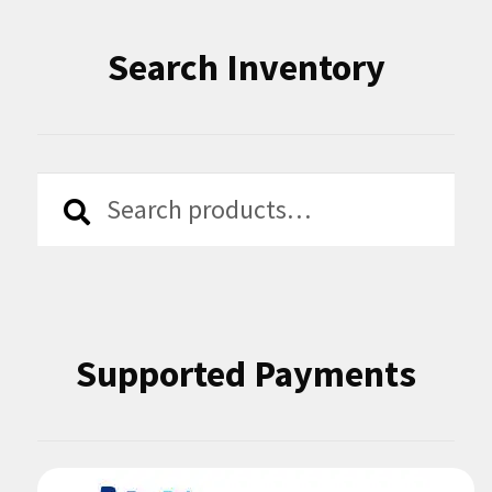
Search Inventory
Search
Search
for:
Supported Payments