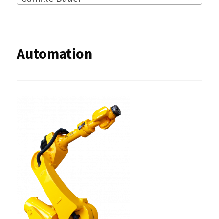
Automation