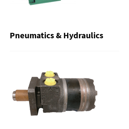
Pneumatics & Hydraulics