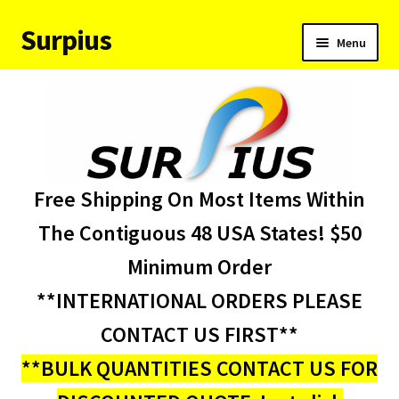
Surpius
Skip
Skip
Menu
to
to
navigation
content
Home
Inventory
Expand
Services
Free Shipping On Most Items Within
child
menu
About Us
The Contiguous 48 USA States! $50
Minimum Order
Contact Us
**INTERNATIONAL ORDERS PLEASE
Condition Codes
CONTACT US FIRST**
**BULK QUANTITIES CONTACT US FOR
My account