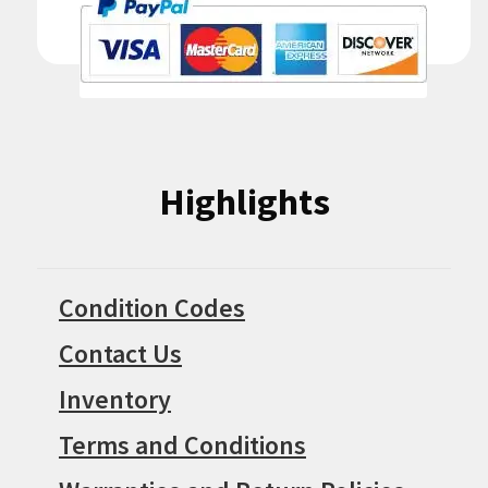
Highlights
Condition Codes
Contact Us
Inventory
Terms and Conditions