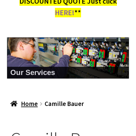
DISCOUNTED QUOTE Just click
HERE!
**
Our Services
Home
Camille Bauer