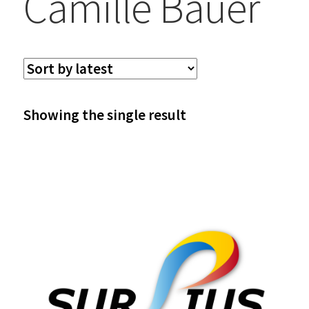
Camille Bauer
Showing the single result