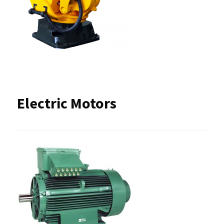
Electric Motors