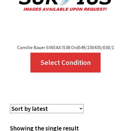
Camille Bauer SINEAX I538 Ord549/230435/030/1
This
Select Condition
product
has
multiple
variants.
The
options
Showing the single result