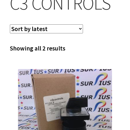
C3 CONTROLS
Sorted
Showing all 2 results
by
latest