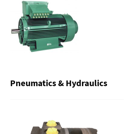
Pneumatics & Hydraulics