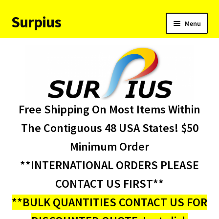
Surpius
Skip
Skip
Menu
to
to
navigation
content
Home
Inventory
Expand
Services
Free Shipping On Most Items Within
child
menu
About Us
The Contiguous 48 USA States! $50
Minimum Order
Contact Us
**INTERNATIONAL ORDERS PLEASE
Condition Codes
CONTACT US FIRST**
**BULK QUANTITIES CONTACT US FOR
My account