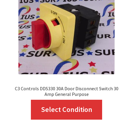
may
be
chosen
on
the
product
page
C3 Controls DDS330 30A Door Disconnect Switch 30
Amp General Purpose
This
Select Condition
product
has