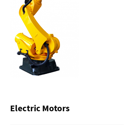
Electric Motors