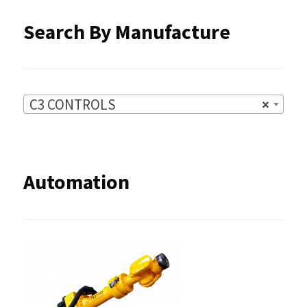
Search By Manufacture
C3 CONTROLS
×
Automation