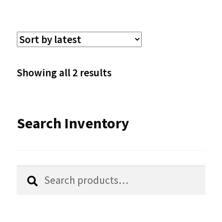
multiple
variants.
The
options
Sorted
Showing all 2 results
may
by
be
latest
Search Inventory
chosen
on
the
Search
Search
product
for:
page