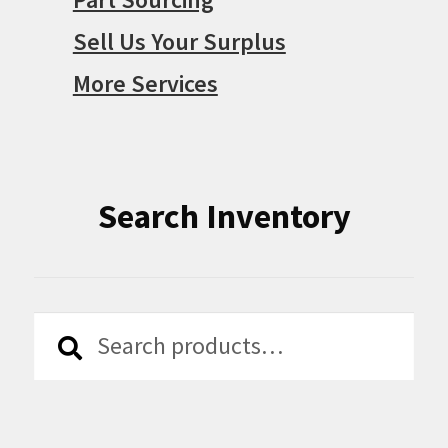
Sell Us Your Surplus
More Services
Search Inventory
Search
Search
for: