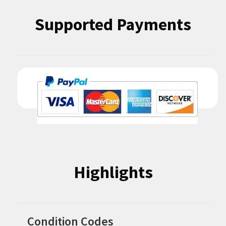
Supported Payments
Highlights
Condition Codes