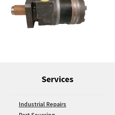
Services
Industrial Repairs
Part Sourcing