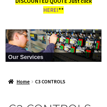
DISCOUNTED QUOTE Just click
HERE!
**
Our Services
Home
C3 CONTROLS