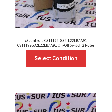
c3controls CS11192-G32-L22LBAA91
CS11192G32L22LBAA91 On-Off Switch 2 Poles
This
Select Condition
product
has
multiple
variants.
The
options