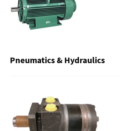
Pneumatics & Hydraulics