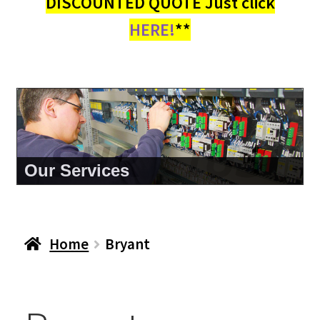
DISCOUNTED QUOTE Just click
HERE!
**
About Us
Home
Bryant