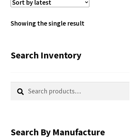
The
options
Showing the single result
may
be
Search Inventory
chosen
on
the
Search
Search
product
for:
page
Search By Manufacture