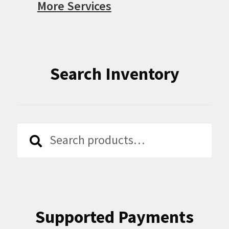
More Services
Search Inventory
Search
Search
for:
Supported Payments