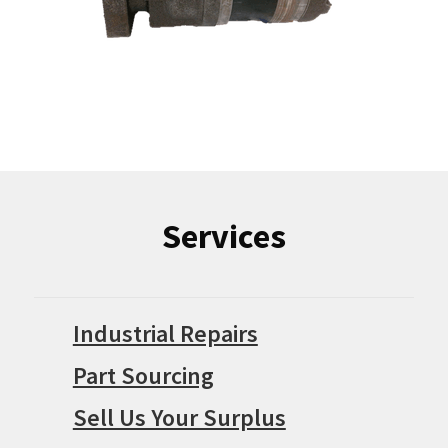
Services
Industrial Repairs
Part Sourcing
Sell Us Your Surplus