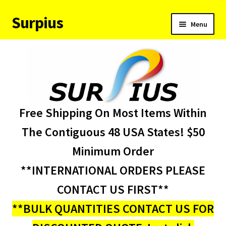
Surpius
Skip
Skip
Menu
to
to
navigation
content
Home
Inventory
Expand
Services
Free Shipping On Most Items Within
child
menu
About Us
The Contiguous 48 USA States! $50
Minimum Order
Contact Us
**INTERNATIONAL ORDERS PLEASE
Condition Codes
CONTACT US FIRST**
**BULK QUANTITIES CONTACT US FOR
My account