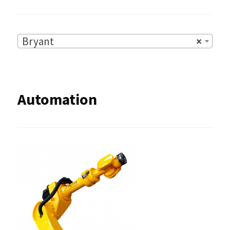
Bryant
×
Automation