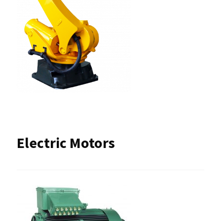
Electric Motors