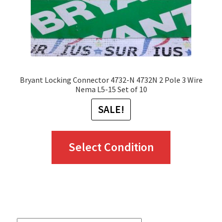
Bryant Locking Connector 4732-N 4732N 2 Pole 3 Wire
Nema L5-15 Set of 10
SALE!
This
Select Condition
product
has
multiple
variants.