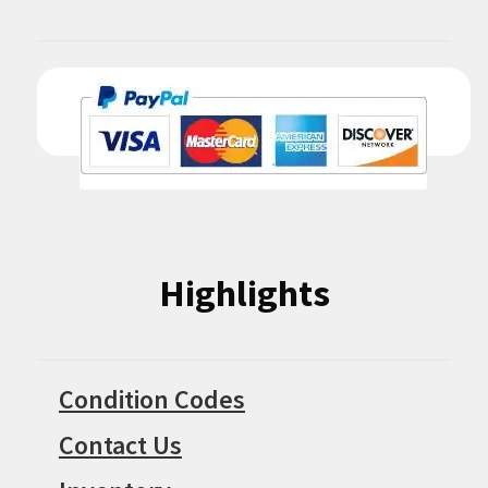
Highlights
Condition Codes
Contact Us