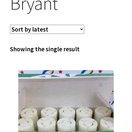
Bryant
Showing the single result