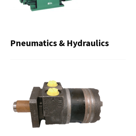
Pneumatics & Hydraulics