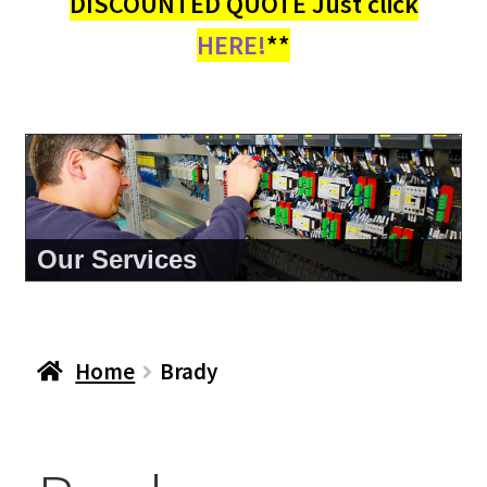
DISCOUNTED QUOTE Just click
HERE!
**
Our Services
Home
Brady