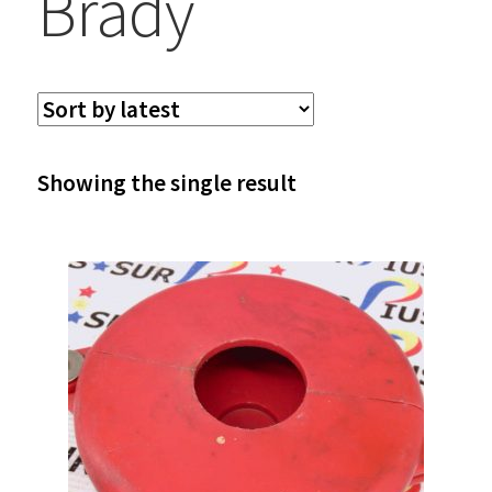
Brady
Showing the single result