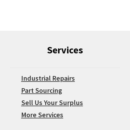
Services
Industrial Repairs
Part Sourcing
Sell Us Your Surplus
More Services