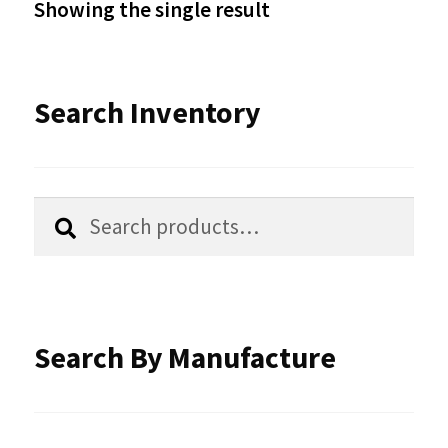
Showing the single result
may
be
Search Inventory
chosen
on
the
Search
Search
product
for:
page
Search By Manufacture