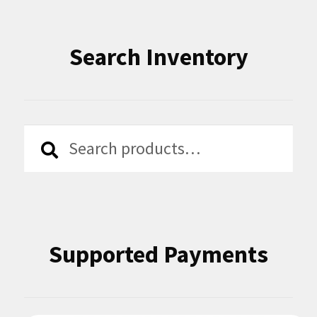
Search Inventory
Search
Search
for:
Supported Payments