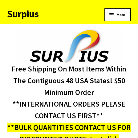
Surpius
Skip
Skip
Menu
to
to
navigation
content
Home
Inventory
Expand
Services
Free Shipping On Most Items Within
child
menu
About Us
The Contiguous 48 USA States! $50
Minimum Order
Contact Us
**INTERNATIONAL ORDERS PLEASE
Condition Codes
CONTACT US FIRST**
**BULK QUANTITIES CONTACT US FOR
My account