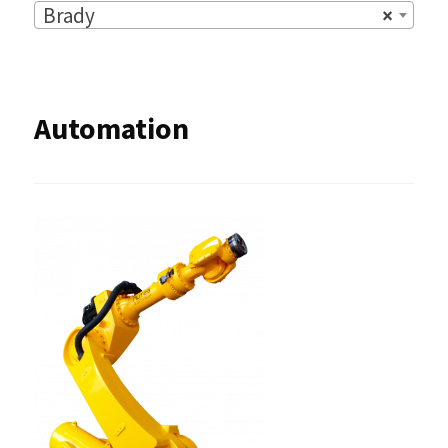
Brady
×
Automation