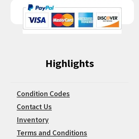
Highlights
Condition Codes
Contact Us
Inventory
Terms and Conditions