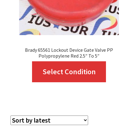
Brady 65561 Lockout Device Gate Valve PP
Polypropylene Red 2.5″ To 5″
This
Select Condition
product
has
multiple
variants.
The
options