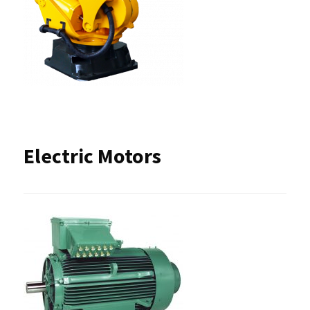
Electric Motors