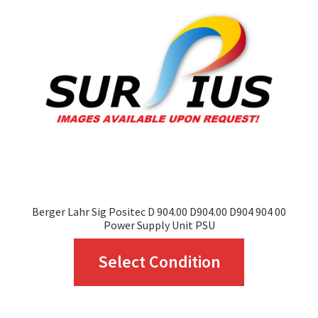
may
be
chosen
on
the
product
page
Berger Lahr Sig Positec D 904.00 D904.00 D904 904 00
Power Supply Unit PSU
This
Select Condition
product
has