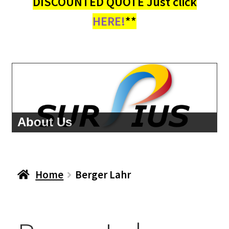
DISCOUNTED QUOTE Just click
HERE!
**
About Us
Home
Berger Lahr