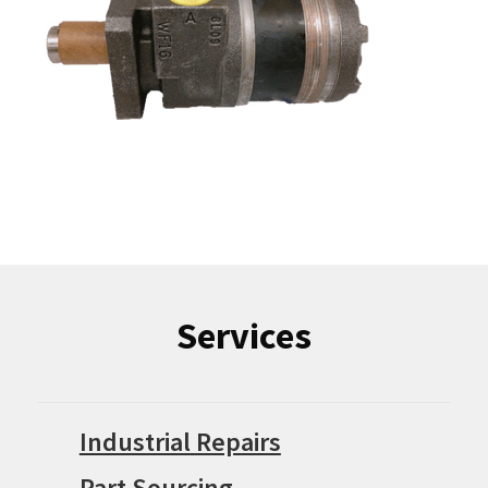
Services
Industrial Repairs
Part Sourcing