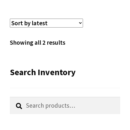
multiple
variants.
The
options
Sorted
Showing all 2 results
may
by
be
latest
Search Inventory
chosen
on
the
Search
Search
product
for:
page