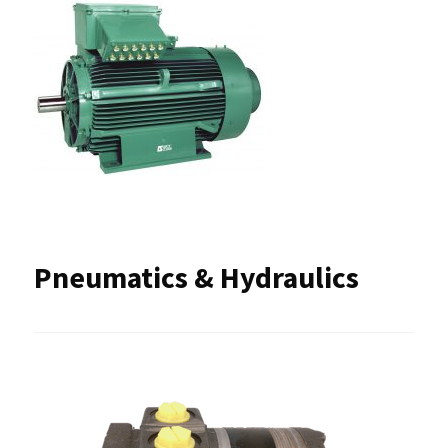
Pneumatics & Hydraulics