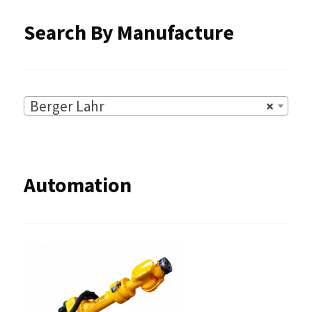
Search By Manufacture
Berger Lahr
×
Automation