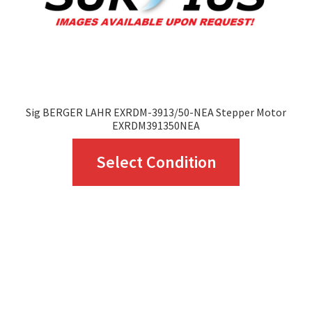
Sig BERGER LAHR EXRDM-3913/50-NEA Stepper Motor
EXRDM391350NEA
This
Select Condition
product
has
multiple
variants.
The
options