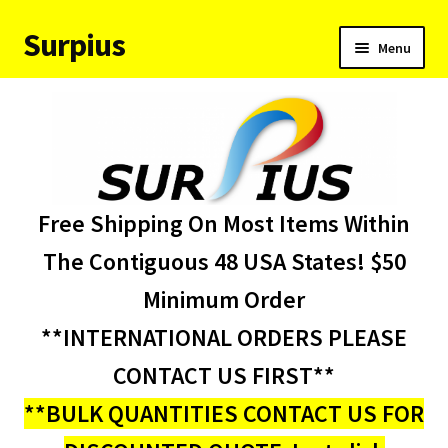
Surpius
Skip
Skip
Menu
to
to
navigation
content
Home
Inventory
Expand
Services
Free Shipping On Most Items Within
child
menu
About Us
The Contiguous 48 USA States! $50
Minimum Order
Contact Us
**INTERNATIONAL ORDERS PLEASE
Condition Codes
CONTACT US FIRST**
**BULK QUANTITIES CONTACT US FOR
My account