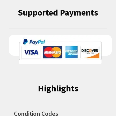
Supported Payments
Highlights
Condition Codes