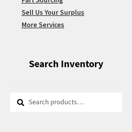
Sell Us Your Surplus
More Services
Search Inventory
Search
Search
for: