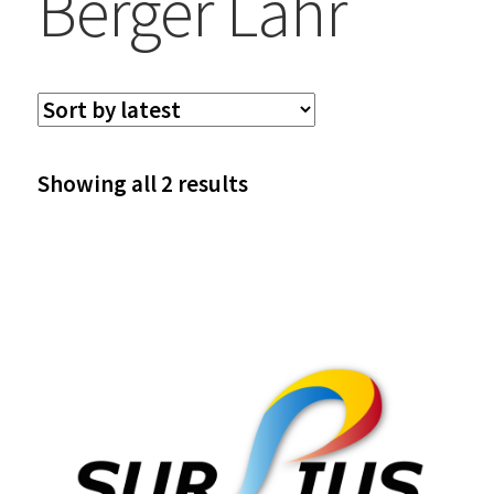
Berger Lahr
Sorted
Showing all 2 results
by
latest