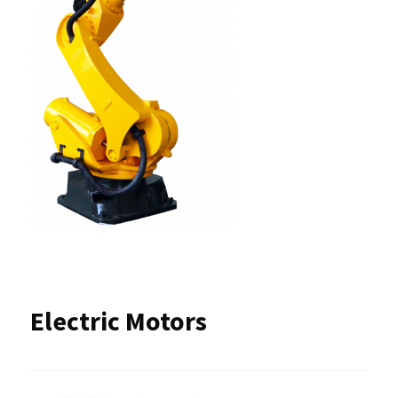
Electric Motors