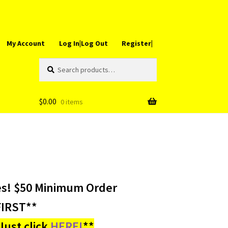
My Account
Log In|Log Out
Register|
Search
Search
for:
$
0.00
0 items
es! $50 Minimum Order
IRST**
ust click
HERE!
**