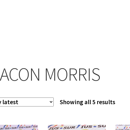
ACON MORRIS
Sort
Showing all 5 results
by
lates