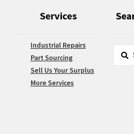
Services
Sea
Industrial Repairs
Searc
Searc
Part Sourcing
for:
Sell Us Your Surplus
More Services