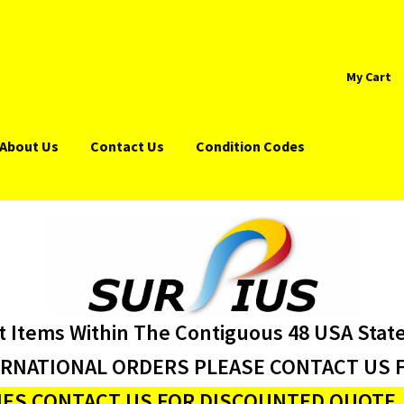
My Cart
About Us
Contact Us
Condition Codes
t Items Within The Contiguous 48 USA Stat
ERNATIONAL ORDERS PLEASE CONTACT US F
ES CONTACT US FOR DISCOUNTED QUOTE J