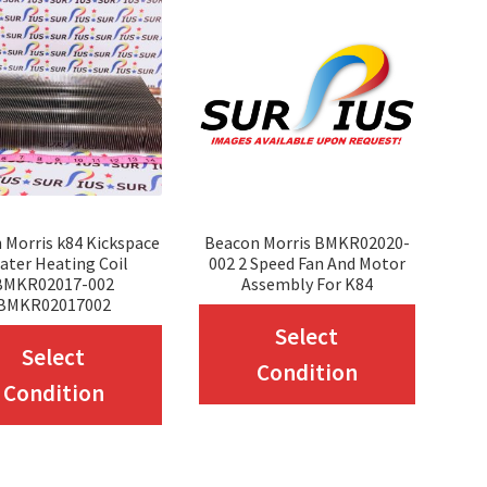
 Morris k84 Kickspace
Beacon Morris BMKR02020-
ater Heating Coil
002 2 Speed Fan And Motor
BMKR02017-002
Assembly For K84
BMKR02017002
This
Select
This
Select
produc
Condition
product
Condition
has
has
multip
multiple
variant
variants.