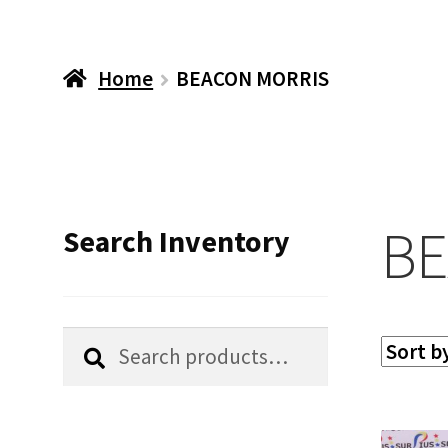
Home
BEACON MORRIS
BE
Search Inventory
Search
Search
for: