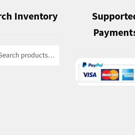
rch Inventory
Supporte
Payment
h
h