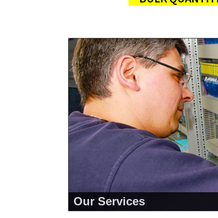
Our Services
<