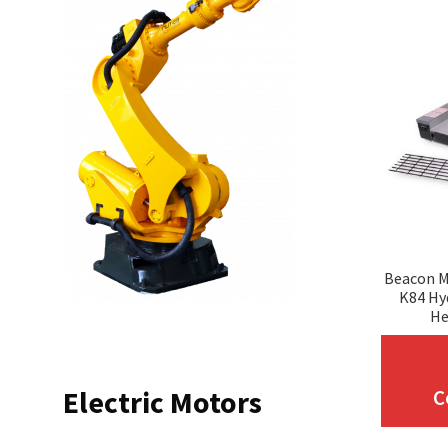
Beacon M
K84 Hy
He
Electric Motors
C