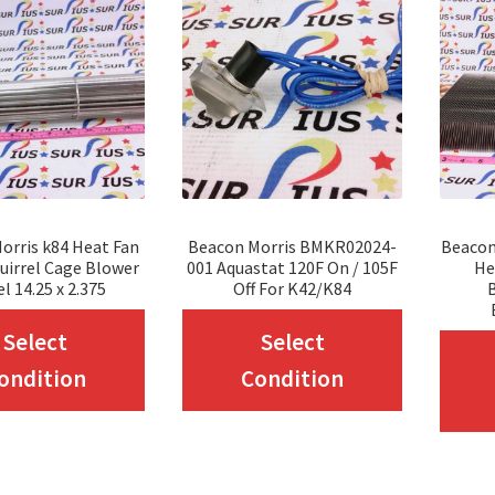
orris k84 Heat Fan
Beacon Morris BMKR02024-
Beacon
uirrel Cage Blower
001 Aquastat 120F On / 105F
He
l 14.25 x 2.375
Off For K42/K84
This
This
Select
Select
product
product
ondition
Condition
has
has
multiple
multiple
variants.
variants.