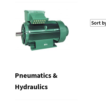
Pneumatics &
Hydraulics