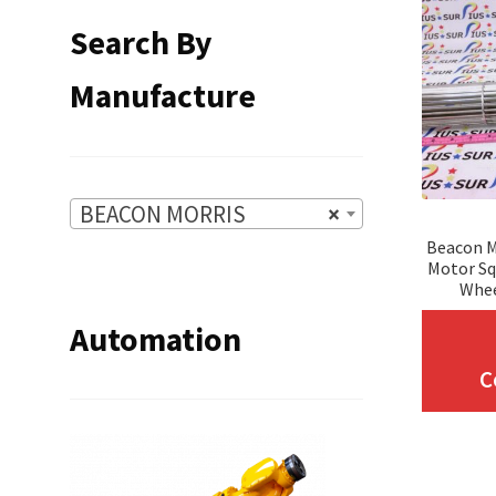
Search By
Manufacture
BEACON MORRIS
×
Beacon M
Motor Sq
Whee
Automation
C