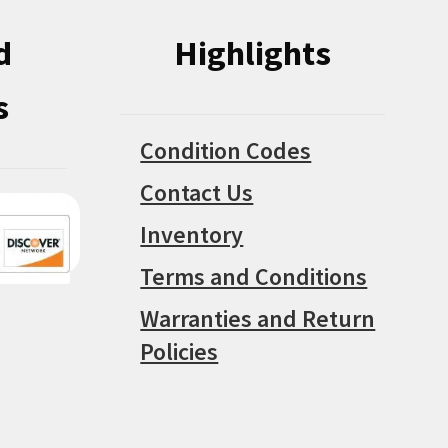
d
Highlights
s
Condition Codes
Contact Us
Inventory
Terms and Conditions
Warranties and Return
Policies