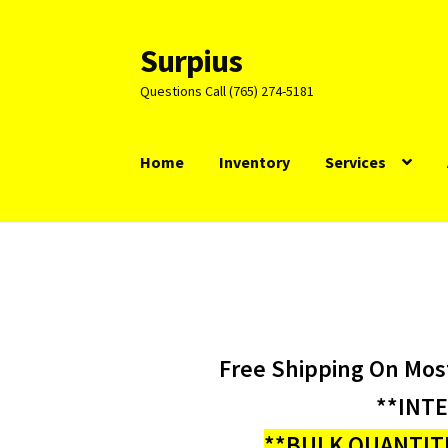
Surpius
Skip
Skip
to
to
Questions Call (765) 274-5181
navigation
content
Home
Inventory
Services
Free Shipping On Mos
**INT
**BULK QUANTITI