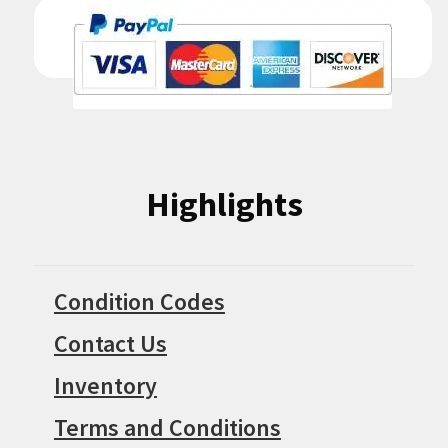
Highlights
Condition Codes
Contact Us
Inventory
Terms and Conditions