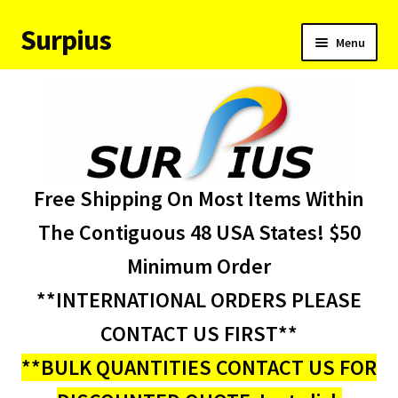
Surpius
Skip
Skip
Menu
to
to
navigation
content
Home
Inventory
Expand
Services
Free Shipping On Most Items Within
child
menu
About Us
The Contiguous 48 USA States! $50
Minimum Order
Contact Us
**INTERNATIONAL ORDERS PLEASE
Condition Codes
CONTACT US FIRST**
**BULK QUANTITIES CONTACT US FOR
My account