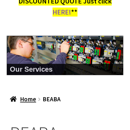
DISCOUNTED QUOTE Just click
HERE!
**
Our Services
Home
BEABA