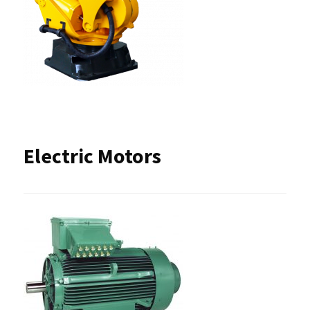
Electric Motors