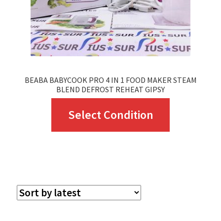
BEABA BABYCOOK PRO 4 IN 1 FOOD MAKER STEAM
BLEND DEFROST REHEAT GIPSY
This
Select Condition
product
has
multiple
variants.
The
options