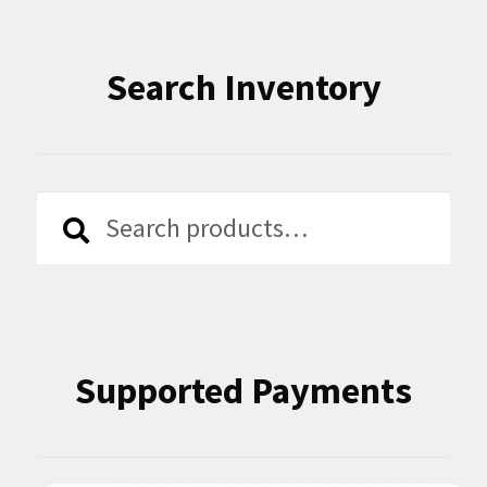
Search Inventory
Search
Search
for:
Supported Payments