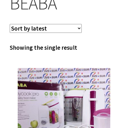
BEABA
Showing the single result