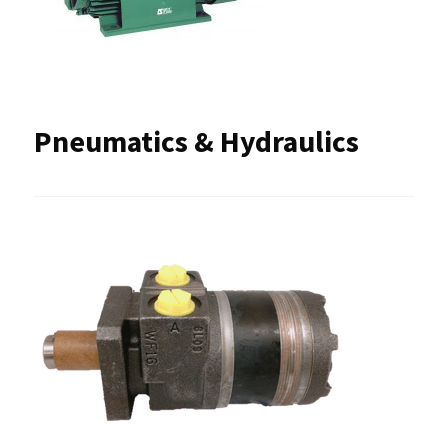
Pneumatics & Hydraulics