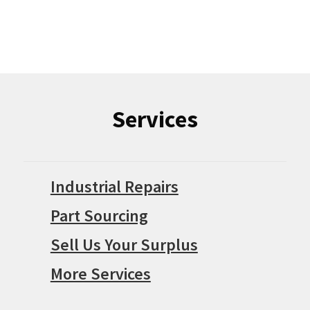
Services
Industrial Repairs
Part Sourcing
Sell Us Your Surplus
More Services