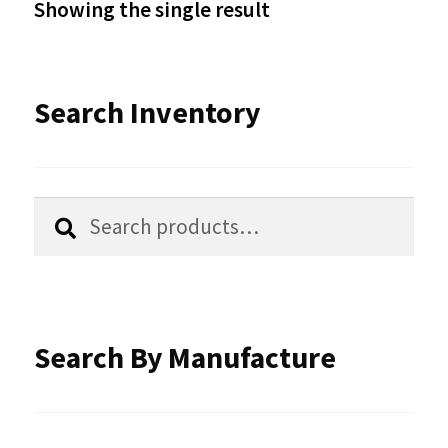
Showing the single result
may
be
Search Inventory
chosen
on
the
Search
Search
product
for:
page
Search By Manufacture