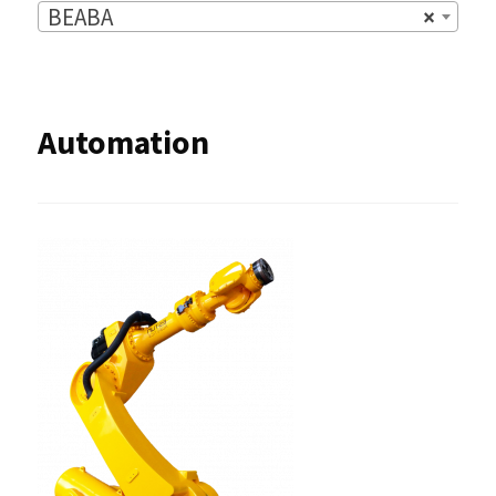
BEABA
×
Automation